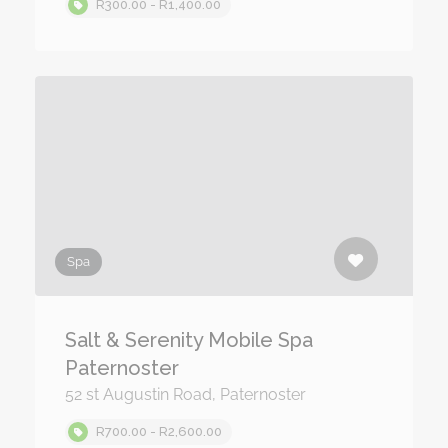
R300.00 - R1,400.00
Spa
Salt & Serenity Mobile Spa
Paternoster
52 st Augustin Road, Paternoster
R700.00 - R2,600.00