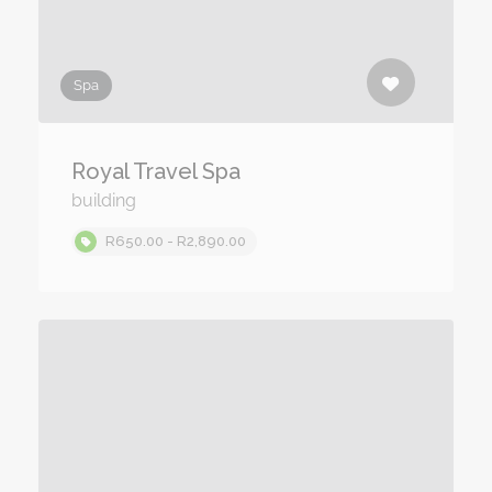
Spa
Royal Travel Spa
building
R650.00 - R2,890.00