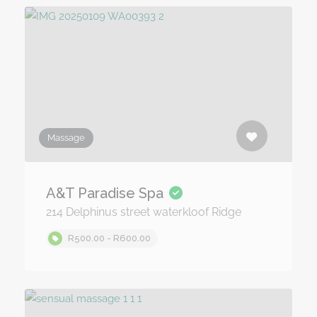
Massage
A&T Paradise Spa
214 Delphinus street waterkloof Ridge
R500.00 - R600.00