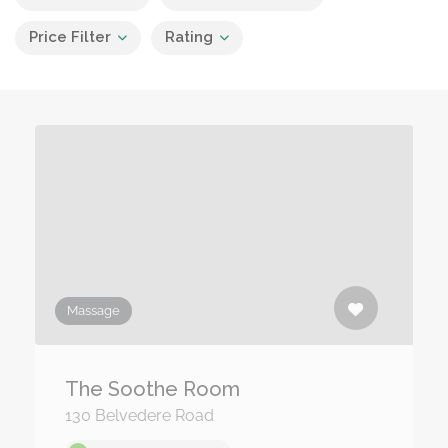
Price Filter
Rating
Massage
The Soothe Room
130 Belvedere Road