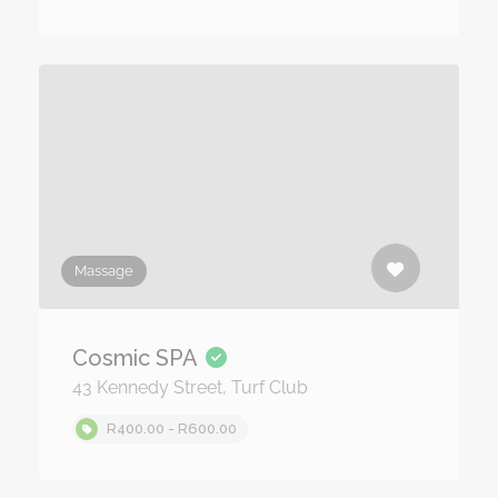
Massage
Cosmic SPA
43 Kennedy Street, Turf Club
R400.00 - R600.00