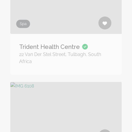
Spa
Trident Health Centre
22 Van Der Stel Street, Tulbagh, South
Africa