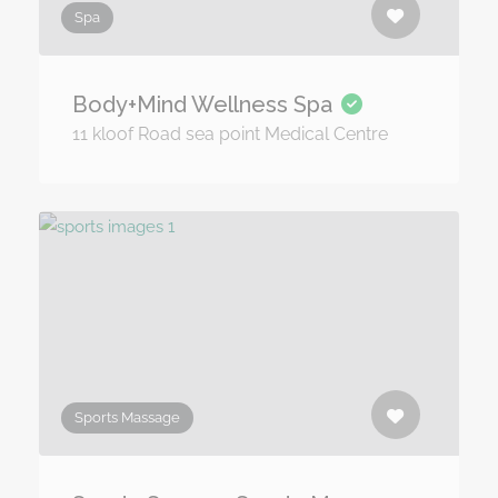
Spa
Body+Mind Wellness Spa
11 kloof Road sea point Medical Centre
Sports Massage