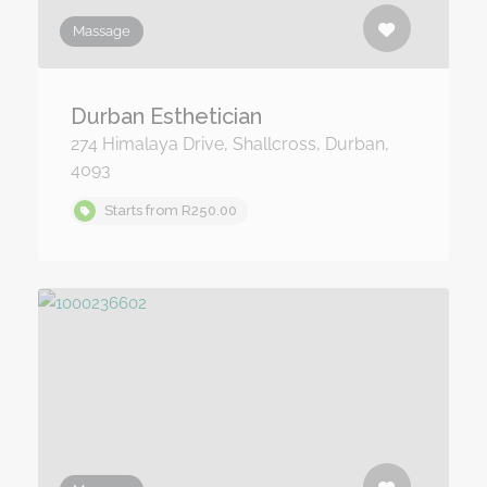
Massage
Durban Esthetician
274 Himalaya Drive, Shallcross, Durban,
4093
Starts from R250.00