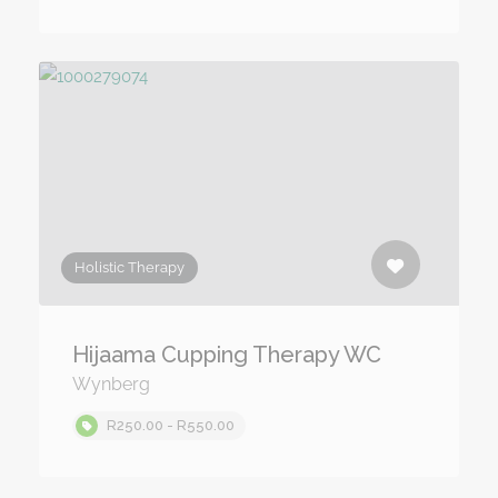
Holistic Therapy
Hijaama Cupping Therapy WC
Wynberg
R250.00 - R550.00