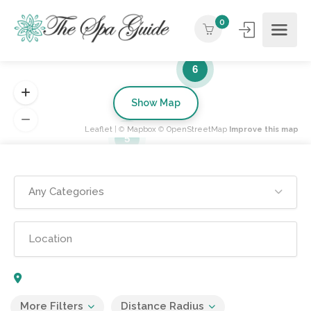
0
6
Show Map
Leaflet
| ©
Mapbox
©
OpenStreetMap
Improve this map
5
Any Categories
More Filters
Distance Radius