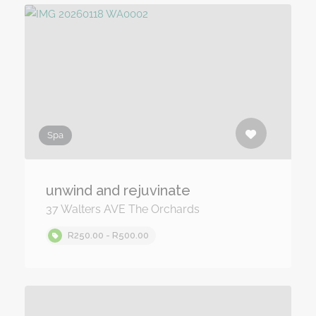
Spa
unwind and rejuvinate
37 Walters AVE The Orchards
R250.00 - R500.00