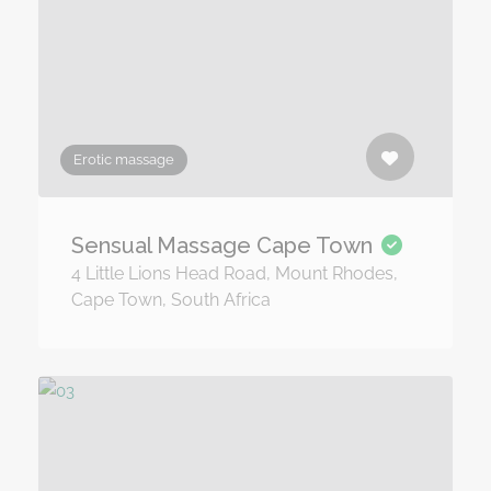
Erotic massage
Sensual Massage Cape Town
4 Little Lions Head Road, Mount Rhodes,
Cape Town, South Africa