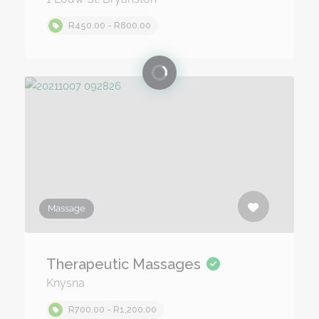
R450.00 - R800.00
Massage
Therapeutic Massages
Knysna
R700.00 - R1,200.00