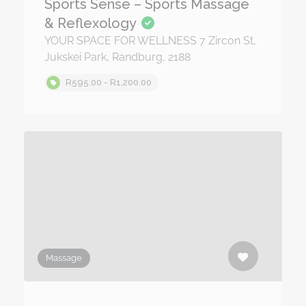
Sports Sense – Sports Massage
& Reflexology
YOUR SPACE FOR WELLNESS 7 Zircon St,
Jukskei Park, Randburg, 2188
R595.00 - R1,200.00
Massage