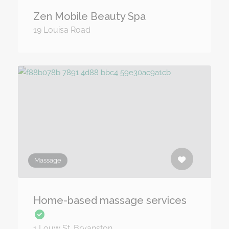
Zen Mobile Beauty Spa
19 Louisa Road
Massage
Home-based massage services
1 Louw St. Bryanston