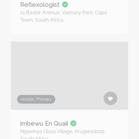
Reflexologist
12 Baxter Avenue, Valmary Park, Cape
Town, South Africa
Holistic Therapy
imbewu En Quail
Ngwenya Glass Village, Krugersdorp,
South Africa