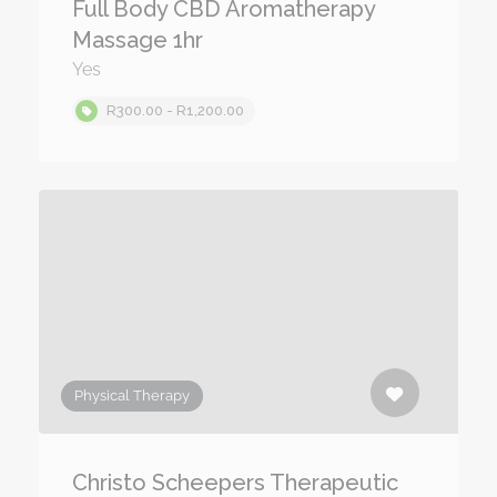
Full Body CBD Aromatherapy
Massage 1hr
Yes
R300.00 - R1,200.00
Physical Therapy
Christo Scheepers Therapeutic