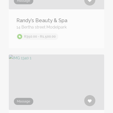
Massage
Randy’s Beauty & Spa
14 Bertha street Modelpark
R350.00 - R1,500.00
Massage