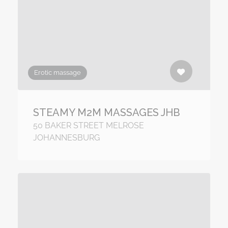
Erotic massage
STEAMY M2M MASSAGES JHB
50 BAKER STREET MELROSE
JOHANNESBURG