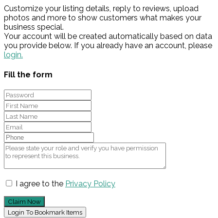
Customize your listing details, reply to reviews, upload
photos and more to show customers what makes your
business special.
Your account will be created automatically based on data
you provide below. If you already have an account, please
login.
Fill the form
I agree to the
Privacy Policy
Claim Now
Login To Bookmark Items