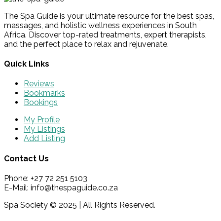
The Spa Guide is your ultimate resource for the best spas,
massages, and holistic wellness experiences in South
Africa. Discover top-rated treatments, expert therapists,
and the perfect place to relax and rejuvenate.
Quick Links
Reviews
Bookmarks
Bookings
My Profile
My Listings
Add Listing
Contact Us
Phone: +27 72 251 5103
E-Mail: info@thespaguide.co.za
Spa Society © 2025 | All Rights Reserved.