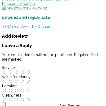
R250.00 - R500.00
unwind and rejuvinate
37 Walters AVE The Orchards
Add Review
Leave a Reply
Your email address will not be published.
Required fields
are marked
*
Service
Value for Money
Location
Cleanliness
Add Photos