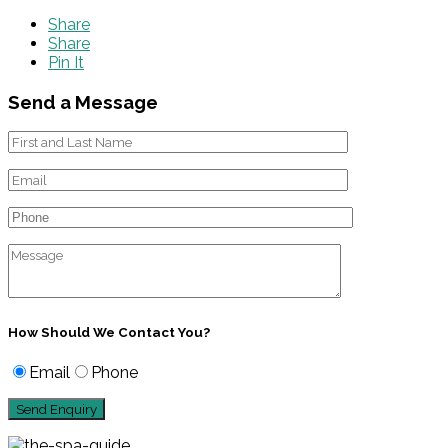
Share
Share
Pin It
Send a Message
How Should We Contact You?
Email
Phone