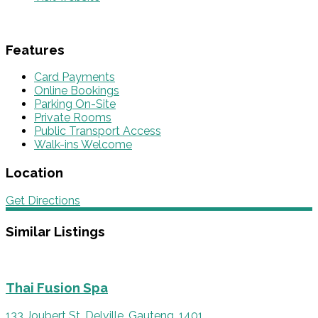
Features
Card Payments
Online Bookings
Parking On-Site
Private Rooms
Public Transport Access
Walk-ins Welcome
Location
Get Directions
Similar Listings
Thai Fusion Spa
133 Joubert St, Delville, Gauteng, 1401