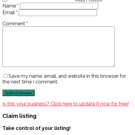
Name
*
Email
*
Comment
*
Save my name, email, and website in this browser for
the next time I comment.
Is this your business? Click here to update it now for free!
Claim listing
Take control of your listing!