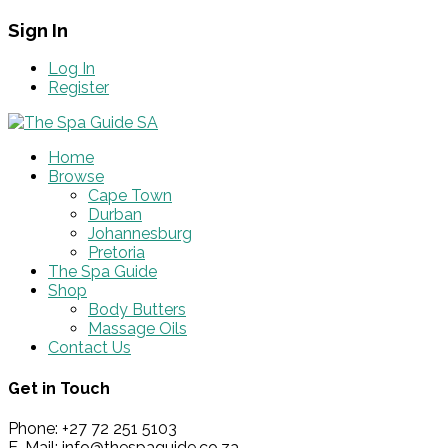
Sign In
Log In
Register
Home
Browse
Cape Town
Durban
Johannesburg
Pretoria
The Spa Guide
Shop
Body Butters
Massage Oils
Contact Us
Get in Touch
Phone: +27 72 251 5103
E-Mail: info@thespaguide.co.za