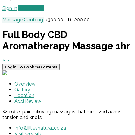
Sign In
Add Listing
Massage
Gauteng
R300.00 - R1,200.00
Full Body CBD
Aromatherapy Massage 1hr
Yes
Login To Bookmark Items
Overview
Gallery
Location
Add Review
We offer pain relieving massages that removed aches,
tension and knots
Info@jilliesnatural.co.za
Visit website