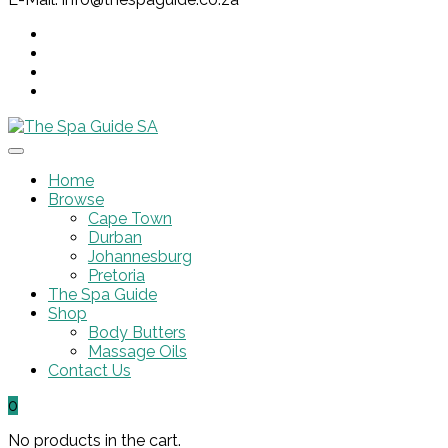
Home
Browse
Cape Town
Durban
Johannesburg
Pretoria
The Spa Guide
Shop
Body Butters
Massage Oils
Contact Us
0
No products in the cart.