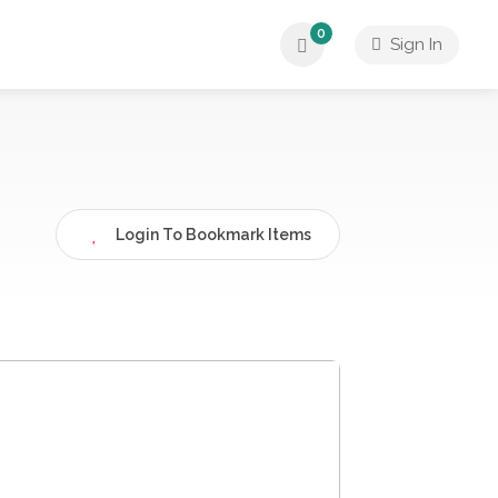
0
Sign In
Login To Bookmark Items