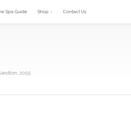
he Spa Guide
Shop
Contact Us
 Sandton, 2055