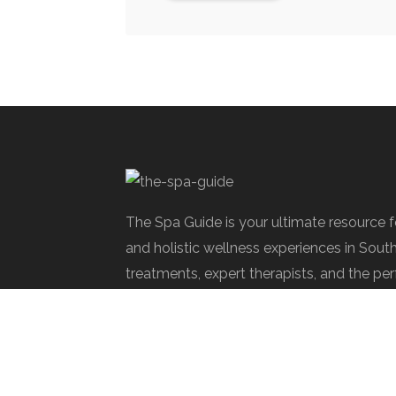
The Spa Guide is your ultimate resource 
and holistic wellness experiences in Sout
treatments, expert therapists, and the per
rejuvenate.
Spa Society © 2025 | All Rights Reserve