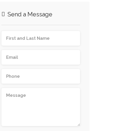
Send a Message