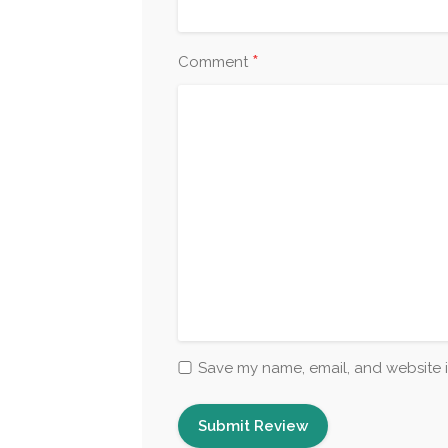
*
Comment
Save my name, email, and website i