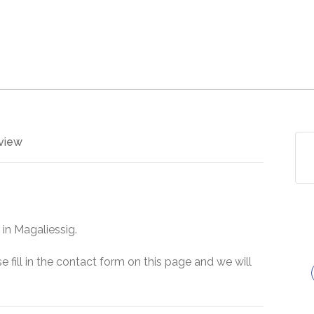
view
 in Magaliessig.
e fill in the contact form on this page and we will