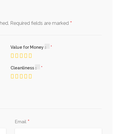
*
shed.
Required fields are marked
Value for Money
Cleanliness
*
Email