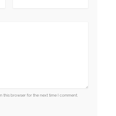
n this browser for the next time I comment.