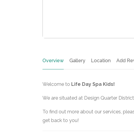
Overview
Gallery
Location
Add Re
Welcome to
Life Day Spa Kids!
We are situated at Design Quarter District
To find out more about our services, pleas
get back to you!