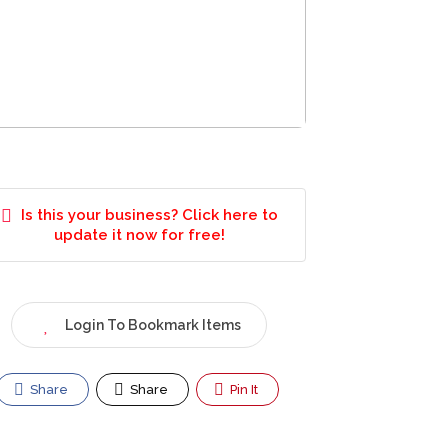
Is this your business? Click here to
update it now for free!
Login To Bookmark Items
Share
Share
Pin It