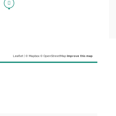
Leaflet
| ©
Mapbox
©
OpenStreetMap
Improve this map