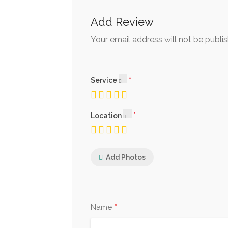
Add Review
Your email address will not be publi
Service
Location
Add Photos
*
Name