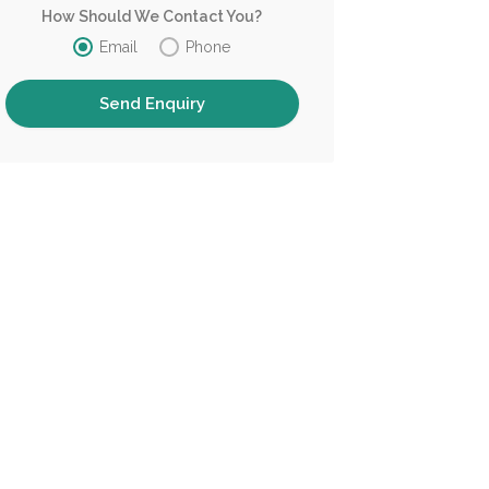
How Should We Contact You?
Email
Phone