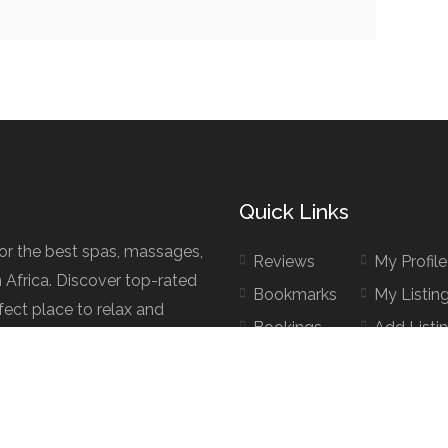
Quick Links
for the best spas, massages,
Reviews
My Profile
h Africa. Discover top-rated
Bookmarks
My Listin
fect place to relax and
Bookings
Add Listi
d.