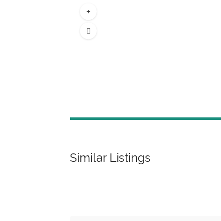
Similar Listings