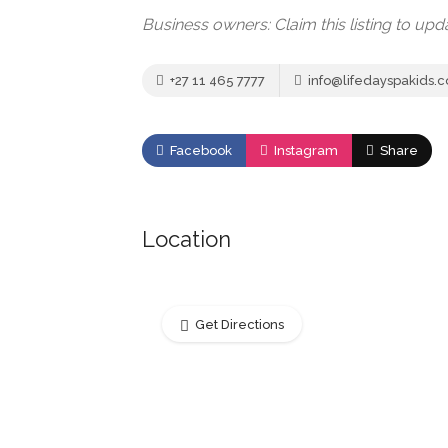
Business owners: Claim this listing to up
+27 11 465 7777
info@lifedayspakids.c
Facebook
Instagram
Share
Location
Get Directions