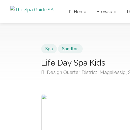
Home
Browse
T
Spa
Sandton
Life Day Spa Kids
Design Quarter District, Magaliessig,