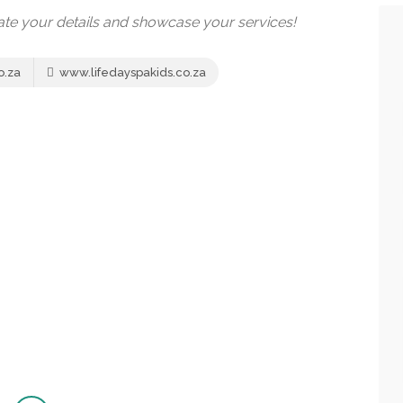
date your details and showcase your services!
o.za
www.lifedayspakids.co.za