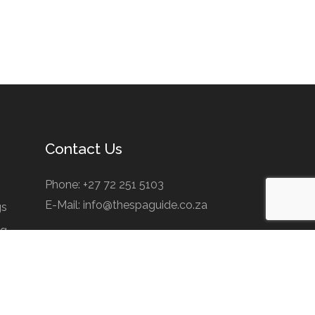
Contact Us
Phone: +27 72 251 5103
E-Mail: info@thespaguide.co.za
gs
ng