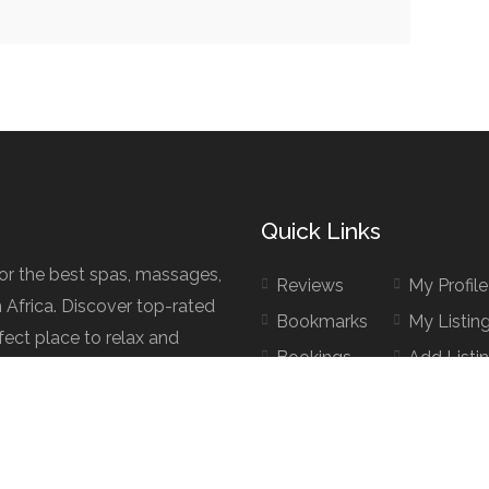
Quick Links
for the best spas, massages,
Reviews
My Profile
h Africa. Discover top-rated
Bookmarks
My Listin
fect place to relax and
Bookings
Add Listi
d.