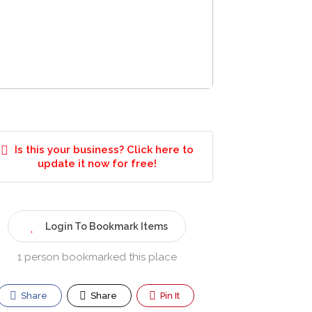
Is this your business? Click here to
update it now for free!
Login To Bookmark Items
1 person bookmarked this place
Share
Share
Pin It