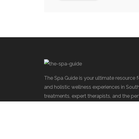
The Spa Guide is your ultimate resource 
and holistic wellness experiences in Sout
treatments, expert therapists, and the per
rejuvenate.
Spa Society © 2025 | All Rights Reserve