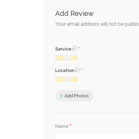
Add Review
Your email address will not be publi
Service
Location
Add Photos
*
Name