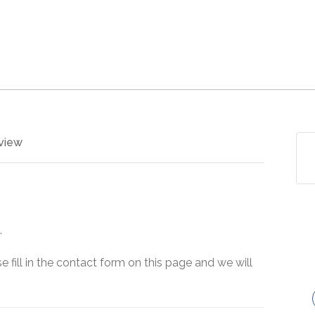
view
.
e fill in the contact form on this page and we will