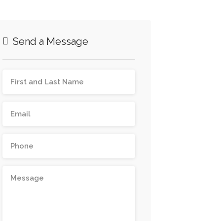
Send a Message