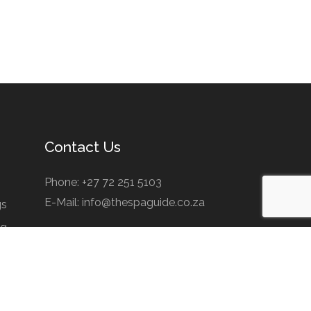
Contact Us
Phone: +27 72 251 5103
E-Mail: info@thespaguide.co.za
gs
ng