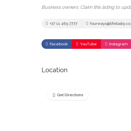
Business owners: Claim this listing to up
+27 11 465 7777
fourways@lifebaby.co
Facebook
YouTube
Instagram
Location
Get Directions