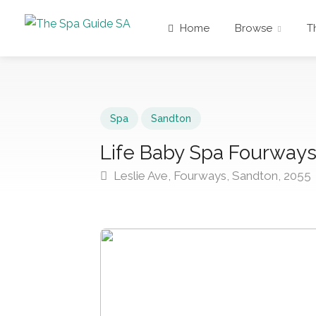
Home
Browse
T
Spa
Sandton
Life Baby Spa Fourway
Leslie Ave, Fourways, Sandton, 2055