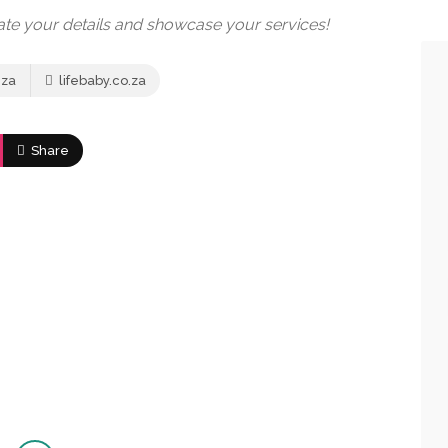
date your details and showcase your services!
.za
lifebaby.co.za
Share