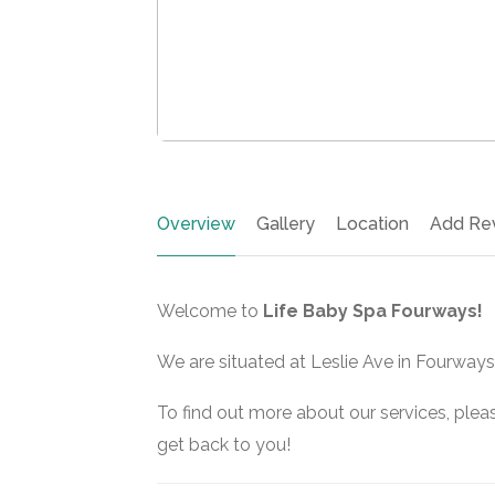
Overview
Gallery
Location
Add Re
Welcome to
Life Baby Spa Fourways!
We are situated at Leslie Ave in Fourways
To find out more about our services, pleas
get back to you!