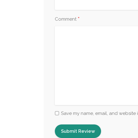
*
Comment
Save my name, email, and website i