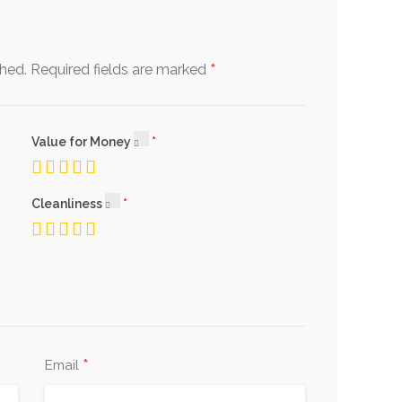
*
shed.
Required fields are marked
Value for Money
Cleanliness
*
Email