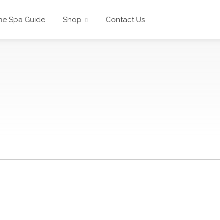
he Spa Guide
Shop
Contact Us
s