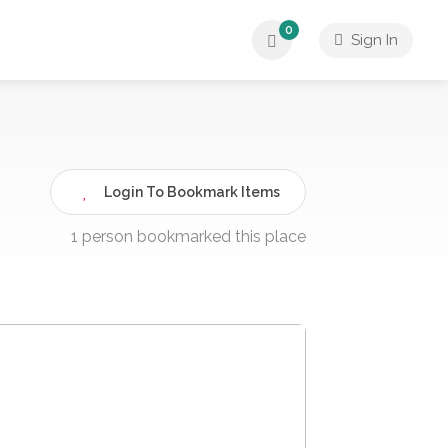
0
Sign In
Login To Bookmark Items
1 person bookmarked this place