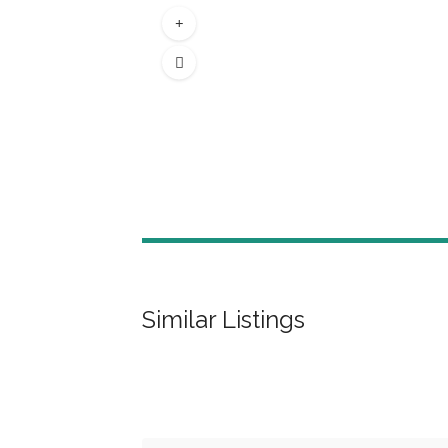
Similar Listings