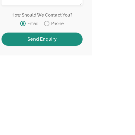
How Should We Contact You?
Email
Phone