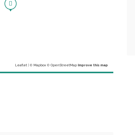
Leaflet
| ©
Mapbox
©
OpenStreetMap
Improve this map