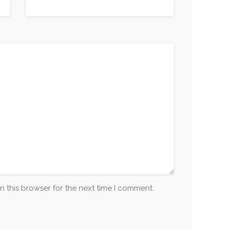
n this browser for the next time I comment.