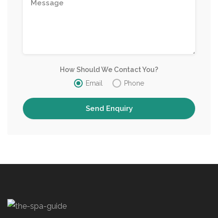
How Should We Contact You?
Email
Phone