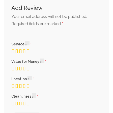
Add Review
Your email address will not be published.
*
Required fields are marked
Service
Value for Money
Location
Cleanliness