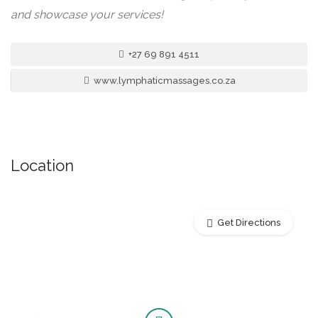
and showcase your services!
+27 69 891 4511
www.lymphaticmassages.co.za
Location
Get Directions