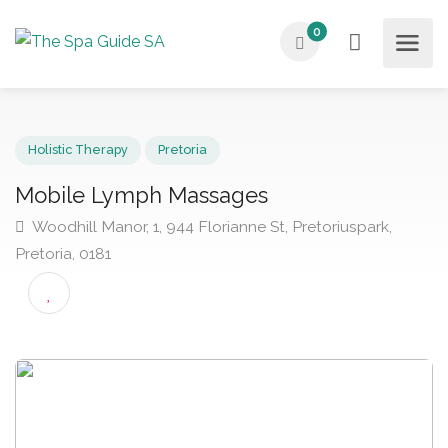
0
Holistic Therapy
Pretoria
Mobile Lymph Massages
Woodhill Manor, 1, 944 Florianne St, Pretoriuspark,
Pretoria, 0181