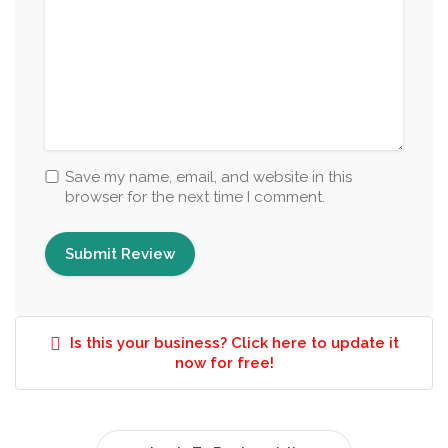
Save my name, email, and website in this
browser for the next time I comment.
Is this your business? Click here to update it
now for free!