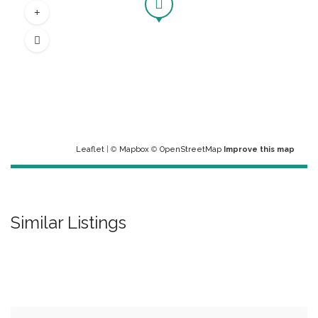
Leaflet
| ©
Mapbox
©
OpenStreetMap
Improve this map
Similar Listings