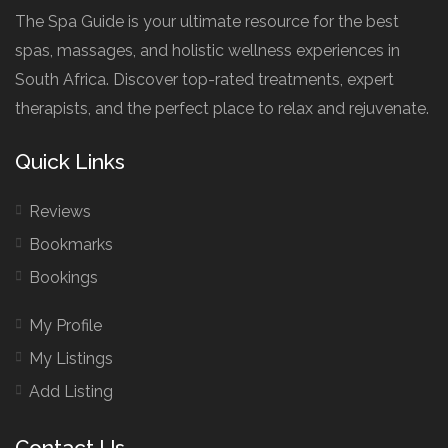
The Spa Guide is your ultimate resource for the best
spas, massages, and holistic wellness experiences in
South Africa. Discover top-rated treatments, expert
therapists, and the perfect place to relax and rejuvenate.
Quick Links
Reviews
Bookmarks
Bookings
My Profile
My Listings
Add Listing
Contact Us