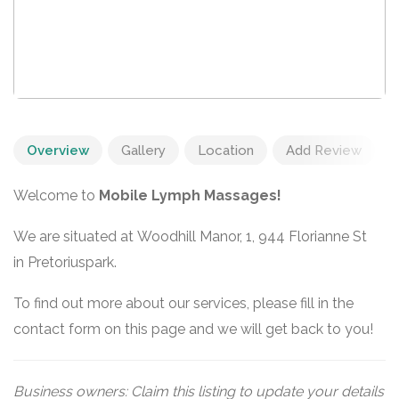
Overview
Gallery
Location
Add Review
Welcome to
Mobile Lymph Massages!
We are situated at Woodhill Manor, 1, 944 Florianne St
in Pretoriuspark.
To find out more about our services, please fill in the
contact form on this page and we will get back to you!
Business owners: Claim this listing to update your details