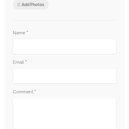
Add Photos
*
Name
*
Email
*
Comment