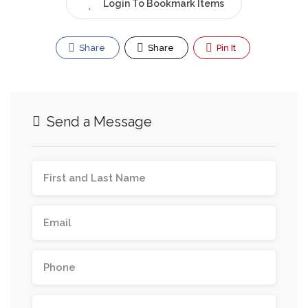
Login To Bookmark Items
Share
Share
Pin It
Send a Message