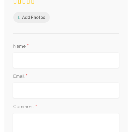
Add Photos
*
Name
*
Email
*
Comment