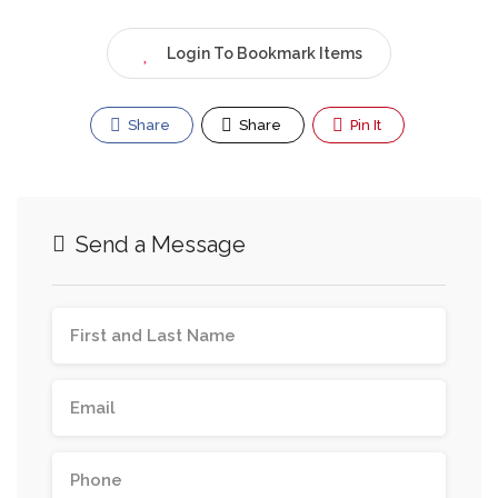
Login To Bookmark Items
Share
Share
Pin It
Send a Message