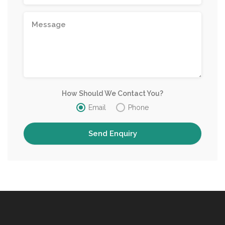
How Should We Contact You?
Email
Phone