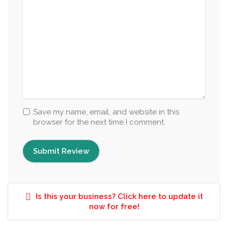
Save my name, email, and website in this
browser for the next time I comment.
Is this your business? Click here to update it
now for free!