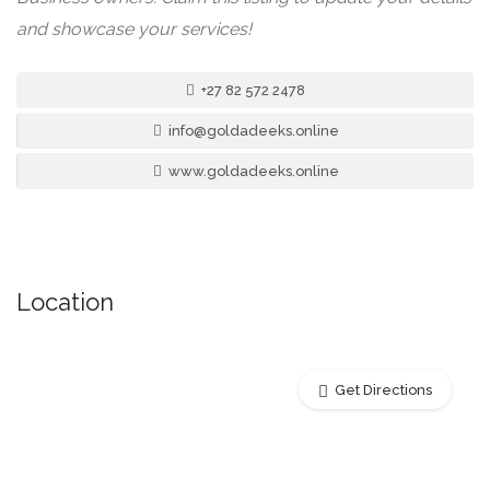
and showcase your services!
+27 82 572 2478
info@goldadeeks.online
www.goldadeeks.online
Location
Get Directions