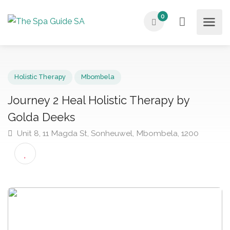
0
Holistic Therapy
Mbombela
Journey 2 Heal Holistic Therapy by
Golda Deeks
Unit 8, 11 Magda St, Sonheuwel, Mbombela, 1200