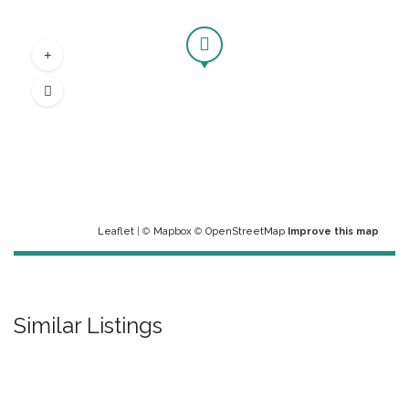
Leaflet
| ©
Mapbox
©
OpenStreetMap
Improve this map
Similar Listings