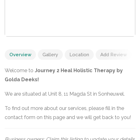
Overview
Gallery
Location
Add Review
Welcome to
Journey 2 Heal Holistic Therapy by
Golda Deeks!
We are situated at Unit 8, 11 Magda St in Sonheuwel.
To find out more about our services, please fill in the
contact form on this page and we will get back to you!
Business owners: Claim this listing to update your details