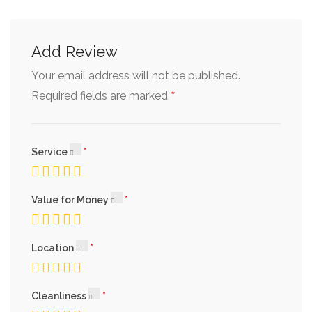
Add Review
Your email address will not be published.
*
Required fields are marked
Service
Value for Money
Location
Cleanliness