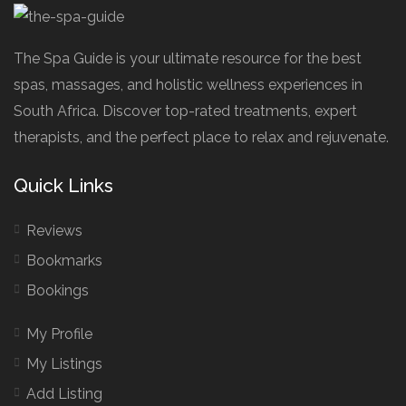
The Spa Guide is your ultimate resource for the best
spas, massages, and holistic wellness experiences in
South Africa. Discover top-rated treatments, expert
therapists, and the perfect place to relax and rejuvenate.
Quick Links
Reviews
Bookmarks
Bookings
My Profile
My Listings
Add Listing