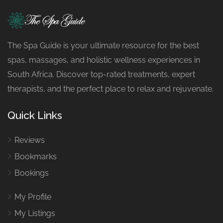
The Spa Guide is your ultimate resource for the best
spas, massages, and holistic wellness experiences in
South Africa. Discover top-rated treatments, expert
therapists, and the perfect place to relax and rejuvenate.
Quick Links
Reviews
Bookmarks
Bookings
My Profile
My Listings