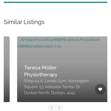
Similar Listings
Teresa Möller
Physiotherapy
Shop 54 A, Levels Gym, Kensington
Square, 53 Adelaide Tambo Dr,
Durban North, Durban, 4051