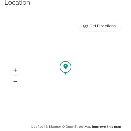
Location
Get Directions
Leaflet
| ©
Mapbox
©
OpenStreetMap
Improve this map