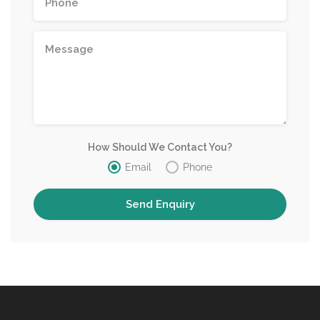
How Should We Contact You?
Email
Phone