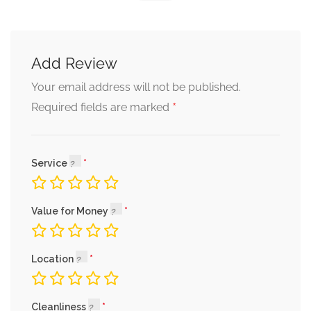
Add Review
Your email address will not be published.
*
Required fields are marked
Service
Value for Money
Location
Cleanliness