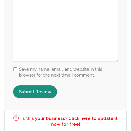
Save my name, email, and website in this
browser for the next time I comment.
Is this your business? Click here to update it
now for free!