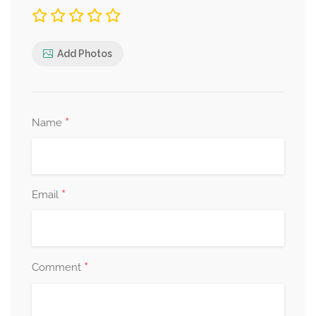
Add Photos
*
Name
*
Email
*
Comment