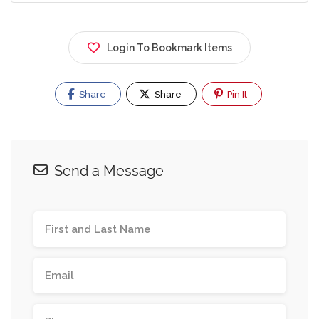
Login To Bookmark Items
Share
Share
Pin It
Send a Message