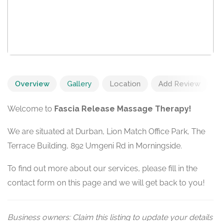
Overview
Gallery
Location
Add Review
Welcome to
Fascia Release Massage Therapy!
We are situated at Durban, Lion Match Office Park, The
Terrace Building, 892 Umgeni Rd in Morningside.
To find out more about our services, please fill in the
contact form on this page and we will get back to you!
Business owners: Claim this listing to update your details