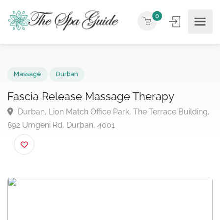
0
Massage
Durban
Fascia Release Massage Therapy
Durban, Lion Match Office Park, The Terrace Buildin
892 Umgeni Rd, Durban, 4001