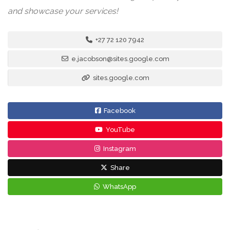
and showcase your services!
+27 72 120 7942
e.jacobson@sites.google.com
sites.google.com
Facebook
YouTube
Instagram
Share
WhatsApp