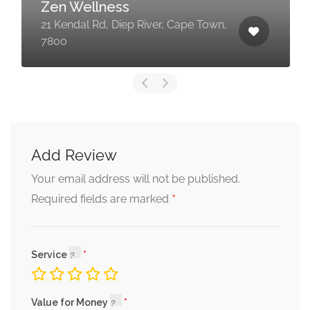
Zen Wellness
21 Kendal Rd, Diep River, Cape Town,
7800
Add Review
Your email address will not be published.
*
Required fields are marked
Service
Value for Money