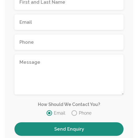
How Should We Contact You?
Email
Phone