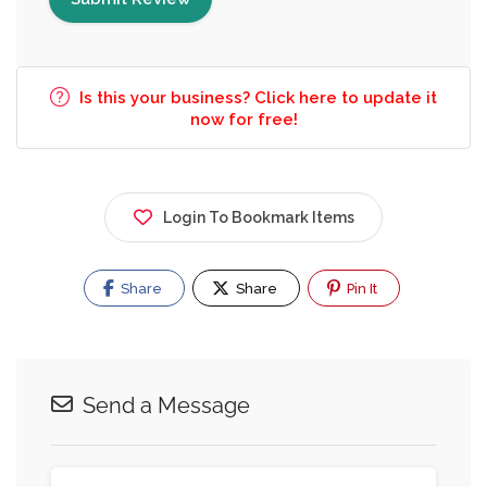
Is this your business? Click here to update it
now for free!
Login To Bookmark Items
Share
Share
Pin It
Send a Message