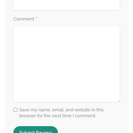
*
Comment
Save my name, email, and website in this
browser for the next time I comment.