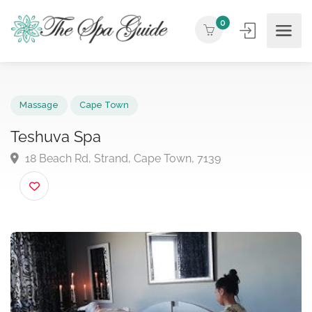
0
Massage
Cape Town
Teshuva Spa
18 Beach Rd, Strand, Cape Town, 7139