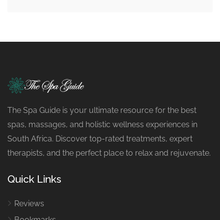
The Spa Guide is your ultimate resource for the best
spas, massages, and holistic wellness experiences in
South Africa. Discover top-rated treatments, expert
therapists, and the perfect place to relax and rejuvenate.
Quick Links
Reviews
Bookmarks