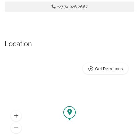
+27 74 026 2667
Location
Get Directions