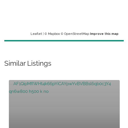
Leaflet
| ©
Mapbox
©
OpenStreetMap
Improve this map
Similar Listings