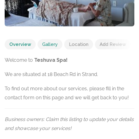
Overview
Gallery
Location
Add Review
Welcome to
Teshuva Spa!
We are situated at 18 Beach Rd in Strand.
To find out more about our services, please fill in the
contact form on this page and we will get back to you!
Business owners: Claim this listing to update your details
and showcase your services!