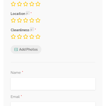
Location
Cleanliness
Add Photos
*
Name
*
Email