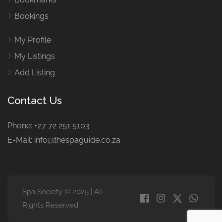
Bookings
My Profile
My Listings
Add Listing
Contact Us
Phone: +27 72 251 5103
E-Mail: info@thespaguide.co.za
Spa Society © 2025 | All
Rights Reserved.