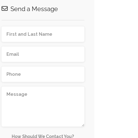
Send a Message
How Should We Contact You?