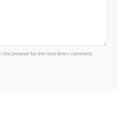
 this browser for the next time I comment.