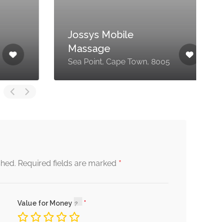
Jossys Mobile
7
Massage
E
Sea Point, Cape Town, 8005
7
*
shed.
Required fields are marked
Value for Money