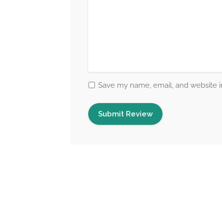
Save my name, email, and website in