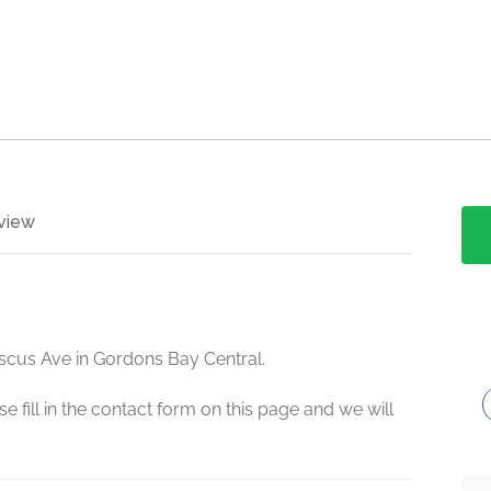
view
iscus Ave in Gordons Bay Central.
e fill in the contact form on this page and we will