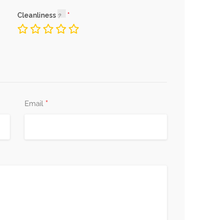
Cleanliness
*
Email