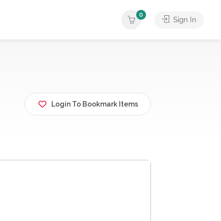
0
Sign In
Login To Bookmark Items