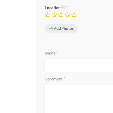
Location
Add Photos
*
Name
*
Comment