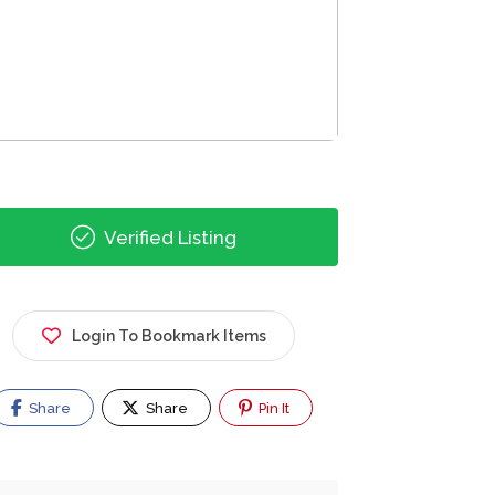
Verified Listing
Login To Bookmark Items
Share
Share
Pin It