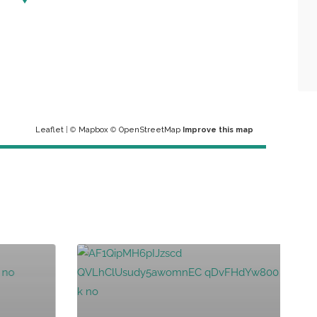
Leaflet
| ©
Mapbox
©
OpenStreetMap
Improve this map