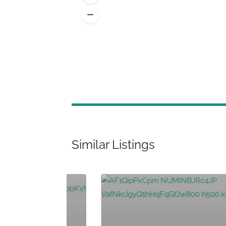
Similar Listings