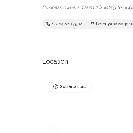
Business owners: Claim this listing to up
+27 64 860 7902
bernu@massage4u.
Location
Get Directions