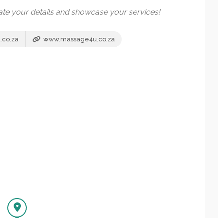
date your details and showcase your services!
co.za
www.massage4u.co.za