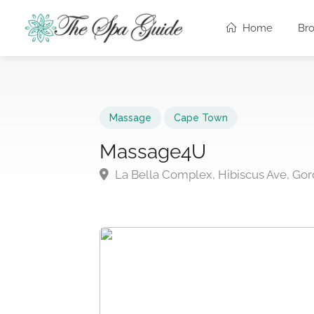
Home
Br
Massage
Cape Town
Massage4U
La Bella Complex, Hibiscus Ave, Gor