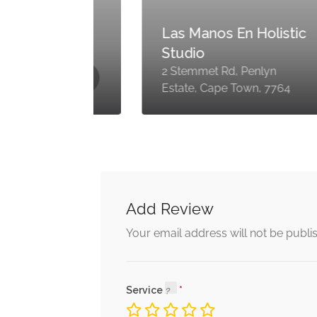
dy
Las Manos En Holistic
Studio
2 Stemmet Rd, Penlyn
Estate, Cape Town, 7764
Add Review
Your email address will not be publi
Service