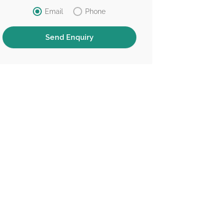
Email
Phone
Chinese S