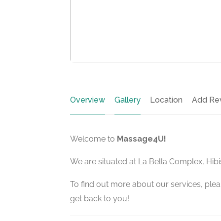
Overview
Gallery
Location
Add Re
Welcome to
Massage4U!
We are situated at La Bella Complex, Hib
To find out more about our services, pleas
get back to you!