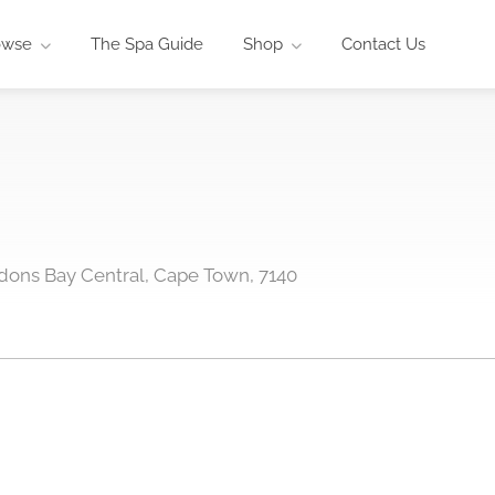
owse
The Spa Guide
Shop
Contact Us
dons Bay Central, Cape Town, 7140