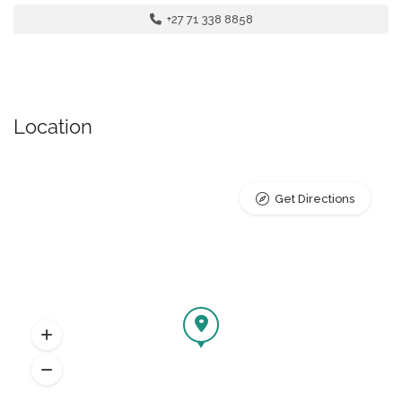
+27 71 338 8858
Location
Get Directions