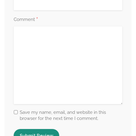
*
Comment
Save my name, email, and website in this
browser for the next time I comment.