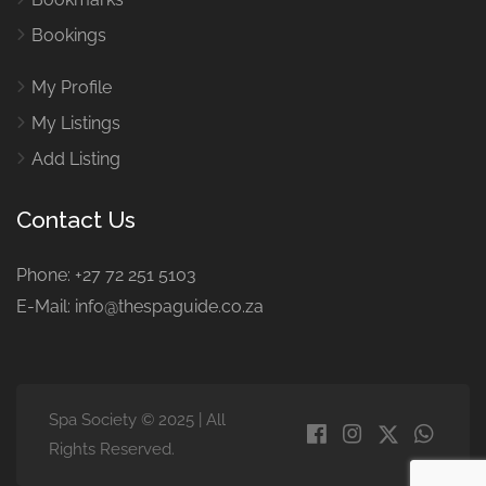
Bookings
My Profile
My Listings
Add Listing
Contact Us
Phone: +27 72 251 5103
E-Mail: info@thespaguide.co.za
Spa Society © 2025 | All
Rights Reserved.