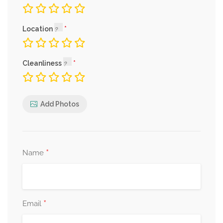
Location
Cleanliness
Add Photos
*
Name
*
Email