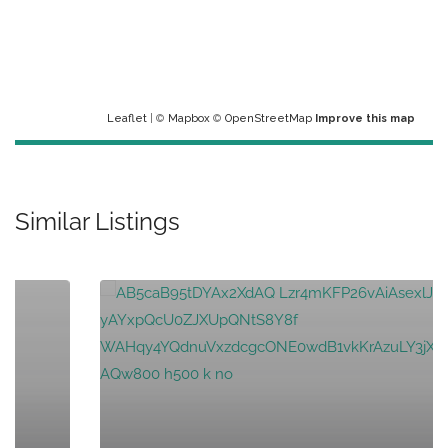
Leaflet
| ©
Mapbox
©
OpenStreetMap
Improve this map
Similar Listings