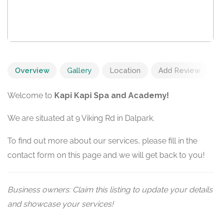
Overview
Gallery
Location
Add Review
Welcome to
Kapi Kapi Spa and Academy!
We are situated at 9 Viking Rd in Dalpark.
To find out more about our services, please fill in the
contact form on this page and we will get back to you!
Business owners: Claim this listing to update your details
and showcase your services!