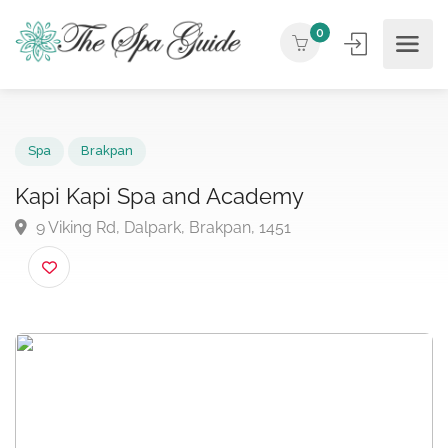
0
Spa
Brakpan
Kapi Kapi Spa and Academy
9 Viking Rd, Dalpark, Brakpan, 1451