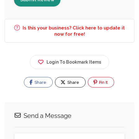
Is this your business? Click here to update it
now for free!
Login To Bookmark Items
Share
Share
Pin It
Send a Message