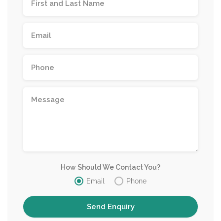
How Should We Contact You?
Email
Phone