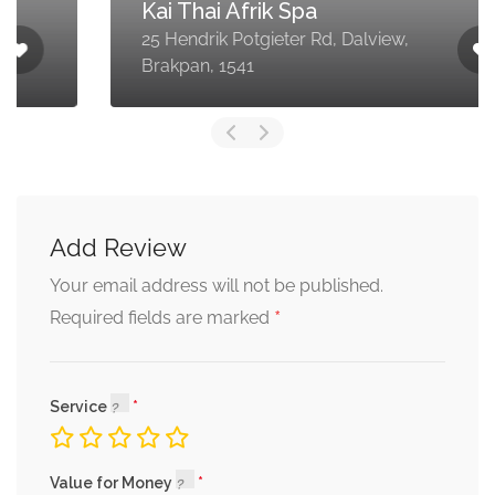
Kai Thai Afrik Spa
25 Hendrik Potgieter Rd, Dalview,
Brakpan, 1541
Add Review
Your email address will not be published.
*
Required fields are marked
Service
Value for Money