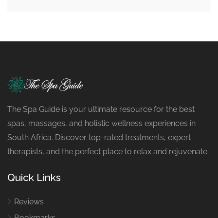
The Spa Guide is your ultimate resource for the best
spas, massages, and holistic wellness experiences in
South Africa. Discover top-rated treatments, expert
therapists, and the perfect place to relax and rejuvenate.
Quick Links
Reviews
Bookmarks