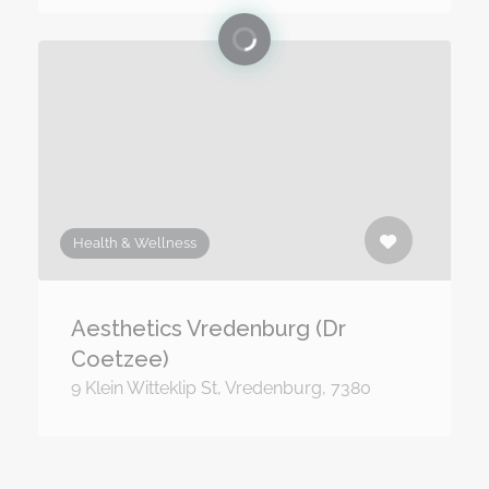
Health & Wellness
Aesthetics Vredenburg (Dr
Coetzee)
9 Klein Witteklip St, Vredenburg, 7380