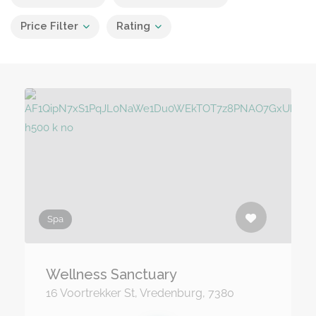
Price Filter
Rating
Spa
Wellness Sanctuary
16 Voortrekker St, Vredenburg, 7380