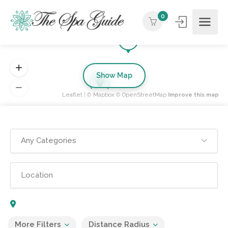
0
Show Map
Leaflet
| ©
Mapbox
©
OpenStreetMap
Improve this map
Any Categories
More Filters
Distance Radius