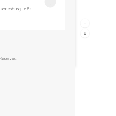
hannesburg, 0184
 Reserved.