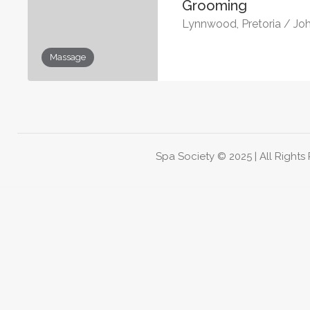
Grooming
Lynnwood, Pretoria / Jo
Massage
Spa Society © 2025 | All Rights