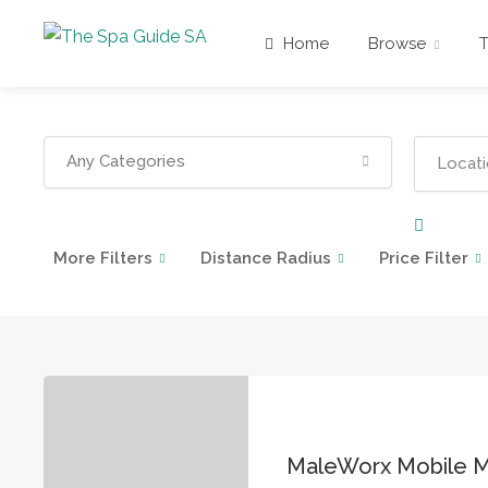
Home
Browse
Any Categories
More Filters
Distance Radius
Price Filter
MaleWorx Mobile 