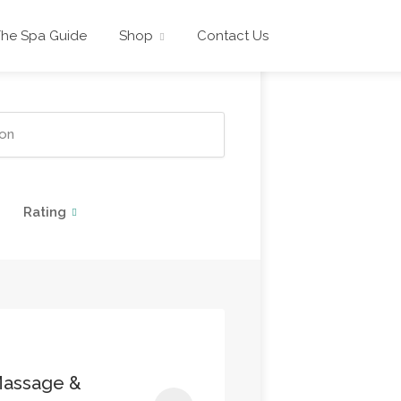
The Spa Guide
Shop
Contact Us
Rating
Massage &