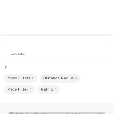
More Filters
Distance Radius
Price Filter
Rating