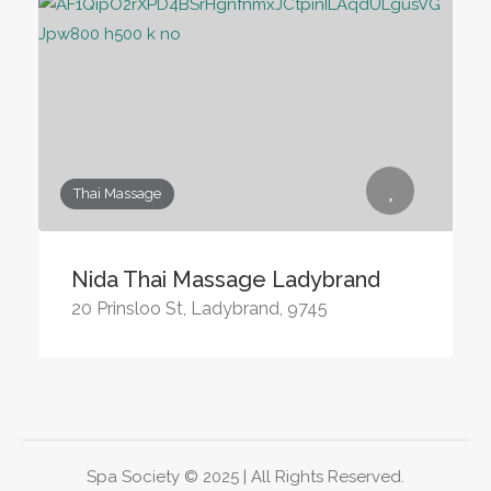
Thai Massage
Nida Thai Massage Ladybrand
20 Prinsloo St, Ladybrand, 9745
Spa Society © 2025 | All Rights Reserved.