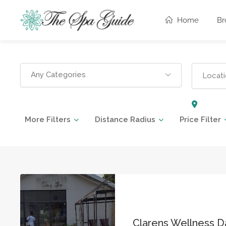
Home
Br
Any Categories
More Filters
Distance Radius
Price Filter
Clarens Wellness D