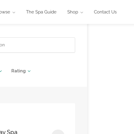
owse
The Spa Guide
Shop
Contact Us
Rating
ay Spa