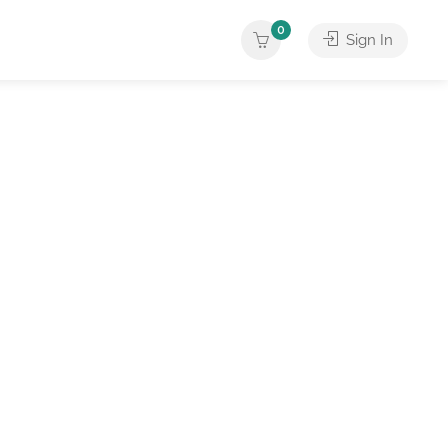
0
Sign In