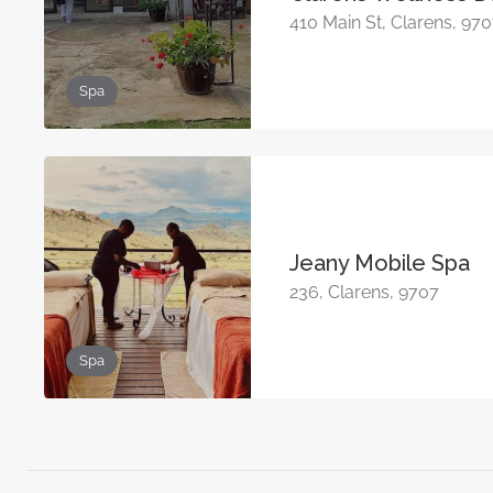
410 Main St, Clarens, 97
Spa
Jeany Mobile Spa
236, Clarens, 9707
Spa