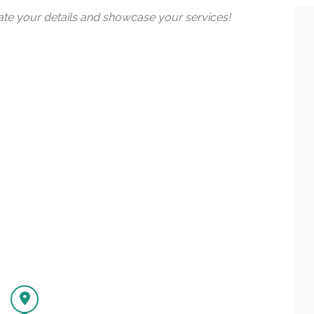
date your details and showcase your services!