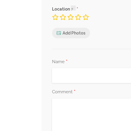
Location
Add Photos
*
Name
*
Comment