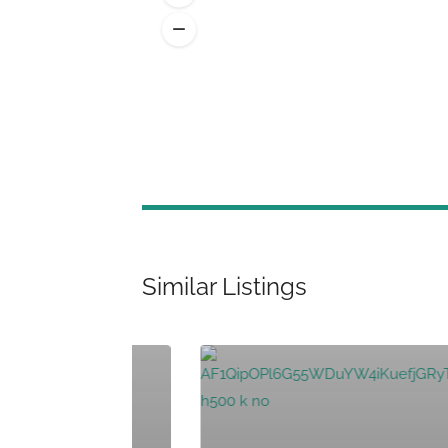
Similar Listings