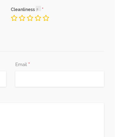
Cleanliness
*
Email