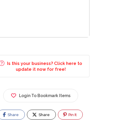
Is this your business? Click here to
update it now for free!
Login To Bookmark Items
Share
Share
Pin It