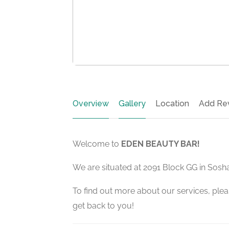
Overview
Gallery
Location
Add Re
Welcome to
EDEN BEAUTY BAR!
We are situated at 2091 Block GG in Sos
To find out more about our services, pleas
get back to you!