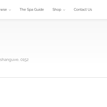
owse
The Spa Guide
Shop
Contact Us
oshanguve, 0152