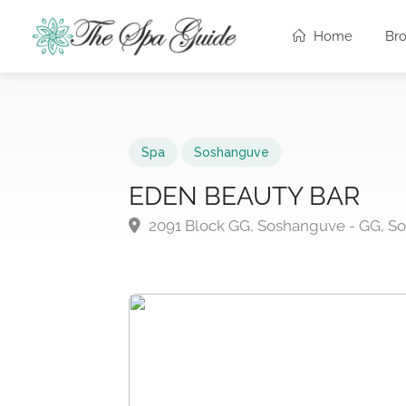
Home
Br
Spa
Soshanguve
EDEN BEAUTY BAR
2091 Block GG, Soshanguve - GG, S