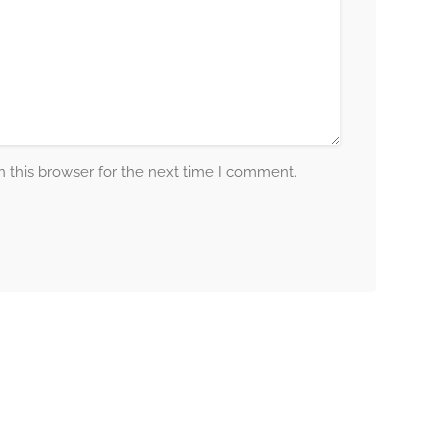
 this browser for the next time I comment.