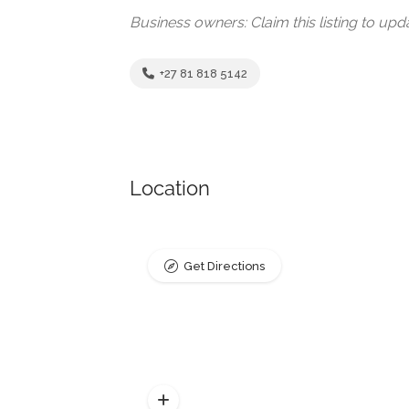
Business owners: Claim this listing to up
+27 81 818 5142
Location
Get Directions