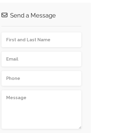
Send a Message