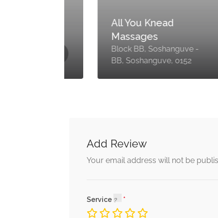
y
All You Knead
Massages
-
Block BB, Soshanguve -
BB, Soshanguve, 0152
Add Review
Your email address will not be publi
Service