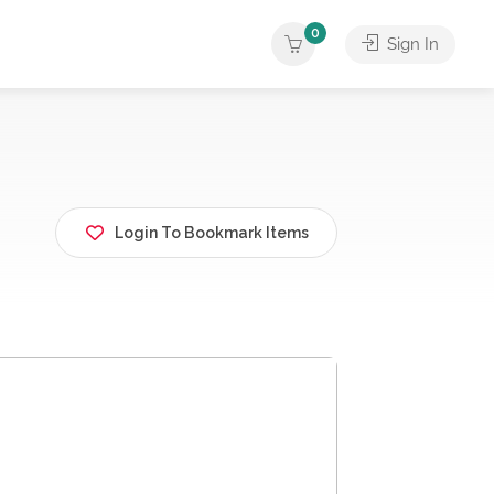
0
Sign In
Login To Bookmark Items