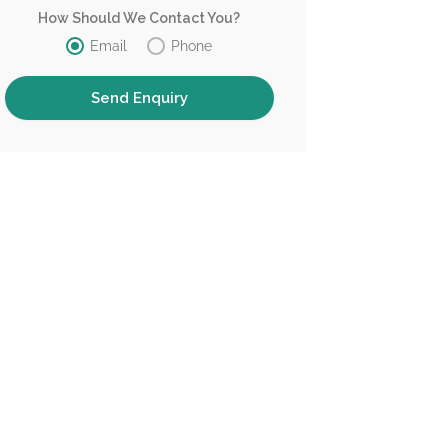
How Should We Contact You?
Email
Phone
Tranquellity