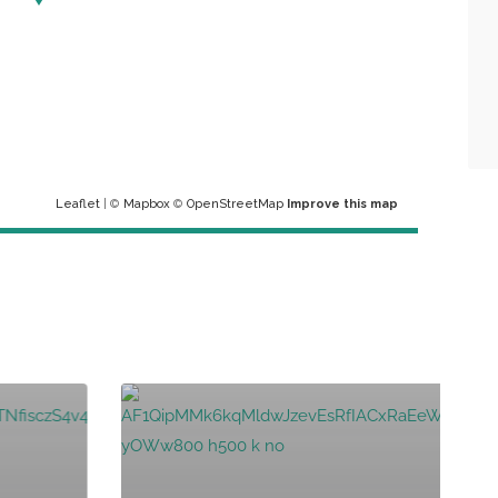
Leaflet
| ©
Mapbox
©
OpenStreetMap
Improve this map