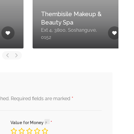
Thembisile Makeup &
Beauty Spa
M
Ext 4, 3800, Soshanguve,
S
0152
S
*
shed.
Required fields are marked
Value for Money