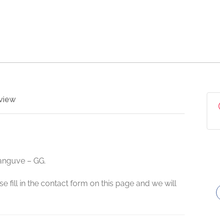
view
hanguve – GG.
e fill in the contact form on this page and we will