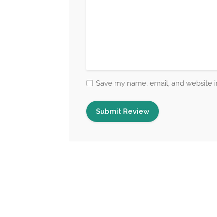
Save my name, email, and website in