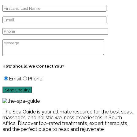
How Should We Contact You?
Email
Phone
The Spa Guide is your ultimate resource for the best spas,
massages, and holistic wellness experiences in South
Africa. Discover top-rated treatments, expert therapists,
and the perfect place to relax and rejuvenate.