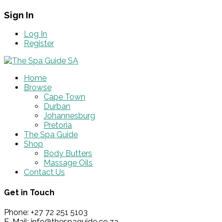
Sign In
Log In
Register
Home
Browse
Cape Town
Durban
Johannesburg
Pretoria
The Spa Guide
Shop
Body Butters
Massage Oils
Contact Us
Get in Touch
Phone: +27 72 251 5103
E-Mail: info@thespaguide.co.za