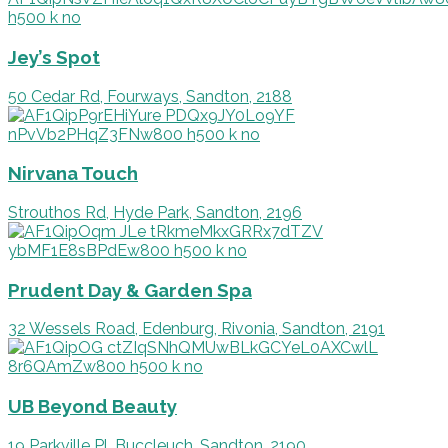
Jey’s Spot
50 Cedar Rd, Fourways, Sandton, 2188
Nirvana Touch
Strouthos Rd, Hyde Park, Sandton, 2196
Prudent Day & Garden Spa
32 Wessels Road, Edenburg, Rivonia, Sandton, 2191
UB Beyond Beauty
19 Parkville Pl, Buccleuch, Sandton, 2190