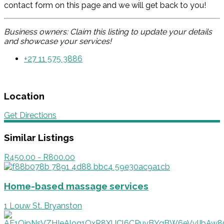
contact form on this page and we will get back to you!
Business owners: Claim this listing to update your details
and showcase your services!
+27 11 575 3886
Location
Get Directions
Similar Listings
R450.00 - R800.00
Home-based massage services
1 Louw St. Bryanston