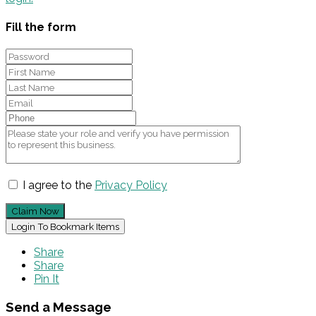
Fill the form
I agree to the
Privacy Policy
Claim Now
Login To Bookmark Items
Share
Share
Pin It
Send a Message