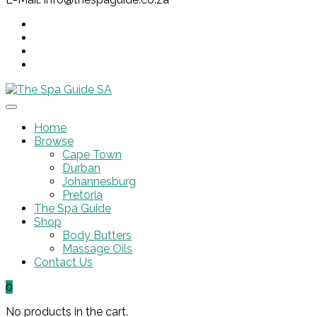
Home
Browse
Cape Town
Durban
Johannesburg
Pretoria
The Spa Guide
Shop
Body Butters
Massage Oils
Contact Us
0
No products in the cart.