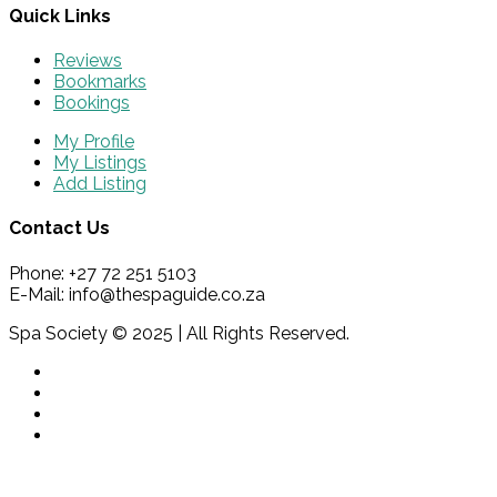
Quick Links
Reviews
Bookmarks
Bookings
My Profile
My Listings
Add Listing
Contact Us
Phone: +27 72 251 5103
E-Mail: info@thespaguide.co.za
Spa Society © 2025 | All Rights Reserved.