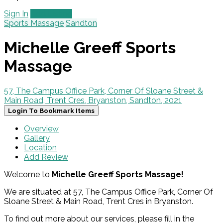
Sign In
Add Listing
Sports Massage
Sandton
Michelle Greeff Sports
Massage
57, The Campus Office Park, Corner Of Sloane Street &
Main Road, Trent Cres, Bryanston, Sandton, 2021
Login To Bookmark Items
Overview
Gallery
Location
Add Review
Welcome to
Michelle Greeff Sports Massage!
We are situated at 57, The Campus Office Park, Corner Of
Sloane Street & Main Road, Trent Cres in Bryanston.
To find out more about our services, please fill in the