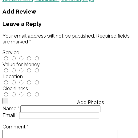
Add Review
Leave a Reply
Your email address will not be published.
Required fields
are marked
*
Service
Value for Money
Location
Cleanliness
Add Photos
Name
*
Email
*
Comment
*