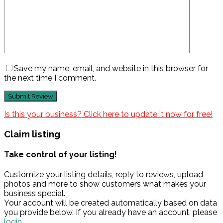
Save my name, email, and website in this browser for
the next time I comment.
Is this your business? Click here to update it now for free!
Claim listing
Take control of your listing!
Customize your listing details, reply to reviews, upload
photos and more to show customers what makes your
business special.
Your account will be created automatically based on data
you provide below. If you already have an account, please
login.