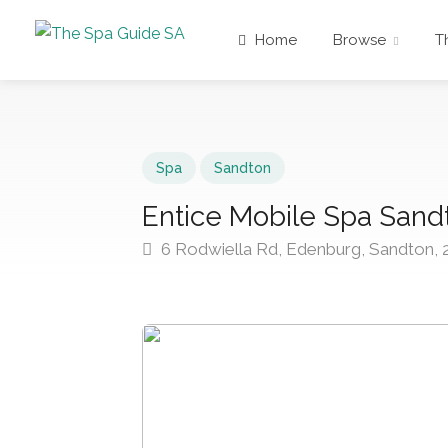
Home
Browse
T
Spa
Sandton
Entice Mobile Spa Sand
6 Rodwiella Rd, Edenburg, Sandton, 