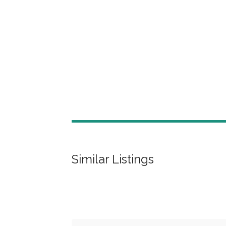
Similar Listings