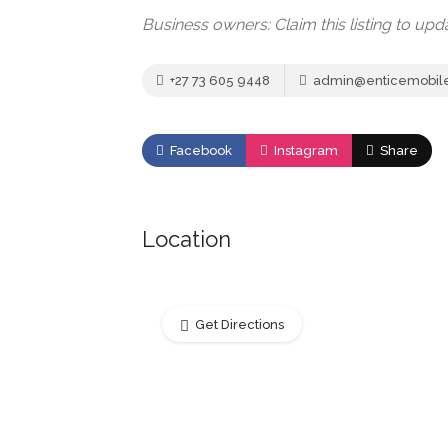
Business owners: Claim this listing to up
+27 73 605 9448
admin@enticemobile
Facebook
Instagram
Share
Location
Get Directions