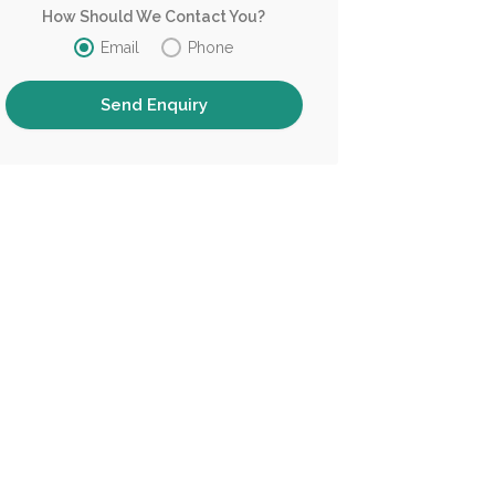
How Should We Contact You?
Email
Phone