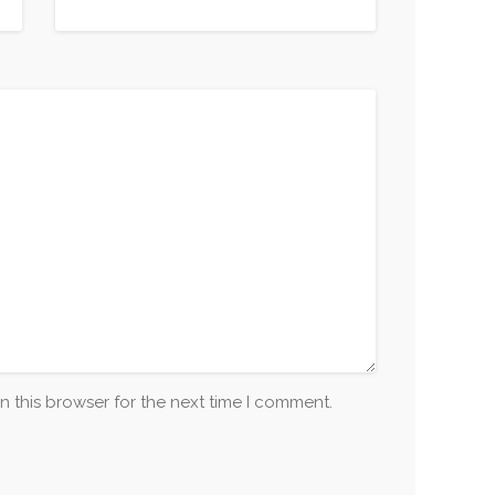
n this browser for the next time I comment.