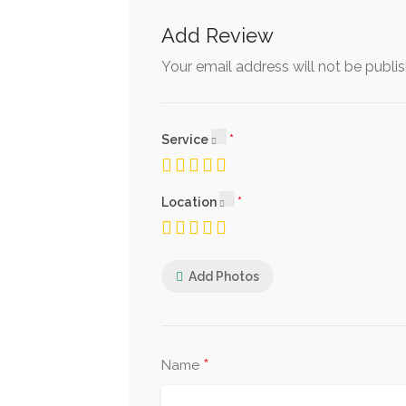
Add Review
Your email address will not be publi
Service
Location
Add Photos
*
Name