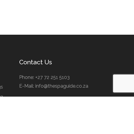
Contact Us
Phone: +27 72 251 5103
E-Mail: info@thespaguide.co.za
gs
ng