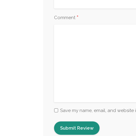
*
Comment
Save my name, email, and website i