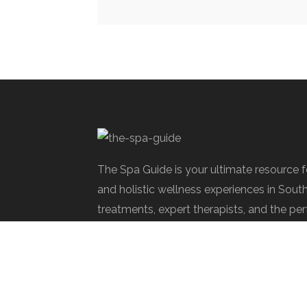
The Spa Guide is your ultimate resource 
and holistic wellness experiences in Sout
treatments, expert therapists, and the per
rejuvenate.
Spa Society © 2025 | All Rights Reserve