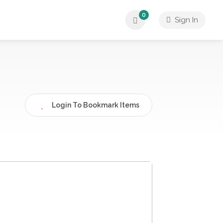
0
Sign In
Login To Bookmark Items