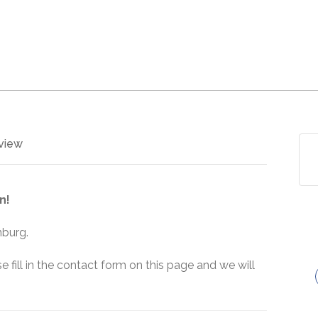
view
n!
nburg.
e fill in the contact form on this page and we will