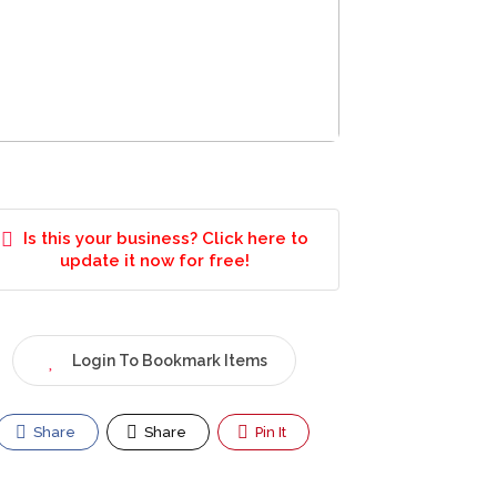
Is this your business? Click here to
update it now for free!
Login To Bookmark Items
Share
Share
Pin It