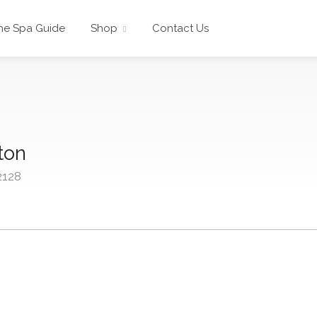
he Spa Guide
Shop
Contact Us
ton
2128