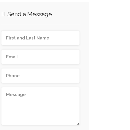
Send a Message