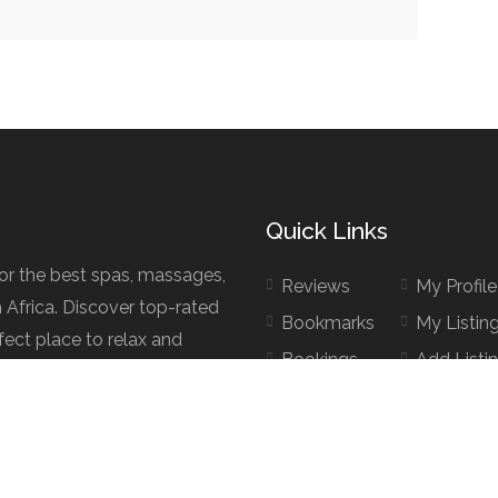
Quick Links
for the best spas, massages,
Reviews
My Profile
h Africa. Discover top-rated
Bookmarks
My Listin
fect place to relax and
Bookings
Add Listi
d.