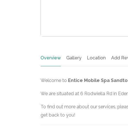
Overview
Gallery
Location
Add Re
Welcome to
Entice Mobile Spa Sandto
We are situated at 6 Rodwiella Rd in Ede
To find out more about our services, pleas
get back to you!