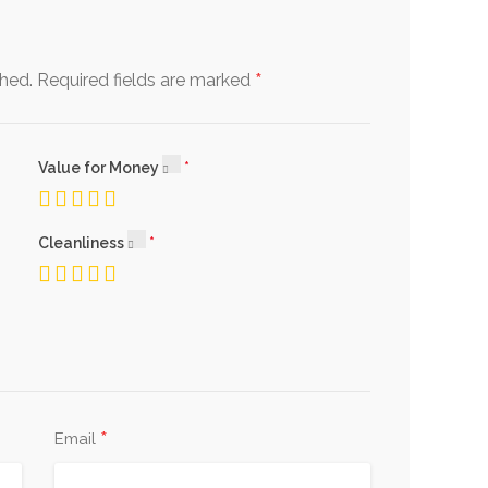
*
shed.
Required fields are marked
Value for Money
Cleanliness
*
Email