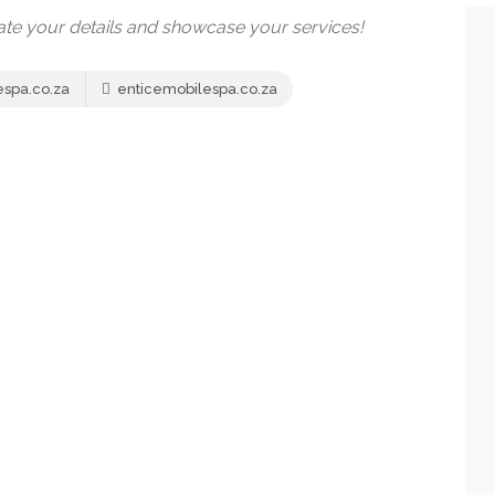
date your details and showcase your services!
spa.co.za
enticemobilespa.co.za