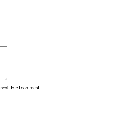
e next time I comment.