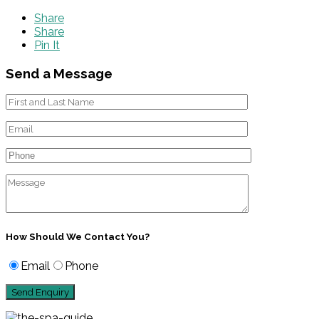
Share
Share
Pin It
Send a Message
How Should We Contact You?
Email
Phone