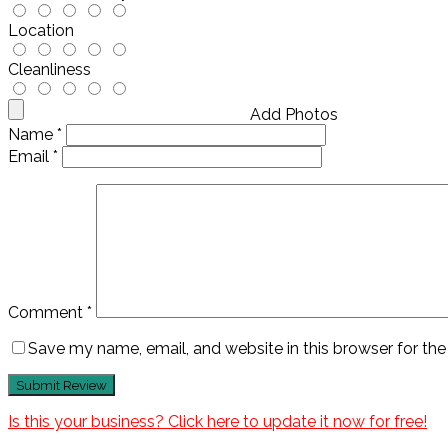
Location
Cleanliness
Add Photos
Name
*
Email
*
Comment
*
Save my name, email, and website in this browser for th
Is this your business? Click here to update it now for free!