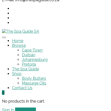
Home
Browse
Cape Town
Durban
Johannesburg
Pretoria
The Spa Guide
Shop
Body Butters
Massage Oils
Contact Us
0
No products in the cart.
Sign In
Add Listing