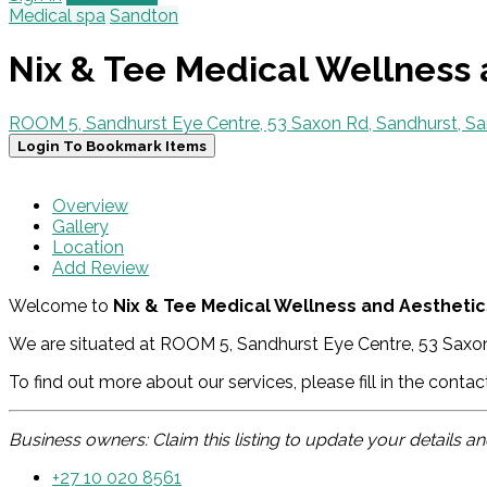
Medical spa
Sandton
Nix & Tee Medical Wellness 
ROOM 5, Sandhurst Eye Centre, 53 Saxon Rd, Sandhurst, Sa
Login To Bookmark Items
Overview
Gallery
Location
Add Review
Welcome to
Nix & Tee Medical Wellness and Aesthetics
We are situated at ROOM 5, Sandhurst Eye Centre, 53 Saxon
To find out more about our services, please fill in the conta
Business owners: Claim this listing to update your details 
+27 10 020 8561