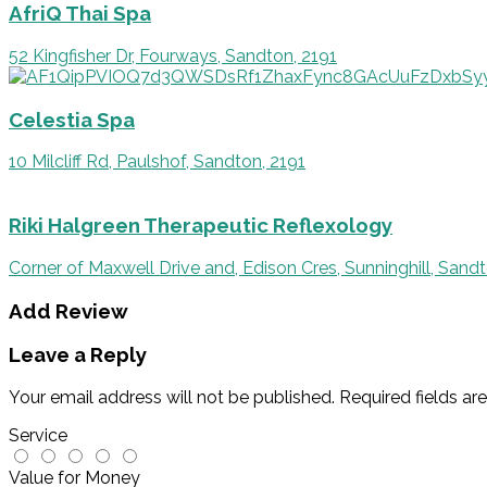
AfriQ Thai Spa
52 Kingfisher Dr, Fourways, Sandton, 2191
Celestia Spa
10 Milcliff Rd, Paulshof, Sandton, 2191
Riki Halgreen Therapeutic Reflexology
Corner of Maxwell Drive and, Edison Cres, Sunninghill, Sandt
Add Review
Leave a Reply
Your email address will not be published.
Required fields a
Service
Value for Money