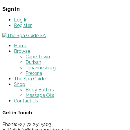
Sign In
Log In
Register
Home
Browse
Cape Town
Durban
Johannesburg
Pretoria
The Spa Guide
Shop
Body Butters
Massage Oils
Contact Us
Get in Touch
Phone: +27 72 251 5103
E-Mail: info@thespaguide.co.za