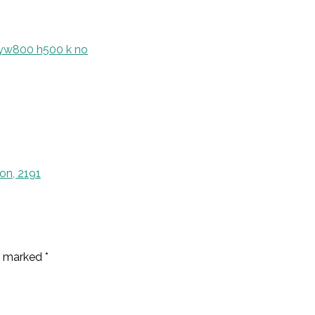
on, 2191
re marked
*