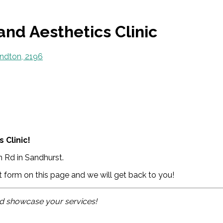
and Aesthetics Clinic
ndton, 2196
 Clinic!
 Rd in Sandhurst.
ct form on this page and we will get back to you!
and showcase your services!