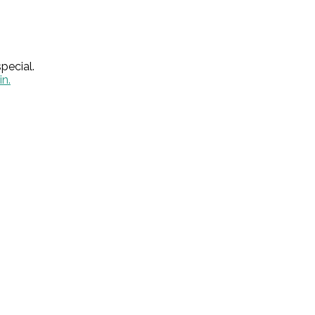
pecial.
in.