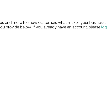
hotos and more to show customers what makes your business s
ou provide below. If you already have an account, please
log