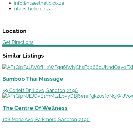
info@ntaesthetic.co.za
ntaesthetic.co.za
Location
Get Directions
Similar Listings
Bamboo Thai Massage
59 Corlett Dr, Illovo, Sandton, 2196
The Centre Of Wellness
108 Marie Ave, Parkmore, Sandton, 2196