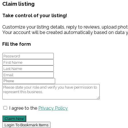
Claim listing
Take control of your listing!
Customize your listing details, reply to reviews, upload p
Your account will be created automatically based on data y
Fill the form
I agree to the
Privacy Policy
Claim Now
Login To Bookmark Items