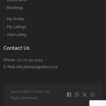
Bookings
My Profile
My Listings
Add Listing
Contact Us
Phone: +27 72 251 5103
E-Mail: info@thespaguide.co.za
Spa Society © 2025 | All
Rights Reserved.