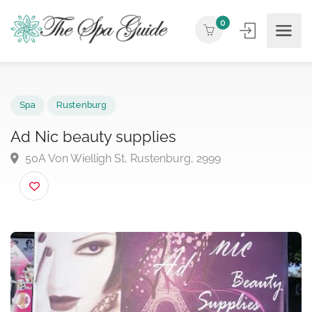
0
Spa
Rustenburg
Ad Nic beauty supplies
50A Von Wielligh St, Rustenburg, 2999