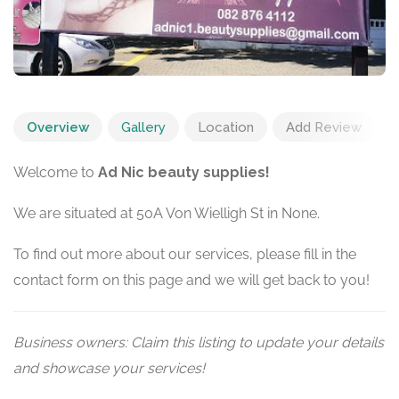
Overview
Gallery
Location
Add Review
Welcome to
Ad Nic beauty supplies!
We are situated at 50A Von Wielligh St in None.
To find out more about our services, please fill in the
contact form on this page and we will get back to you!
Business owners: Claim this listing to update your details
and showcase your services!