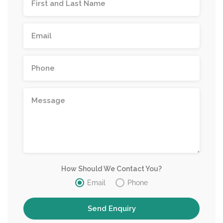
How Should We Contact You?
Email
Phone