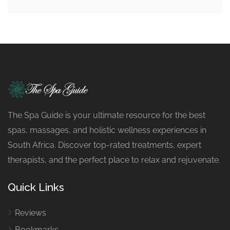
The Spa Guide is your ultimate resource for the best
spas, massages, and holistic wellness experiences in
South Africa. Discover top-rated treatments, expert
therapists, and the perfect place to relax and rejuvenate.
Quick Links
Reviews
Bookmarks