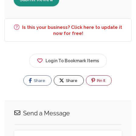
Is this your business? Click here to update it
now for free!
Login To Bookmark Items
Share
Share
Pin It
Send a Message