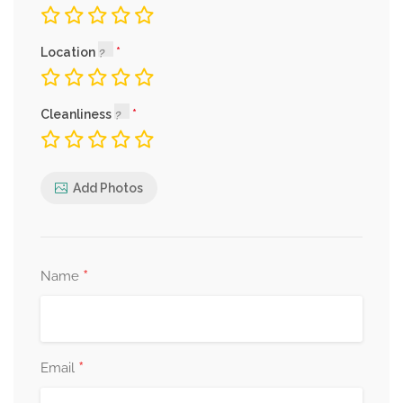
Location
Cleanliness
Add Photos
*
Name
*
Email