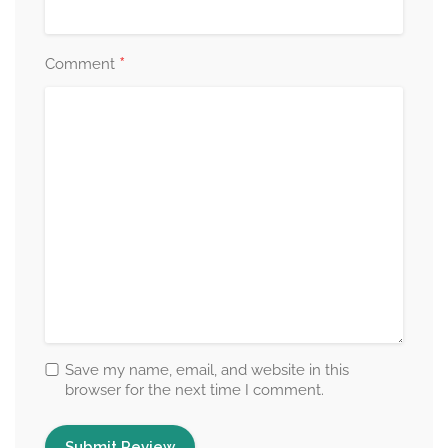
*
Comment
Save my name, email, and website in this
browser for the next time I comment.