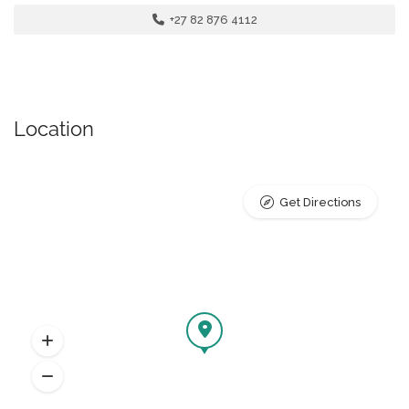
+27 82 876 4112
Location
Get Directions