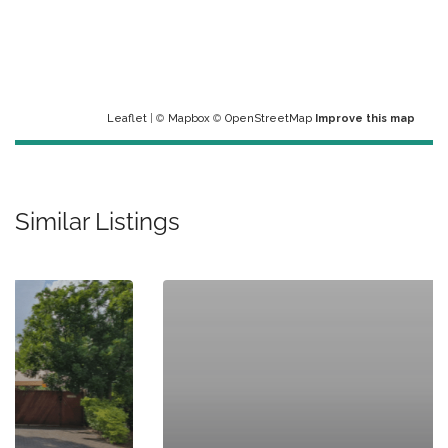
Leaflet
| ©
Mapbox
©
OpenStreetMap
Improve this map
Similar Listings