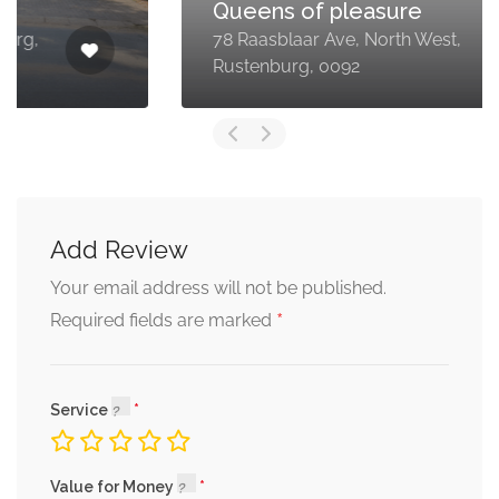
Queens of pleasure
78 Raasblaar Ave, North West,
Rustenburg, 0092
Add Review
Your email address will not be published.
*
Required fields are marked
Service
Value for Money