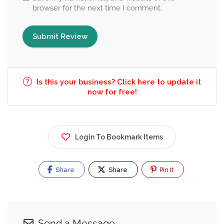
browser for the next time I comment.
Is this your business? Click here to update it
now for free!
Login To Bookmark Items
Share
Share
Pin It
Send a Message