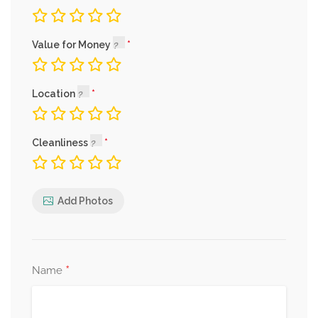
Value for Money
Location
Cleanliness
Add Photos
*
Name