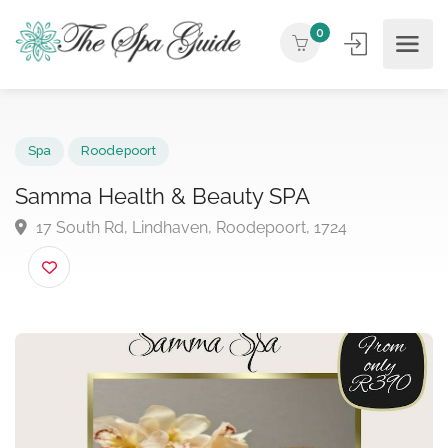
0
Spa
Roodepoort
Samma Health & Beauty SPA
17 South Rd, Lindhaven, Roodepoort, 1724