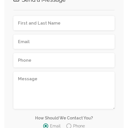
How Should We Contact You?
Email
Phone