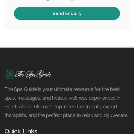
The Spa Guide is your ultimate resource for the best
spas, massages, and holistic wellness experiences in
South Africa. Discover top-rated treatments, expert
therapists, and the perfect place to relax and rejuvenate.
Quick Links