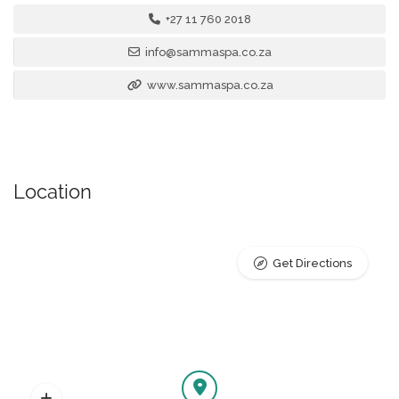
+27 11 760 2018
info@sammaspa.co.za
www.sammaspa.co.za
Location
Get Directions