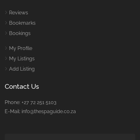
Reviews
Bookmarks
Bookings
My Profile
My Listings
Add Listing
Contact Us
Phone: +27 72 251 5103
E-Mail: info@thespaguide.co.za