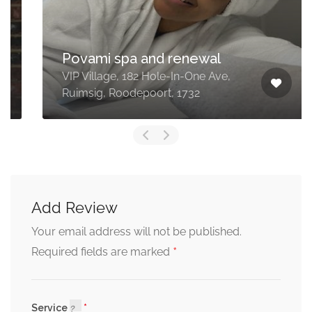
Povami spa and renewal
VIP Village, 182 Hole-In-One Ave,
Ruimsig, Roodepoort, 1732
Add Review
Your email address will not be published.
*
Required fields are marked
Service