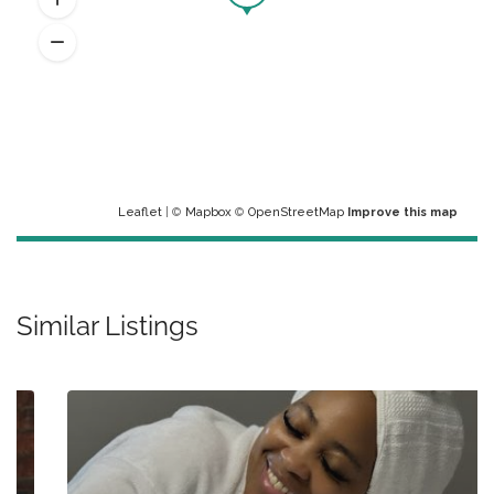
Leaflet
| ©
Mapbox
©
OpenStreetMap
Improve this map
Similar Listings