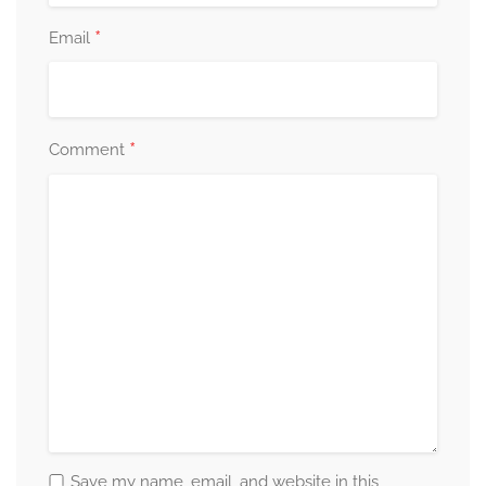
*
Email
*
Comment
Save my name, email, and website in this