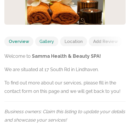
Overview
Gallery
Location
Add Review
Welcome to
Samma Health & Beauty SPA!
We are situated at 17 South Rd in Lindhaven.
To find out more about our services, please fill in the
contact form on this page and we will get back to you!
Business owners: Claim this listing to update your details
and showcase your services!