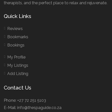
therapists, and the perfect place to relax and rejuvenate.
Quick Links
Reviews
Bookmarks
Bookings
My Profile
My Listings
Add Listing
Contact Us
Phone: +27 72 251 5103
E-Mail: info@thespaguide.co.za