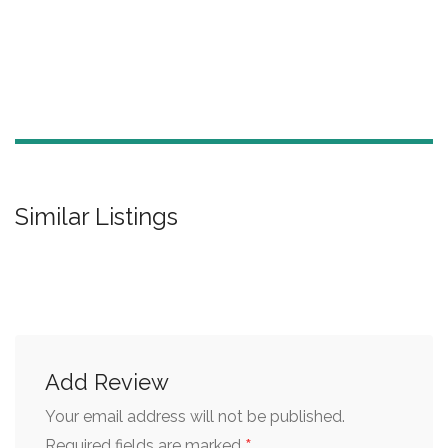
Similar Listings
Add Review
Your email address will not be published.
*
Required fields are marked