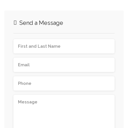
Send a Message