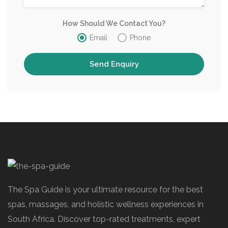
How Should We Contact You?
Email
Phone
The Spa Guide is your ultimate resource for the best
spas, massages, and holistic wellness experiences in
South Africa. Discover top-rated treatments, expert