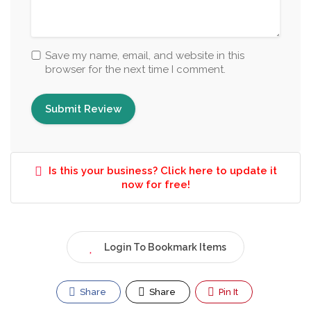
Save my name, email, and website in this
browser for the next time I comment.
Is this your business? Click here to update it
now for free!
Login To Bookmark Items
Share
Share
Pin It