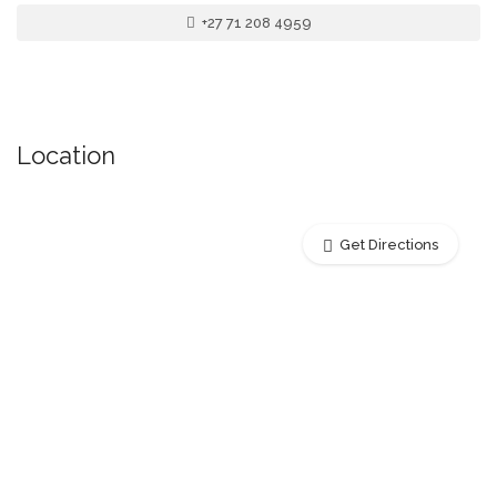
+27 71 208 4959
Location
Get Directions