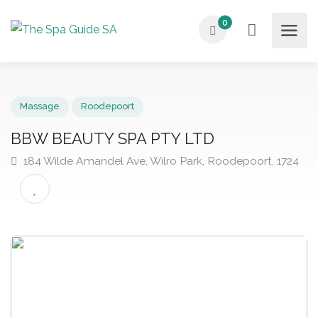
0
Massage
Roodepoort
BBW BEAUTY SPA PTY LTD
184 Wilde Amandel Ave, Wilro Park, Roodepoort, 17