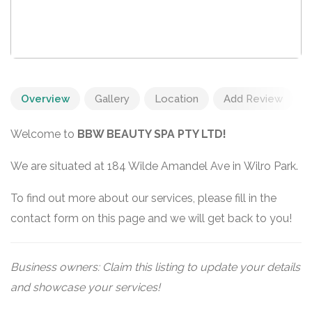
Overview
Gallery
Location
Add Review
Welcome to
BBW BEAUTY SPA PTY LTD!
We are situated at 184 Wilde Amandel Ave in Wilro Park.
To find out more about our services, please fill in the
contact form on this page and we will get back to you!
Business owners: Claim this listing to update your details
and showcase your services!