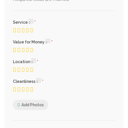
Service
Value for Money
Location
Cleanliness
Add Photos