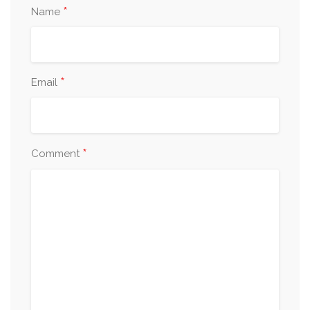
*
Name
*
Email
*
Comment