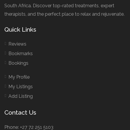
South Africa. Discover top-rated treatments, expert
therapists, and the perfect place to relax and rejuvenate.
Quick Links
Reviews
Bookmarks
Bookings
My Profile
My Listings
Add Listing
Contact Us
Phone: +27 72 251 5103