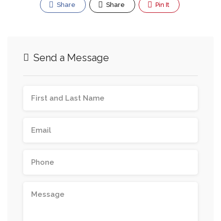
Share
Share
Pin It
Send a Message