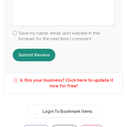
Save my name, email, and website in this
browser for the next time I comment.
Is this your business? Click here to update it
now for free!
Login To Bookmark Items