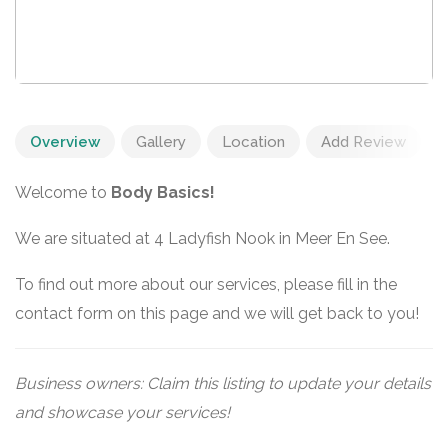
Overview
Gallery
Location
Add Review
Welcome to
Body Basics!
We are situated at 4 Ladyfish Nook in Meer En See.
To find out more about our services, please fill in the
contact form on this page and we will get back to you!
Business owners: Claim this listing to update your details
and showcase your services!