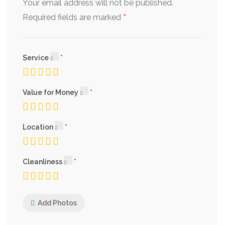
Your email address will not be published.
*
Required fields are marked
Service
Value for Money
Location
Cleanliness
Add Photos