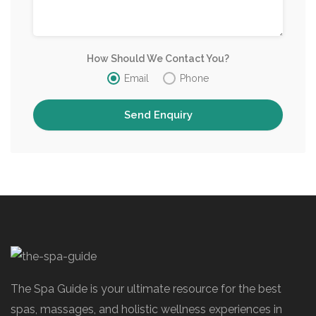
How Should We Contact You?
Email
Phone
The Spa Guide is your ultimate resource for the best
spas, massages, and holistic wellness experiences in