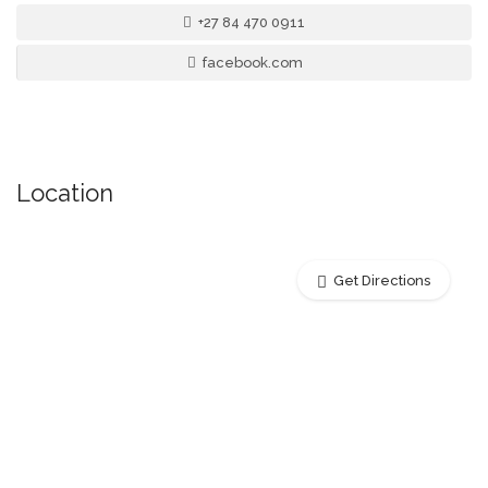
+27 84 470 0911
facebook.com
Location
Get Directions