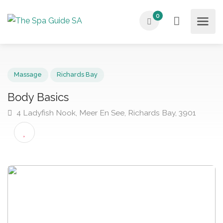
0
Massage
Richards Bay
Body Basics
4 Ladyfish Nook, Meer En See, Richards Bay, 3901