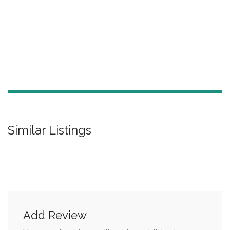
Similar Listings
Add Review