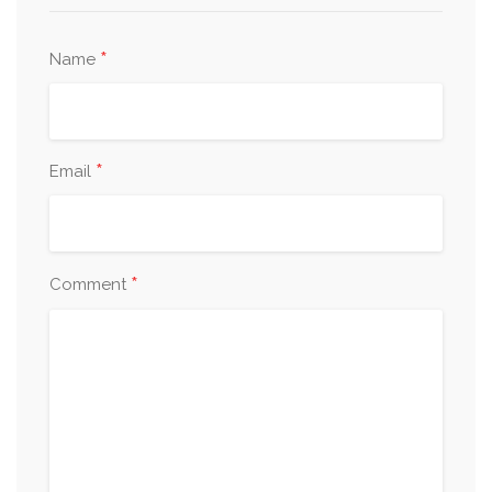
*
Name
*
Email
*
Comment