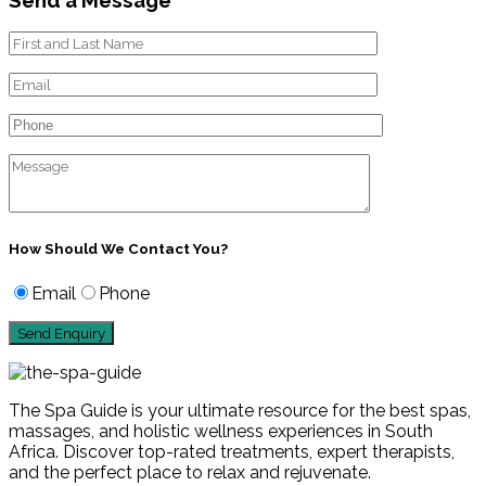
How Should We Contact You?
Email
Phone
The Spa Guide is your ultimate resource for the best spas,
massages, and holistic wellness experiences in South
Africa. Discover top-rated treatments, expert therapists,
and the perfect place to relax and rejuvenate.