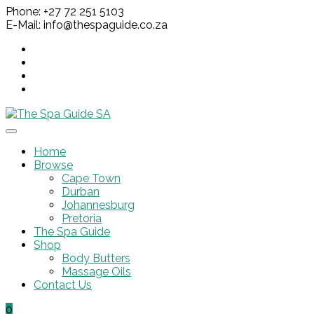
Phone: +27 72 251 5103
E-Mail: info@thespaguide.co.za
Home
Browse
Cape Town
Durban
Johannesburg
Pretoria
The Spa Guide
Shop
Body Butters
Massage Oils
Contact Us
0