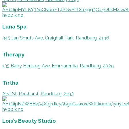
Luna Spa
345 Jan Smuts Ave, Craighall Park, Randburg, 2196
Therapy
135 Barry Hertzog Ave, Emmarentia, Randburg, 2029
Tirtha
21st St, Parkhurst, Randburg, 2193
Lois’s Beauty Studio