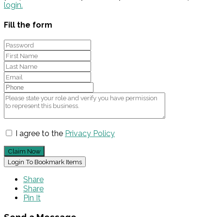
login.
Fill the form
I agree to the
Privacy Policy
Claim Now
Login To Bookmark Items
Share
Share
Pin It
Send a Message