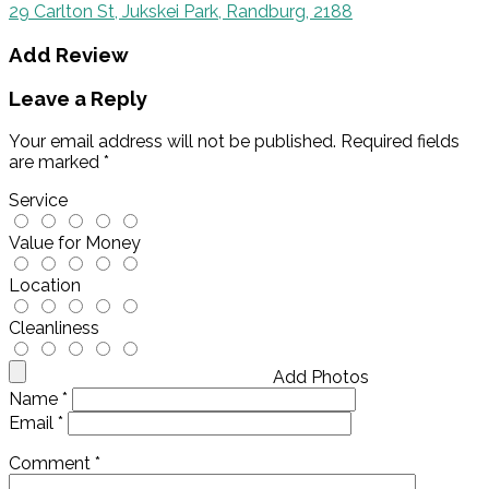
29 Carlton St, Jukskei Park, Randburg, 2188
Add Review
Leave a Reply
Your email address will not be published.
Required fields
are marked
*
Service
Value for Money
Location
Cleanliness
Add Photos
Name
*
Email
*
Comment
*