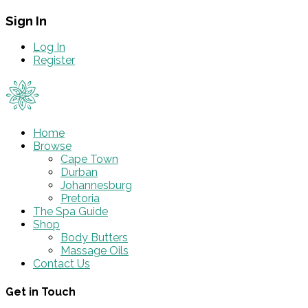
Sign In
Log In
Register
Home
Browse
Cape Town
Durban
Johannesburg
Pretoria
The Spa Guide
Shop
Body Butters
Massage Oils
Contact Us
Get in Touch