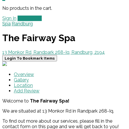
No products in the cart.
Sign In
Add Listing
Spa
Randburg
The Fairway Spa
13 Monkor Rd, Randpark 268-Iq, Randburg, 2194
Login To Bookmark Items
Overview
Gallery
Location
Add Review
Welcome to
The Fairway Spa!
We are situated at 13 Monkor Rd in Randpark 268-Iq.
To find out more about our services, please fill in the
contact form on this page and we will get back to you!