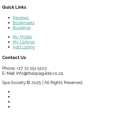
Quick Links
Reviews
Bookmarks
Bookings
My Profile
My Listings
Add Listing
Contact Us
Phone: +27 72 251 5103
E-Mail: info@thespaguide.co.za
Spa Society © 2025 | All Rights Reserved.