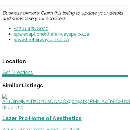
Business owners: Claim this listing to update your details
and showcase your services!
+27 11 478 8020
spareception@thefairwayspa.co.za
www.thefairwayspa.co.za
Location
Get Directions
Similar Listings
Lazer Pro Home of Aesthetics
Kei Rd, Emmarentia, Randburg, 2195