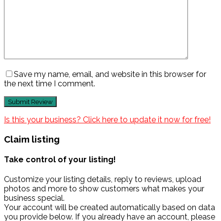
Save my name, email, and website in this browser for
the next time I comment.
Is this your business? Click here to update it now for free!
Claim listing
Take control of your listing!
Customize your listing details, reply to reviews, upload
photos and more to show customers what makes your
business special.
Your account will be created automatically based on data
you provide below. If you already have an account, please