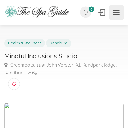
0
Health & Wellness
Randburg
Mindful Inclusions Studio
Greenroots, 1159 John Vorster Rd, Randpark Ridge,
Randburg, 2169