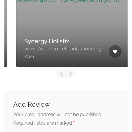
Synergy Holistix
20 1st Ave, Pierneef Park, Randburg,
2195
Add Review
Your email address will not be published.
*
Required fields are marked