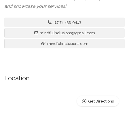
and showcase your services!
+27 74 436 9413
mindfulinclusions@gmail.com
mindfulinclusions.com
Location
Get Directions