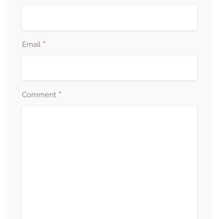
*
Email
*
Comment