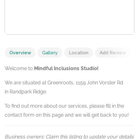
Overview
Gallery
Location
Add Review
Welcome to
Mindful Inclusions Studio!
We are situated at Greenroots, 1159 John Vorster Rd
in Randpark Ridge.
To find out more about our services, please fill in the
contact form on this page and we will get back to you!
Business owners: Claim this listing to update your details