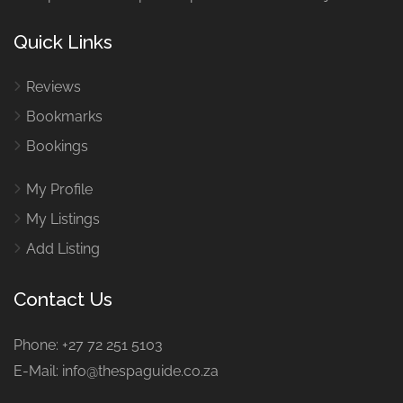
Quick Links
Reviews
Bookmarks
Bookings
My Profile
My Listings
Add Listing
Contact Us
Phone: +27 72 251 5103
E-Mail: info@thespaguide.co.za