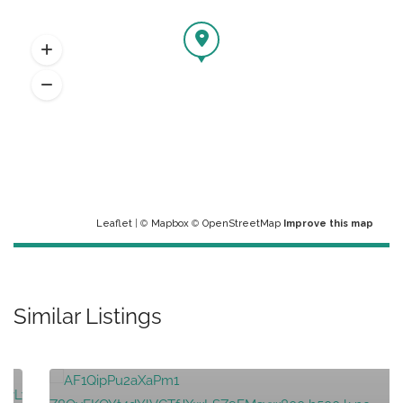
Leaflet
| ©
Mapbox
©
OpenStreetMap
Improve this map
Similar Listings