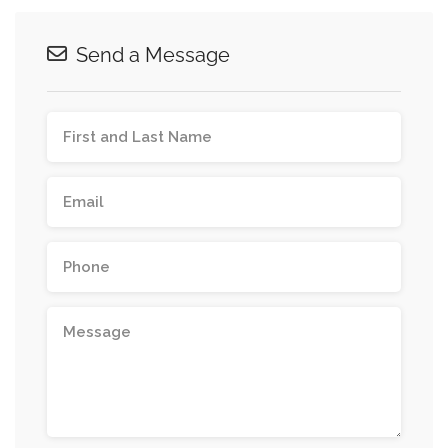
Send a Message