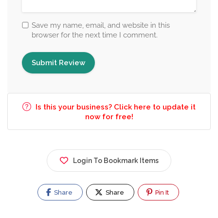
Save my name, email, and website in this
browser for the next time I comment.
Is this your business? Click here to update it
now for free!
Login To Bookmark Items
Share
Share
Pin It