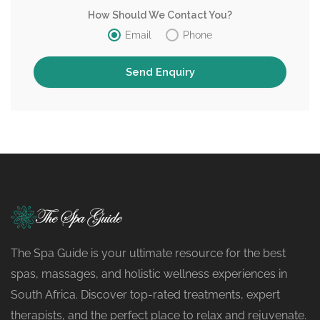
How Should We Contact You?
Email
Phone
The Spa Guide is your ultimate resource for the best
spas, massages, and holistic wellness experiences in
South Africa. Discover top-rated treatments, expert
therapists, and the perfect place to relax and rejuvenate.