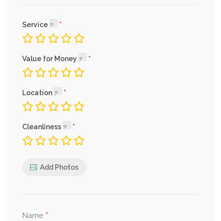
Service
Value for Money
Location
Cleanliness
Add Photos
*
Name