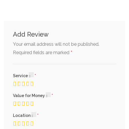
Add Review
Your email address will not be published.
*
Required fields are marked
Service
Value for Money
Location