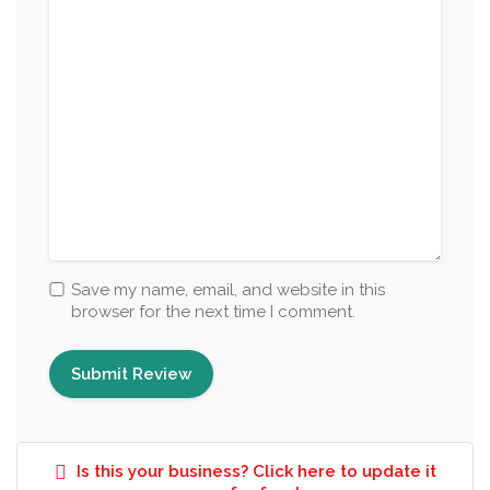
Save my name, email, and website in this
browser for the next time I comment.
Is this your business? Click here to update it