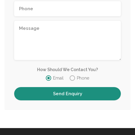
How Should We Contact You?
Email
Phone