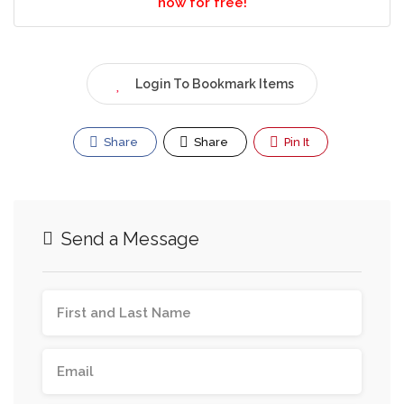
now for free!
Login To Bookmark Items
Share
Share
Pin It
Send a Message