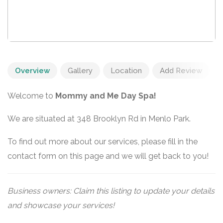
Overview
Gallery
Location
Add Review
Welcome to
Mommy and Me Day Spa!
We are situated at 348 Brooklyn Rd in Menlo Park.
To find out more about our services, please fill in the
contact form on this page and we will get back to you!
Business owners: Claim this listing to update your details
and showcase your services!