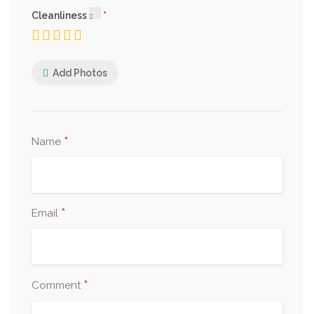
Cleanliness
Add Photos
*
Name
*
Email
*
Comment