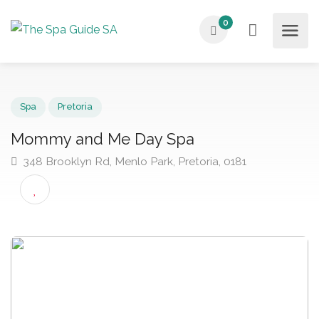
0
Spa
Pretoria
Mommy and Me Day Spa
348 Brooklyn Rd, Menlo Park, Pretoria, 0181