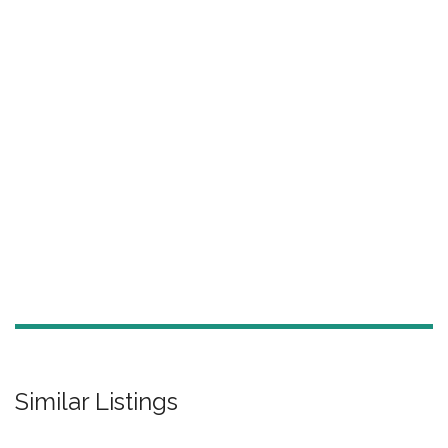
Similar Listings