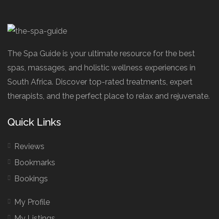
The Spa Guide is your ultimate resource for the best
spas, massages, and holistic wellness experiences in
South Africa. Discover top-rated treatments, expert
therapists, and the perfect place to relax and rejuvenate.
Quick Links
Reviews
Bookmarks
Bookings
My Profile
My Listings