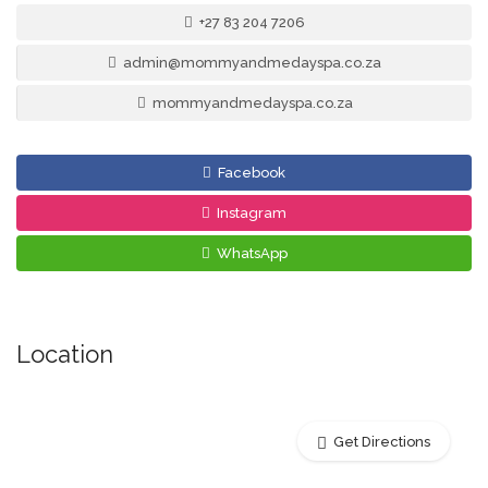
+27 83 204 7206
admin@mommyandmedayspa.co.za
mommyandmedayspa.co.za
Facebook
Instagram
WhatsApp
Location
Get Directions