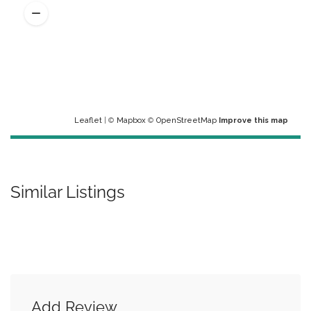
Leaflet
| ©
Mapbox
©
OpenStreetMap
Improve this map
Similar Listings
Add Review