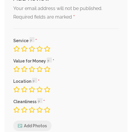
Your email address will not be published.
*
Required fields are marked
Service
Value for Money
Location
Cleanliness
Add Photos