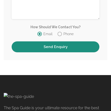
How Should We Contact You?
Email
Phone
The Spa Guide is your ultimate resource for the best