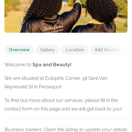
Overview
Gallery
Location
Add Review
Welcome to
Spa and Beauty!
We are situated at Eulophis Corner, 38 Genl Van
Reyneveld St in Persequor.
To find out more about our services, please fill in the
contact form on this page and we will get back to you!
Business owners: Claim this listing to update your details