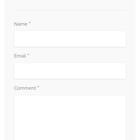
*
Name
*
Email
*
Comment