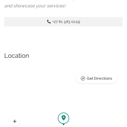
and showcase your services!
+27 81 583 0249
Location
Get Directions