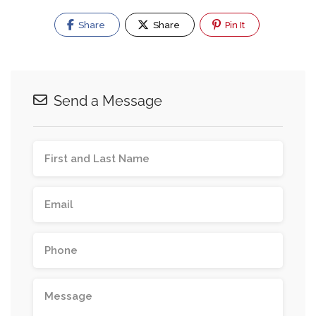
Share
Share
Pin It
Send a Message