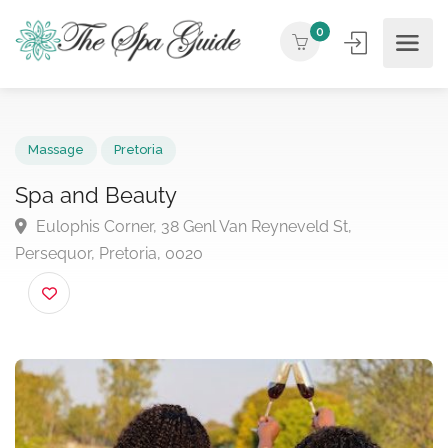
0
Massage
Pretoria
Spa and Beauty
Eulophis Corner, 38 Genl Van Reyneveld St,
Persequor, Pretoria, 0020