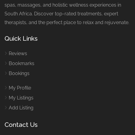
spas, massages, and holistic wellness experiences in
South Africa. Discover top-rated treatments, expert
therapists, and the perfect place to relax and rejuvenate.
Quick Links
Reviews
Bookmarks
Bookings
My Profile
My Listings
Add Listing
Contact Us