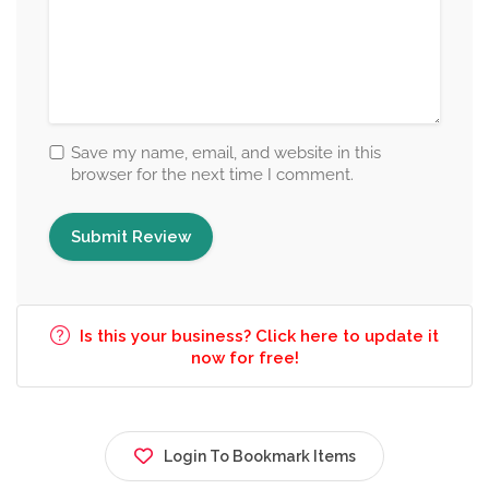
Save my name, email, and website in this
browser for the next time I comment.
Is this your business? Click here to update it
now for free!
Login To Bookmark Items