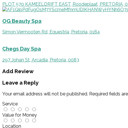
PLOT 570 KAMEELDRIFT EAST, Roodeplaat, PRETORIA, 
OG Beauty Spa
Simon Vermooten Rd, Equestria, Pretoria, 0184
Chegs Day Spa
297 Johan St, Arcadia, Pretoria, 0083
Add Review
Leave a Reply
Your email address will not be published.
Required fields a
Service
Value for Money
Location