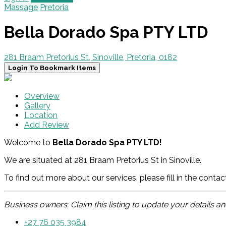
Massage
Pretoria
Bella Dorado Spa PTY LTD
281 Braam Pretorius St, Sinoville, Pretoria, 0182
Login To Bookmark Items
Overview
Gallery
Location
Add Review
Welcome to
Bella Dorado Spa PTY LTD!
We are situated at 281 Braam Pretorius St in Sinoville.
To find out more about our services, please fill in the conta
Business owners: Claim this listing to update your details 
+27 76 035 3984