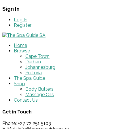
Sign In
Log In
Register
Home
Browse
Cape Town
Durban
Johannesburg
Pretoria
The Spa Guide
Shop
Body Butters
Massage Oils
Contact Us
Get in Touch
Phone: +27 72 251 5103
E-Mail: info@thespaguide.co.za