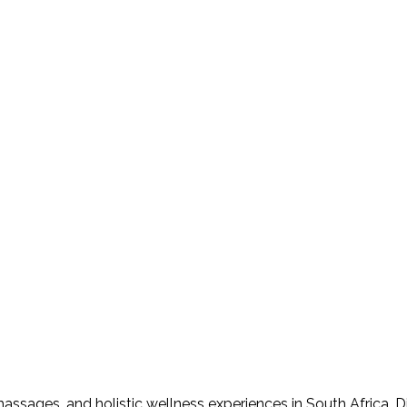
assages, and holistic wellness experiences in South Africa. D