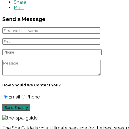
Share
Pin It
Send a Message
How Should We Contact You?
Email
Phone
The Spa Guide is your ultimate resource for the best spas, m