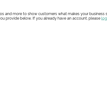
hotos and more to show customers what makes your business s
ou provide below. If you already have an account, please
log