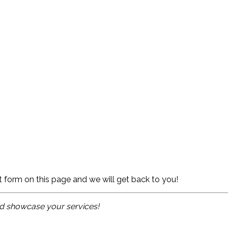
ct form on this page and we will get back to you!
and showcase your services!