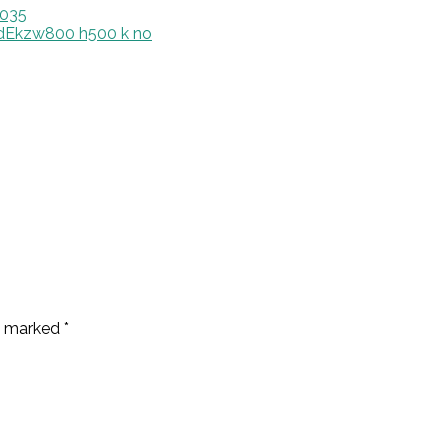
0035
re marked
*