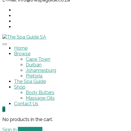
Home
Browse
Cape Town
Durban
Johannesburg
Pretoria
The Spa Guide
Shop
Body Butters
Massage Oils
Contact Us
0
No products in the cart.
Sign In
Add Listing