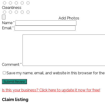
Cleanliness
Add Photos
Name
*
Email
*
Comment
*
Save my name, email, and website in this browser for th
Is this your business? Click here to update it now for free!
Claim listing