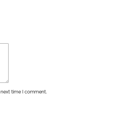
e next time I comment.