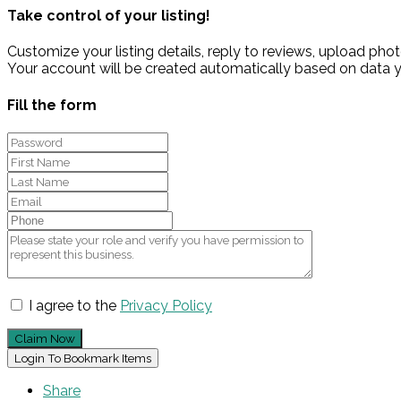
Take control of your listing!
Customize your listing details, reply to reviews, upload p
Your account will be created automatically based on data y
Fill the form
I agree to the
Privacy Policy
Claim Now
Login To Bookmark Items
Share