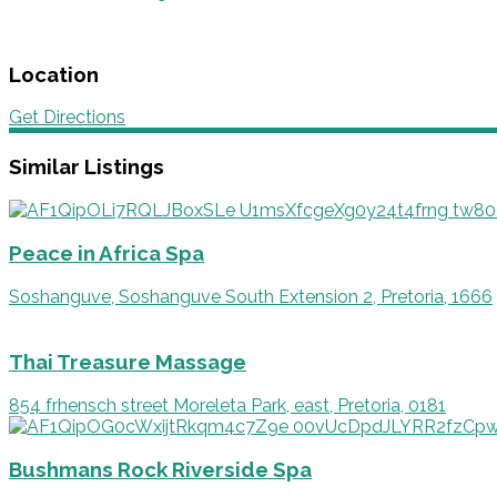
Location
Get Directions
Similar Listings
Peace in Africa Spa
Soshanguve, Soshanguve South Extension 2, Pretoria, 1666
Thai Treasure Massage
854 frhensch street Moreleta Park, east, Pretoria, 0181
Bushmans Rock Riverside Spa