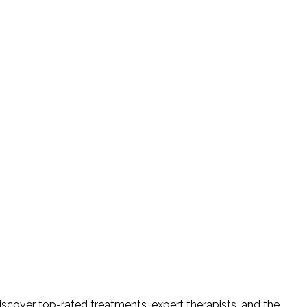
iscover top-rated treatments, expert therapists, and the