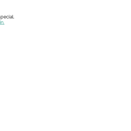
pecial.
in.