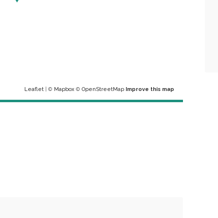
Leaflet
| ©
Mapbox
©
OpenStreetMap
Improve this map