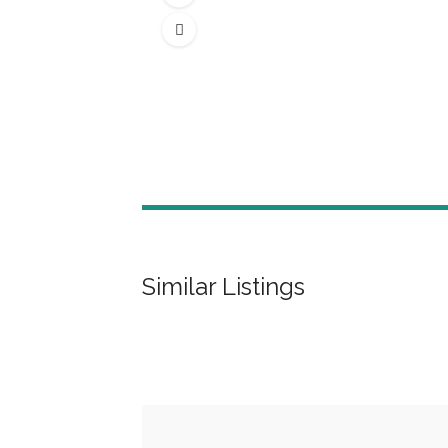
Similar Listings