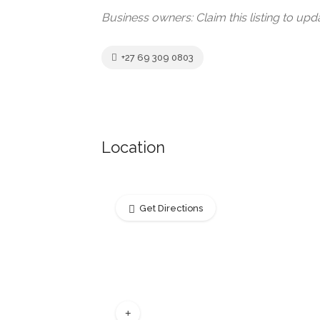
Business owners: Claim this listing to up
+27 69 309 0803
Location
Get Directions