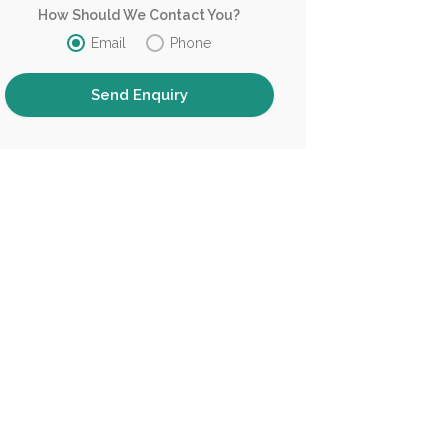
How Should We Contact You?
Email
Phone