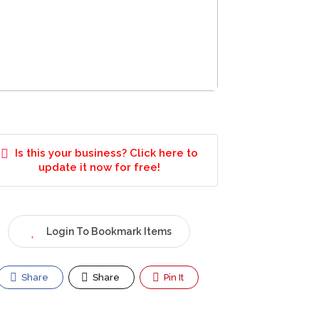
Is this your business? Click here to
update it now for free!
Login To Bookmark Items
Share
Share
Pin It