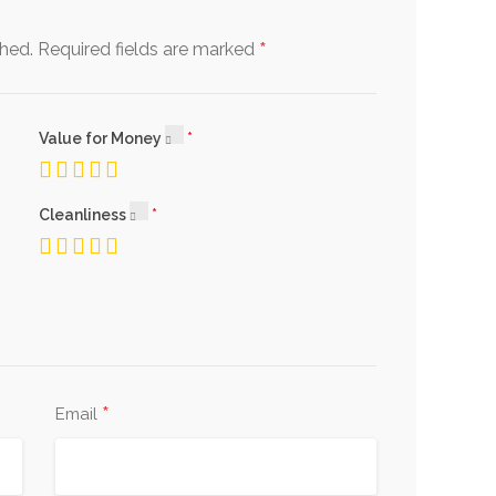
*
shed.
Required fields are marked
Value for Money
Cleanliness
*
Email