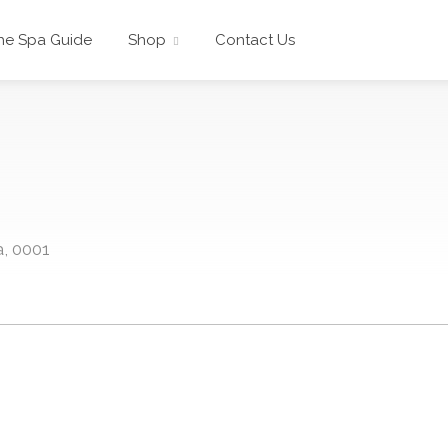
he Spa Guide
Shop
Contact Us
a, 0001