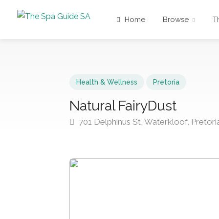
Home
Browse
T
Health & Wellness
Pretoria
Natural FairyDust
701 Delphinus St, Waterkloof, Pretori