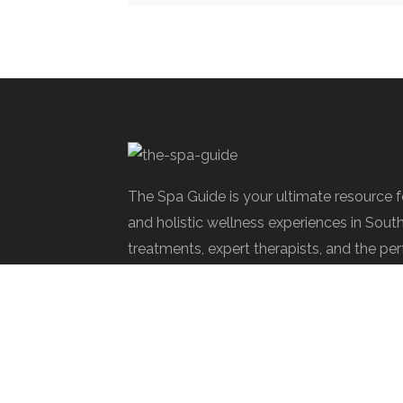
The Spa Guide is your ultimate resource 
and holistic wellness experiences in Sout
treatments, expert therapists, and the per
rejuvenate.
Spa Society © 2025 | All Rights Reserve