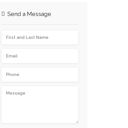
Send a Message