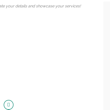
date your details and showcase your services!