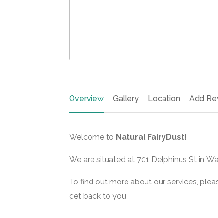
Overview
Gallery
Location
Add Re
Welcome to
Natural FairyDust!
We are situated at 701 Delphinus St in Wa
To find out more about our services, pleas
get back to you!