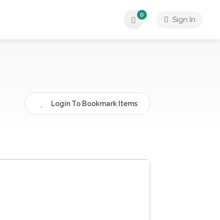
0
Sign In
Login To Bookmark Items