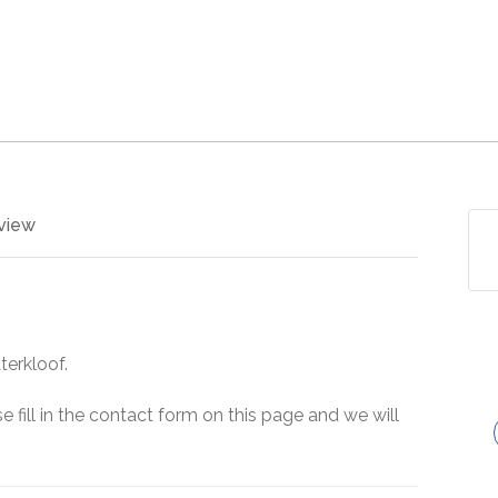
view
terkloof.
e fill in the contact form on this page and we will