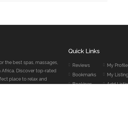
Quick Links
for the best spas, massages,
Reviews
My Profile
h Africa. Discover top-rated
Bookmarks
My Listin
fect place to relax and
Bookings
Add Listi
d.