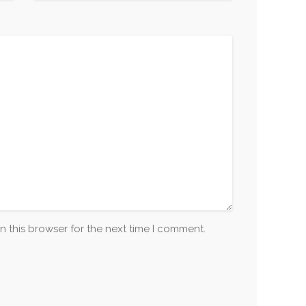
n this browser for the next time I comment.