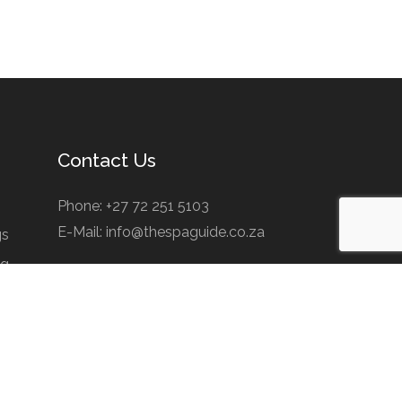
Contact Us
Phone: +27 72 251 5103
E-Mail: info@thespaguide.co.za
gs
ng