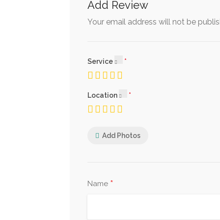
Add Review
Your email address will not be publi
Service
Location
Add Photos
*
Name