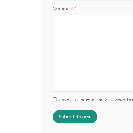
*
Comment
Save my name, email, and website i