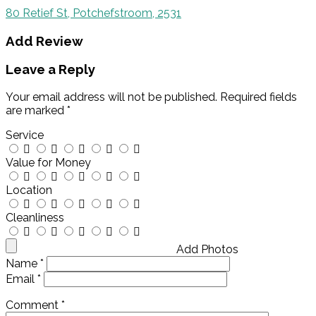
80 Retief St, Potchefstroom, 2531
Add Review
Leave a Reply
Your email address will not be published.
Required fields
are marked
*
Service
Value for Money
Location
Cleanliness
Add Photos
Name
*
Email
*
Comment
*