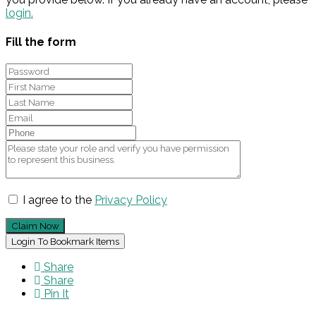
login.
Fill the form
I agree to the
Privacy Policy
Claim Now
Login To Bookmark Items
Share
Share
Pin It