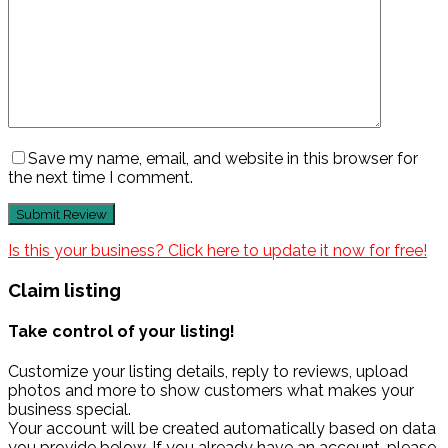
Save my name, email, and website in this browser for
the next time I comment.
Is this your business? Click here to update it now for free!
Claim listing
Take control of your listing!
Customize your listing details, reply to reviews, upload
photos and more to show customers what makes your
business special.
Your account will be created automatically based on data
you provide below. If you already have an account, please