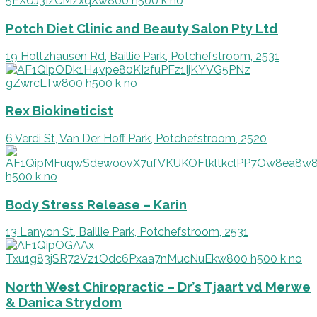
Potch Diet Clinic and Beauty Salon Pty Ltd
19 Holtzhausen Rd, Baillie Park, Potchefstroom, 2531
Rex Biokineticist
6 Verdi St, Van Der Hoff Park, Potchefstroom, 2520
Body Stress Release – Karin
13 Lanyon St, Baillie Park, Potchefstroom, 2531
North West Chiropractic – Dr’s Tjaart vd Merwe
& Danica Strydom