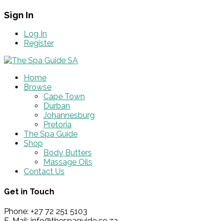
Sign In
Log In
Register
Home
Browse
Cape Town
Durban
Johannesburg
Pretoria
The Spa Guide
Shop
Body Butters
Massage Oils
Contact Us
Get in Touch
Phone: +27 72 251 5103
E-Mail: info@thespaguide.co.za