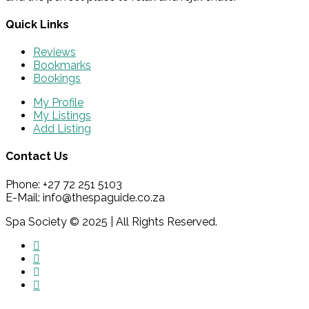
Quick Links
Reviews
Bookmarks
Bookings
My Profile
My Listings
Add Listing
Contact Us
Phone: +27 72 251 5103
E-Mail: info@thespaguide.co.za
Spa Society © 2025 | All Rights Reserved.