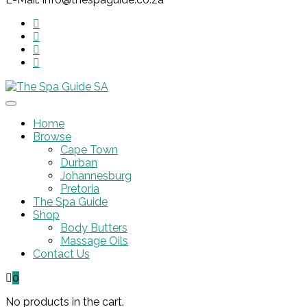
Home
Browse
Cape Town
Durban
Johannesburg
Pretoria
The Spa Guide
Shop
Body Butters
Massage Oils
Contact Us
0
No products in the cart.