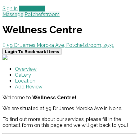
Sign In
Add Listing
Massage
Potchefstroom
Wellness Centre
59 Dr James Moroka Ave, Potchefstroom, 2531
Login To Bookmark Items
Overview
Gallery
Location
Add Review
Welcome to
Wellness Centre!
We are situated at 59 Dr James Moroka Ave in None.
To find out more about our services, please fill in the
contact form on this page and we will get back to you!