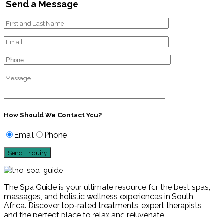
Send a Message
How Should We Contact You?
Email
Phone
The Spa Guide is your ultimate resource for the best spas,
massages, and holistic wellness experiences in South
Africa. Discover top-rated treatments, expert therapists,
and the perfect place to relax and rejuvenate.