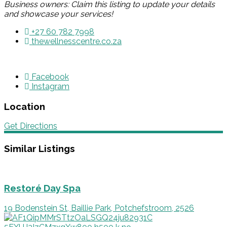
Business owners: Claim this listing to update your details
and showcase your services!
+27 60 782 7998
thewellnesscentre.co.za
Facebook
Instagram
Location
Get Directions
Similar Listings
Restoré Day Spa
19 Bodenstein St, Baillie Park, Potchefstroom, 2526