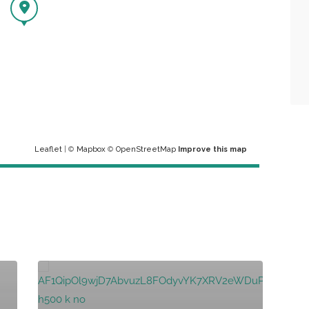
Leaflet
| ©
Mapbox
©
OpenStreetMap
Improve this map