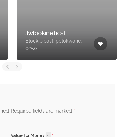
LIPO SLIMMING
2
CLINIC ZA
T
15 Marabou Ave, Fauna
R
Park, Polokwane, 0700
P
*
shed.
Required fields are marked
Value for Money