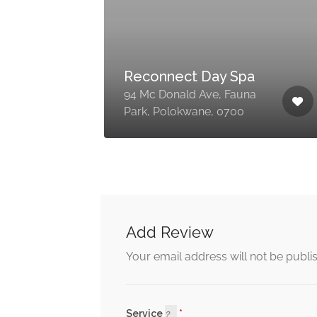
Floss Beauty
Emporium
Shop 6, Palm Sentrum, 23
,
Grobler St, Polokwane
Central, Polokwane, 0700
Add Review
Your email address will not be publi
Service