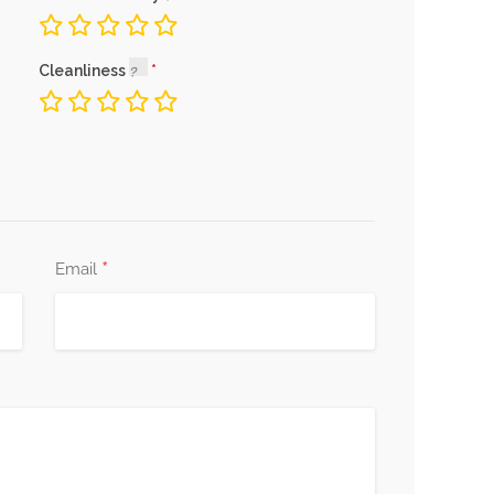
Cleanliness
*
Email