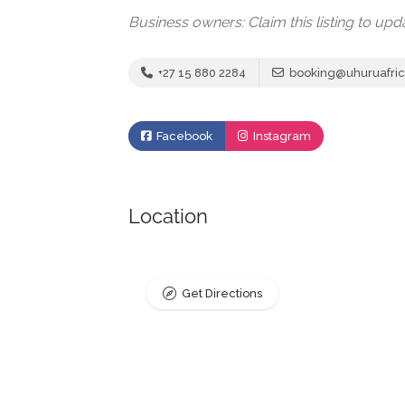
Business owners: Claim this listing to up
+27 15 880 2284
booking@uhuruafric
Facebook
Instagram
Location
Get Directions