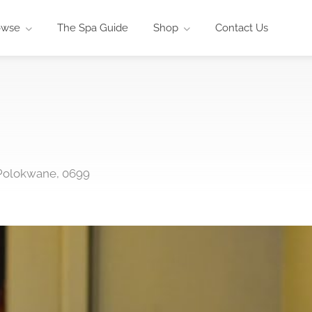
owse
The Spa Guide
Shop
Contact Us
 Polokwane, 0699