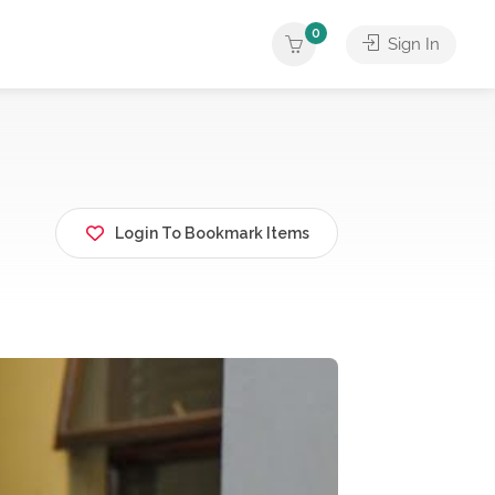
0
Sign In
Login To Bookmark Items