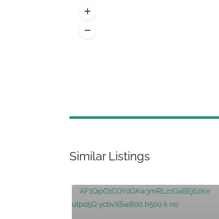
Similar Listings