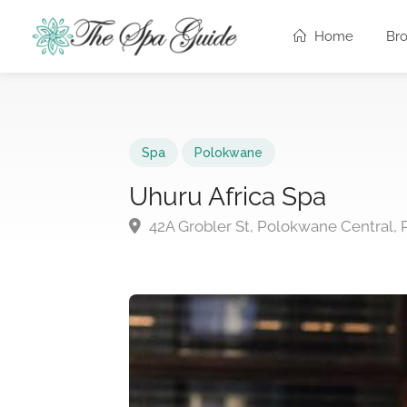
Home
Br
Spa
Polokwane
Uhuru Africa Spa
42A Grobler St, Polokwane Central,