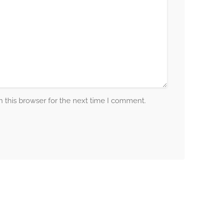
 this browser for the next time I comment.