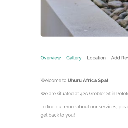
Overview
Gallery
Location
Add Re
Welcome to
Uhuru Africa Spa!
We are situated at 42A Grobler St in Polo
To find out more about our services, pleas
get back to you!