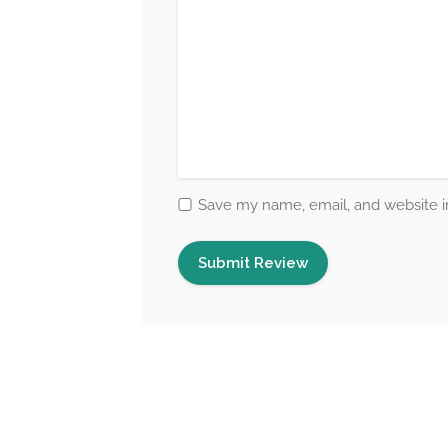
Save my name, email, and website in