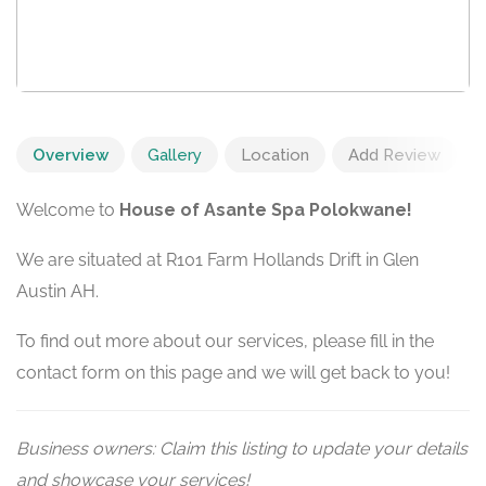
Overview
Gallery
Location
Add Review
Welcome to
House of Asante Spa Polokwane!
We are situated at R101 Farm Hollands Drift in Glen
Austin AH.
To find out more about our services, please fill in the
contact form on this page and we will get back to you!
Business owners: Claim this listing to update your details
and showcase your services!