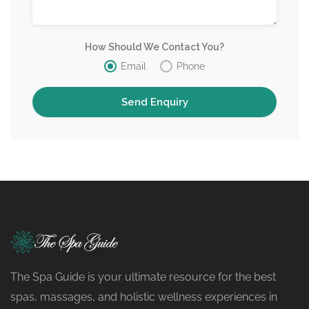
How Should We Contact You?
Email
Phone
The Spa Guide is your ultimate resource for the best
spas, massages, and holistic wellness experiences in