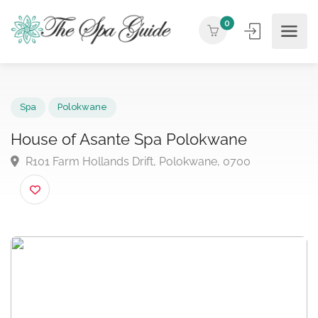
0
Spa
Polokwane
House of Asante Spa Polokwane
R101 Farm Hollands Drift, Polokwane, 0700