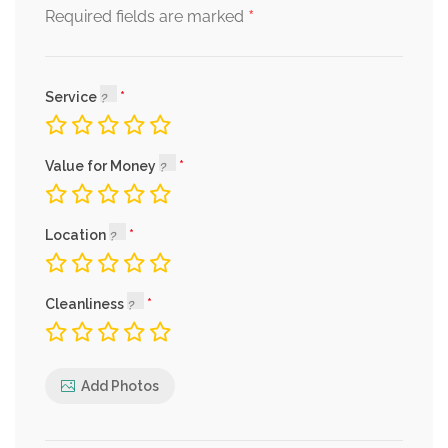
*
Required fields are marked
Service
Value for Money
Location
Cleanliness
Add Photos