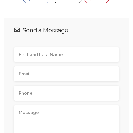
Send a Message