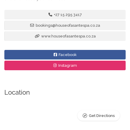
+27 15 295 3417
bookings@houseofasantespa.co.za
www.houseofasantespa.co.za
Facebook
Instagram
Location
Get Directions