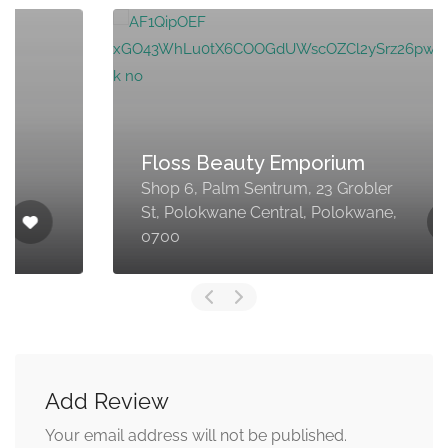
Floss Beauty Emporium
Shop 6, Palm Sentrum, 23 Grobler
St, Polokwane Central, Polokwane,
0700
Add Review
Your email address will not be published.