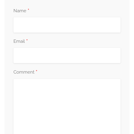
*
Name
*
Email
*
Comment