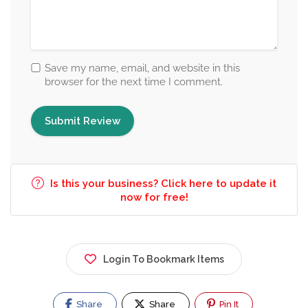
Save my name, email, and website in this
browser for the next time I comment.
Is this your business? Click here to update it
now for free!
Login To Bookmark Items
Share
Share
Pin It