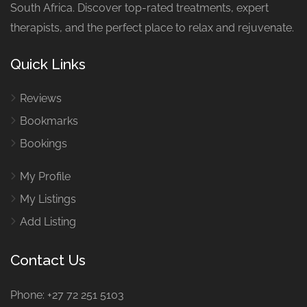
South Africa. Discover top-rated treatments, expert
therapists, and the perfect place to relax and rejuvenate.
Quick Links
Reviews
Bookmarks
Bookings
My Profile
My Listings
Add Listing
Contact Us
Phone: +27 72 251 5103