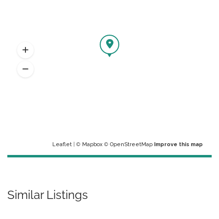
Leaflet
| ©
Mapbox
©
OpenStreetMap
Improve this map
Similar Listings