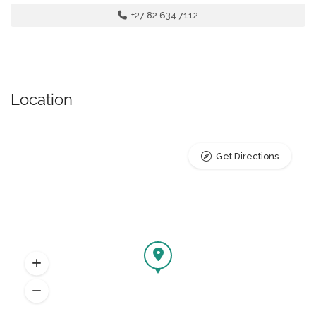
+27 82 634 7112
Location
Get Directions