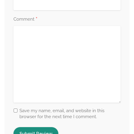
*
Comment
Save my name, email, and website in this
browser for the next time I comment.