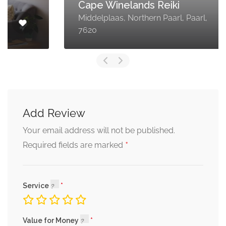
Cape Winelands Reiki
Middelplaas, Northern Paarl, Paarl,
7620
Add Review
Your email address will not be published.
*
Required fields are marked
Service
Value for Money