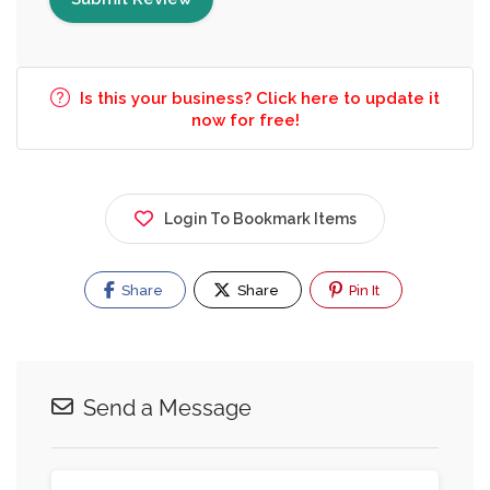
Is this your business? Click here to update it
now for free!
Login To Bookmark Items
Share
Share
Pin It
Send a Message