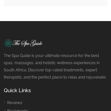
The Spa Guide is your ultimate resource for the best
spas, massages, and holistic wellness experiences in
South Africa. Discover top-rated treatments, expert
therapists, and the perfect place to relax and rejuvenate.
Quick Links
Reviews
Bookmarks