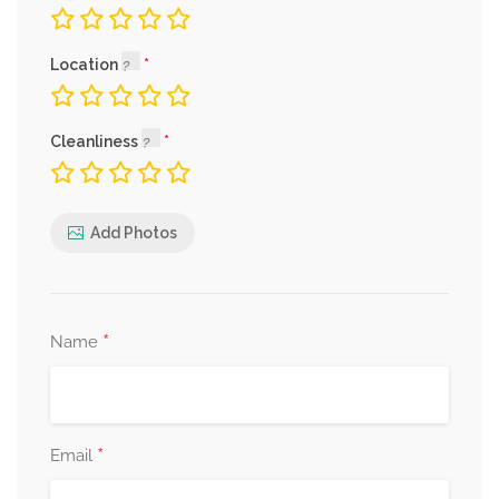
Location
Cleanliness
Add Photos
*
Name
*
Email