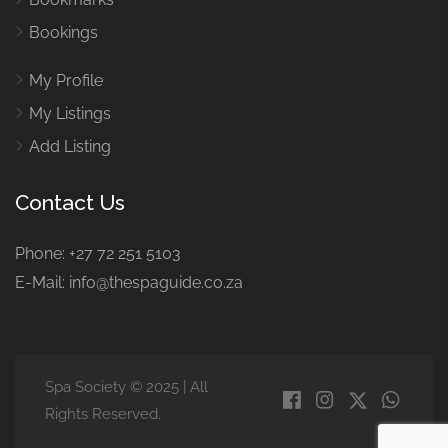
Bookings
My Profile
My Listings
Add Listing
Contact Us
Phone: +27 72 251 5103
E-Mail: info@thespaguide.co.za
Spa Society © 2025 | All
Rights Reserved.