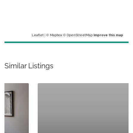
Leaflet
| ©
Mapbox
©
OpenStreetMap
Improve this map
Similar Listings