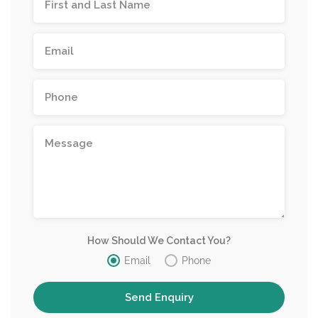
How Should We Contact You?
Email
Phone