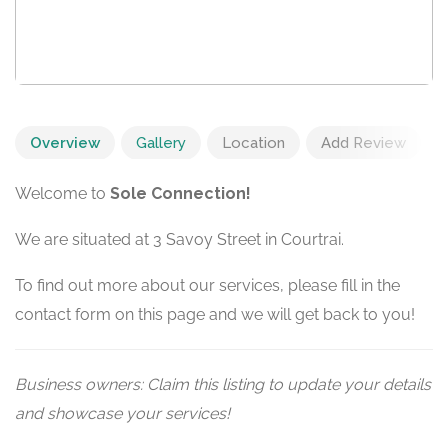
Overview
Gallery
Location
Add Review
Welcome to
Sole Connection!
We are situated at 3 Savoy Street in Courtrai.
To find out more about our services, please fill in the
contact form on this page and we will get back to you!
Business owners: Claim this listing to update your details
and showcase your services!