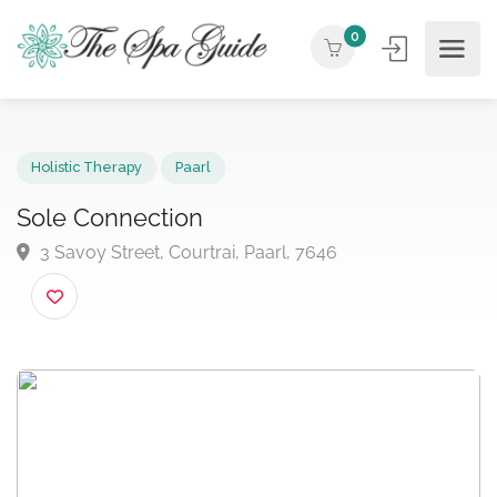
0
Holistic Therapy
Paarl
Sole Connection
3 Savoy Street, Courtrai, Paarl, 7646