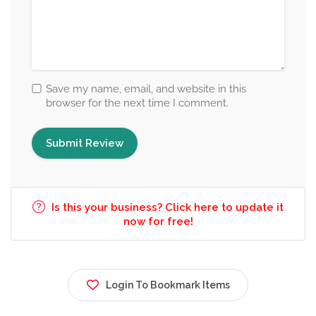
Save my name, email, and website in this
browser for the next time I comment.
Is this your business? Click here to update it
now for free!
Login To Bookmark Items