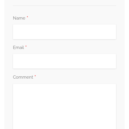
*
Name
*
Email
*
Comment