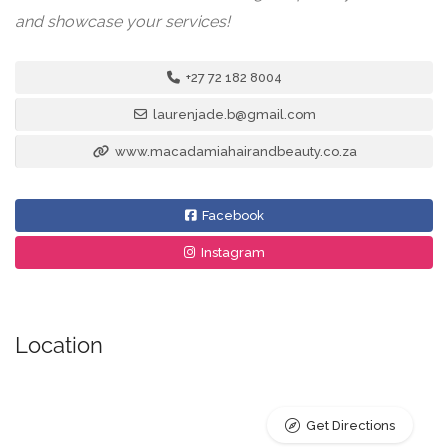
and showcase your services!
+27 72 182 8004
laurenjade.b@gmail.com
www.macadamiahairandbeauty.co.za
Facebook
Instagram
Location
Get Directions