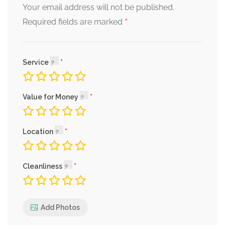
Your email address will not be published.
*
Required fields are marked
Service
Value for Money
Location
Cleanliness
Add Photos