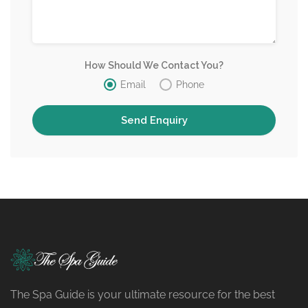
How Should We Contact You?
Email
Phone
The Spa Guide is your ultimate resource for the best