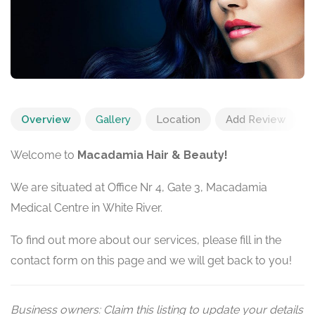
Overview
Gallery
Location
Add Review
Welcome to
Macadamia Hair & Beauty!
We are situated at Office Nr 4, Gate 3, Macadamia
Medical Centre in White River.
To find out more about our services, please fill in the
contact form on this page and we will get back to you!
Business owners: Claim this listing to update your details