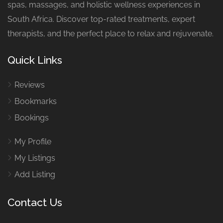
spas, massages, and holistic wellness experiences in
South Africa. Discover top-rated treatments, expert
therapists, and the perfect place to relax and rejuvenate.
Quick Links
Reviews
Bookmarks
Bookings
My Profile
My Listings
Add Listing
Contact Us