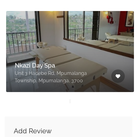
Nkazi Day Spa
Unit 3 Hadebe Rd, Mpumalanga
Township, Mpumalanga, 3700
Add Review