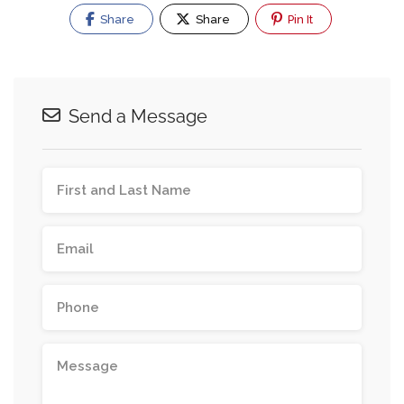
Share
Share
Pin It
Send a Message