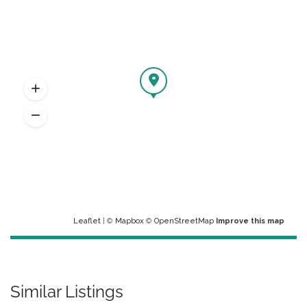
Leaflet
| ©
Mapbox
©
OpenStreetMap
Improve this map
Similar Listings