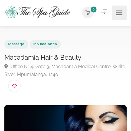
0
Massage
Mpumalanga
Macadamia Hair & Beauty
Office Nr 4, Gate 3, Macadamia Medical Centre, Wh
River, Mpumalanga, 1240