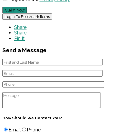
Claim Now
Login To Bookmark Items
Share
Share
Pin It
Send a Message
How Should We Contact You?
Email
Phone