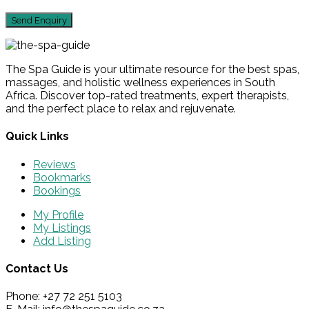
The Spa Guide is your ultimate resource for the best spas,
massages, and holistic wellness experiences in South
Africa. Discover top-rated treatments, expert therapists,
and the perfect place to relax and rejuvenate.
Quick Links
Reviews
Bookmarks
Bookings
My Profile
My Listings
Add Listing
Contact Us
Phone: +27 72 251 5103