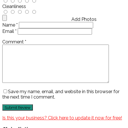
Cleanliness
Add Photos
Name
*
Email
*
Comment
*
Save my name, email, and website in this browser for
the next time I comment.
Is this your business? Click here to update it now for free!