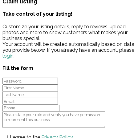
Claim listing
Take control of your listing!
Customize your listing details, reply to reviews, upload
photos and more to show customers what makes your
business special.
Your account will be created automatically based on data
you provide below. If you already have an account, please
login.
Fill the form
I agree to the
Privacy Policy