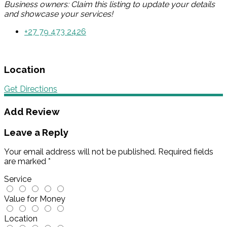
Business owners: Claim this listing to update your details
and showcase your services!
+27 79 473 2426
Location
Get Directions
Add Review
Leave a Reply
Your email address will not be published.
Required fields
are marked
*
Service
Value for Money
Location