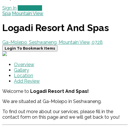
Sign In
Add Listing
Spa
Mountain View
Logadi Resort And Spas
Ga-Molepo, Seshwaneng, Mountain View, 0728
Login To Bookmark Items
Overview
Gallery
Location
Add Review
Welcome to
Logadi Resort And Spas!
We are situated at Ga-Molepo in Seshwaneng.
To find out more about our services, please fill in the
contact form on this page and we will get back to you!