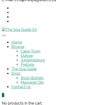
Home
Browse
Cape Town
Durban
Johannesburg
Pretoria
The Spa Guide
Shop
Body Butters
Massage Oils
Contact Us
0
No products in the cart.