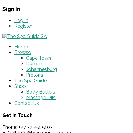
Sign In
Log In
Register
Home
Browse
Cape Town
Durban
Johannesburg
Pretoria
The Spa Guide
Shop
Body Butters
Massage Oils
Contact Us
Get in Touch
Phone: +27 72 251 5103
E-Mail: info@thespaguide.co.za