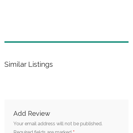
Similar Listings
Add Review
Your email address will not be published.
*
Required fields are marked