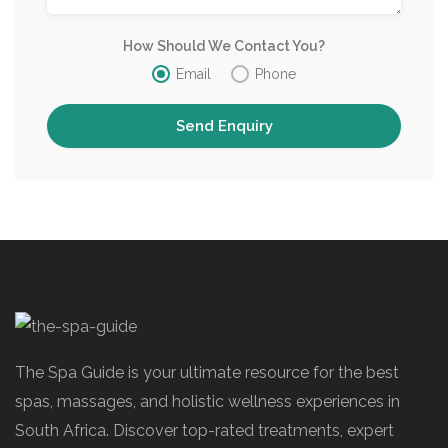
How Should We Contact You?
Email
Phone
The Spa Guide is your ultimate resource for the best
spas, massages, and holistic wellness experiences in
South Africa. Discover top-rated treatments, expert