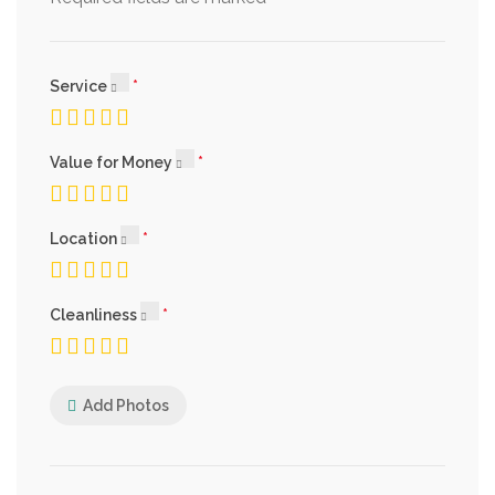
Service
Value for Money
Location
Cleanliness
Add Photos