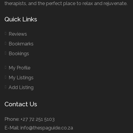
therapists, and the perfect place to relax and rejuvenate.
Quick Links
Reviews
Bookmarks
Bookings
My Profile
My Listings
Add Listing
Contact Us
Phone: +27 72 251 5103
E-Mail: info@thespaguide.co.za