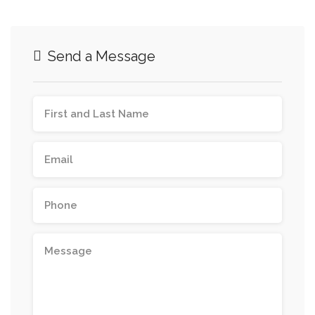
Send a Message