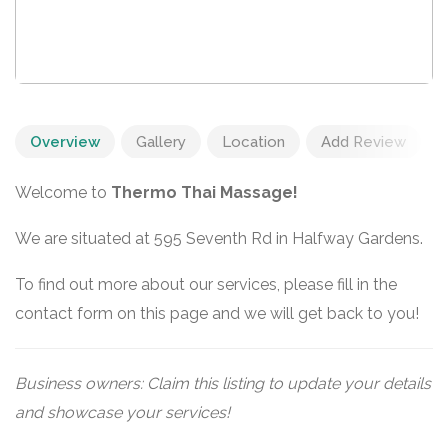
Overview
Gallery
Location
Add Review
Welcome to
Thermo Thai Massage!
We are situated at 595 Seventh Rd in Halfway Gardens.
To find out more about our services, please fill in the
contact form on this page and we will get back to you!
Business owners: Claim this listing to update your details
and showcase your services!