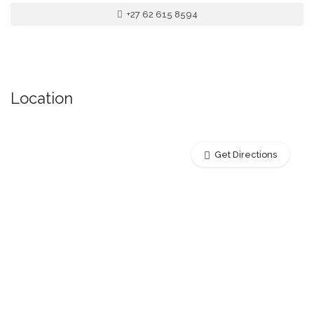
+27 62 615 8594
Location
Get Directions