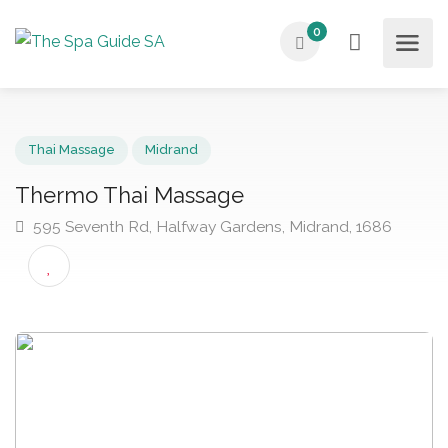
0
Thai Massage
Midrand
Thermo Thai Massage
595 Seventh Rd, Halfway Gardens, Midrand, 1686