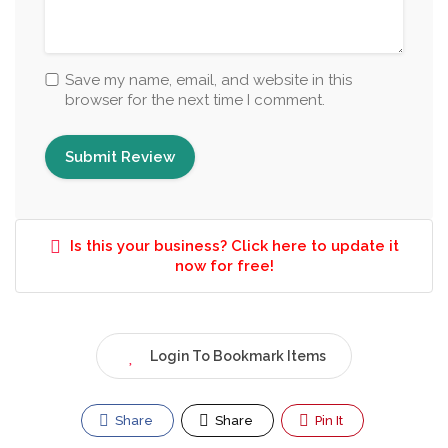
Save my name, email, and website in this
browser for the next time I comment.
Is this your business? Click here to update it
now for free!
Login To Bookmark Items
Share
Share
Pin It