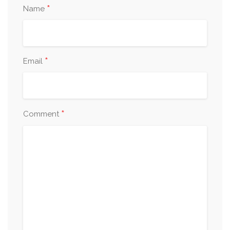
*
Name
*
Email
*
Comment