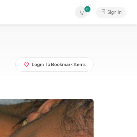
0
Sign In
Login To Bookmark Items