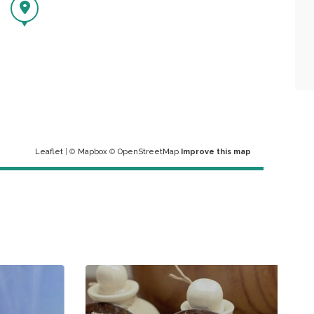
Leaflet
| ©
Mapbox
©
OpenStreetMap
Improve this map