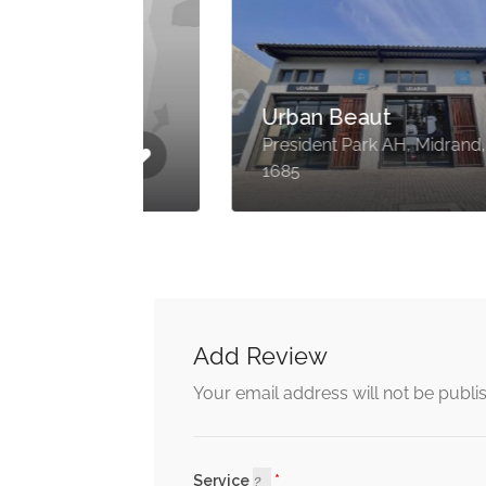
lly
Urban Beaut
,
President Park AH, Midrand,
1685
Add Review
Your email address will not be publi
Service