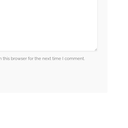
 this browser for the next time I comment.