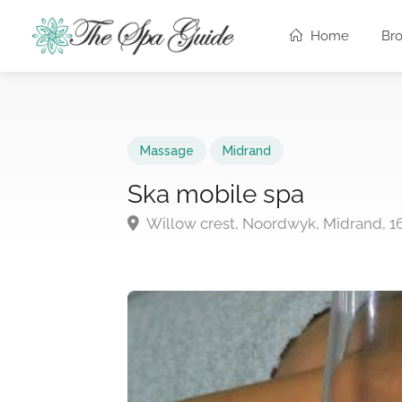
Home
Br
Massage
Midrand
Ska mobile spa
Willow crest, Noordwyk, Midrand, 1