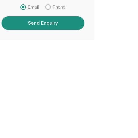
Email
Phone