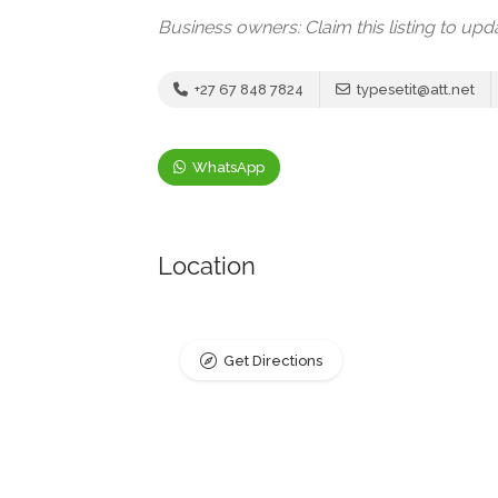
Business owners: Claim this listing to up
+27 67 848 7824
typesetit@att.net
WhatsApp
Location
Get Directions