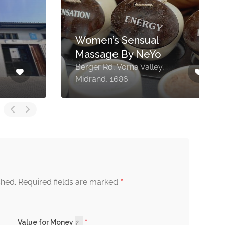
Women’s Sensual
Massage By NeYo
Berger Rd, Vorna Valley,
1
Midrand, 1686
V
*
shed.
Required fields are marked
Value for Money