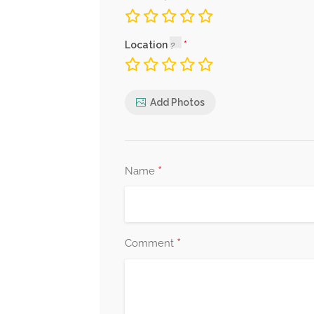
Location
Add Photos
*
Name
*
Comment