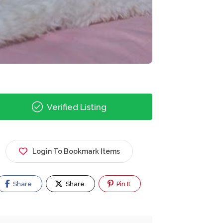
Verified Listing
Login To Bookmark Items
Share
Share
Pin It