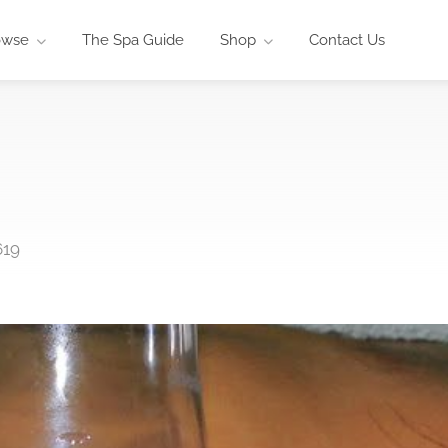
owse
The Spa Guide
Shop
Contact Us
619