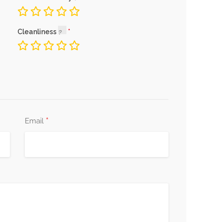
Cleanliness
*
Email