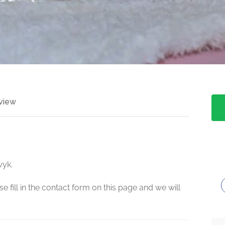
view
wyk.
e fill in the contact form on this page and we will