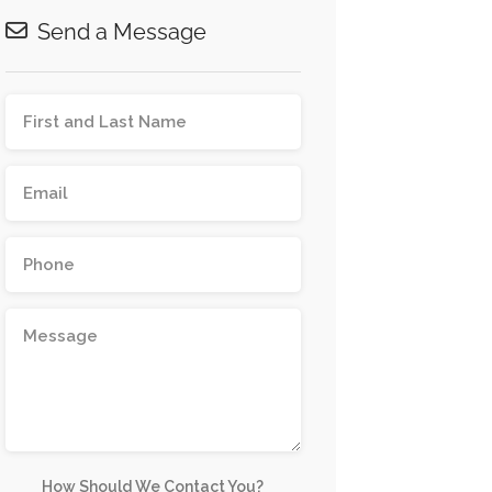
Send a Message
How Should We Contact You?