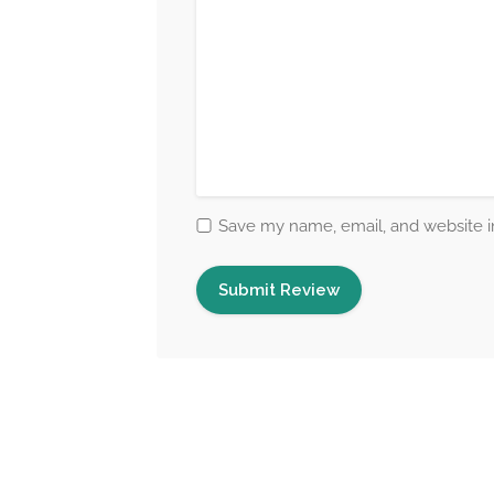
Save my name, email, and website in