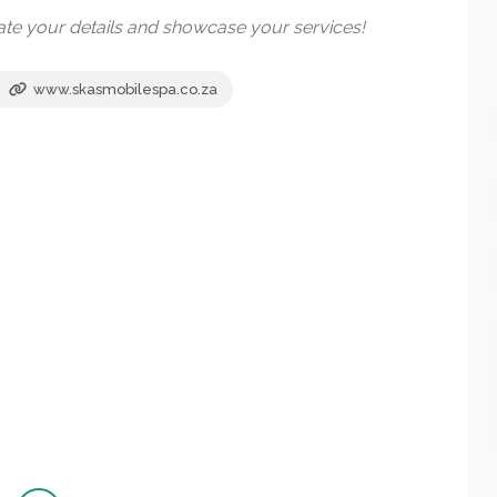
date your details and showcase your services!
www.skasmobilespa.co.za