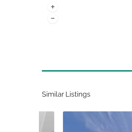
Similar Listings