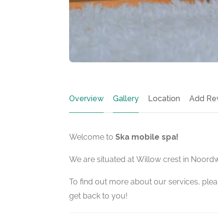
Overview
Gallery
Location
Add Re
Welcome to
Ska mobile spa!
We are situated at Willow crest in Noord
To find out more about our services, pleas
get back to you!