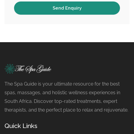
The Spa Guide is your ultimate resource for the best
spas, massages, and holistic wellness experiences in
South Africa. Discover top-rated treatments, expert
therapists, and the perfect place to relax and rejuvenate.
Quick Links