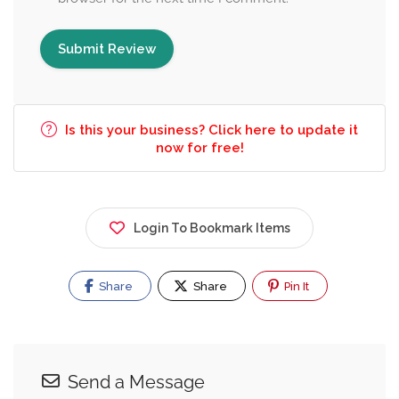
Is this your business? Click here to update it
now for free!
Login To Bookmark Items
Share
Share
Pin It
Send a Message