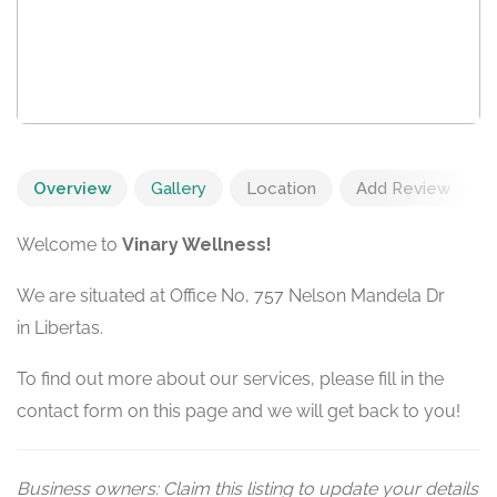
Overview
Gallery
Location
Add Review
Welcome to
Vinary Wellness!
We are situated at Office No, 757 Nelson Mandela Dr
in Libertas.
To find out more about our services, please fill in the
contact form on this page and we will get back to you!
Business owners: Claim this listing to update your details