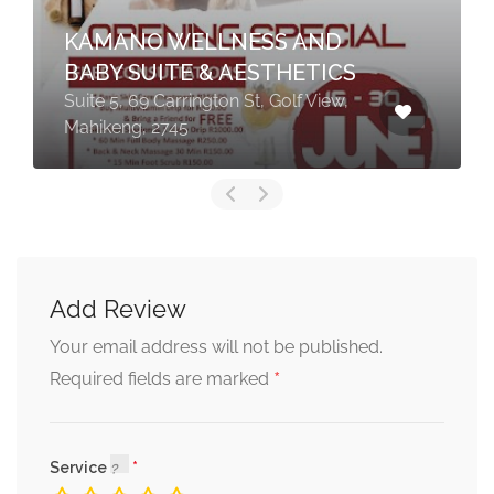
KAMANO WELLNESS AND
BABY SUITE & AESTHETICS
Suite 5, 69 Carrington St, Golf View,
Mahikeng, 2745
Add Review
Your email address will not be published.
*
Required fields are marked
Service