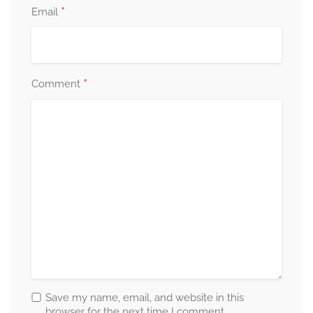
*
Email
*
Comment
Save my name, email, and website in this
browser for the next time I comment.