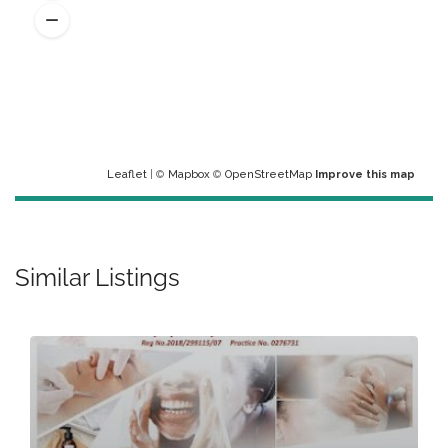
Leaflet
| ©
Mapbox
©
OpenStreetMap
Improve this map
Similar Listings