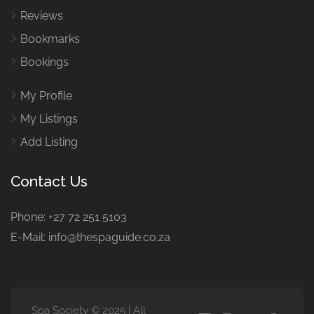
Reviews
Bookmarks
Bookings
My Profile
My Listings
Add Listing
Contact Us
Phone: +27 72 251 5103
E-Mail: info@thespaguide.co.za
Spa Society © 2025 | All