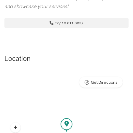
and showcase your services!
+27 18 011 0027
Location
Get Directions