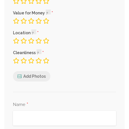
Value for Money
Location
Cleanliness
Add Photos
*
Name