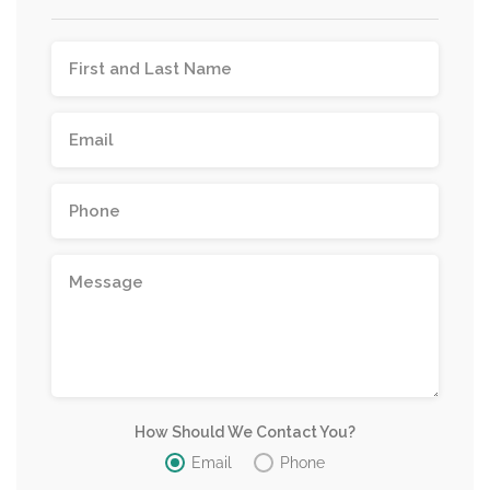
How Should We Contact You?
Email
Phone