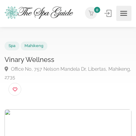
0
Spa
Mahikeng
Vinary Wellness
Office No, 757 Nelson Mandela Dr, Libertas, Mahike
2735