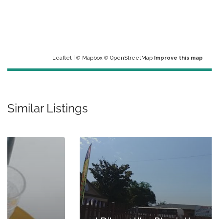
Leaflet
| ©
Mapbox
©
OpenStreetMap
Improve this map
Similar Listings