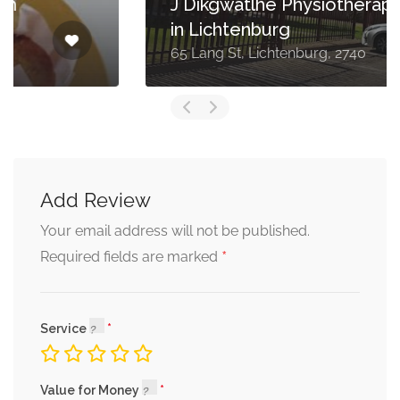
J Dikgwatlhe Physiotherapist
in Lichtenburg
65 Lang St, Lichtenburg, 2740
Add Review
Your email address will not be published.
*
Required fields are marked
Service
Value for Money