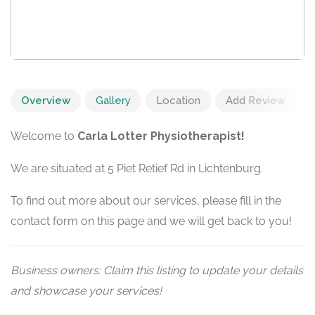
Overview
Gallery
Location
Add Review
Welcome to
Carla Lotter Physiotherapist!
We are situated at 5 Piet Retief Rd in Lichtenburg.
To find out more about our services, please fill in the
contact form on this page and we will get back to you!
Business owners: Claim this listing to update your details
and showcase your services!