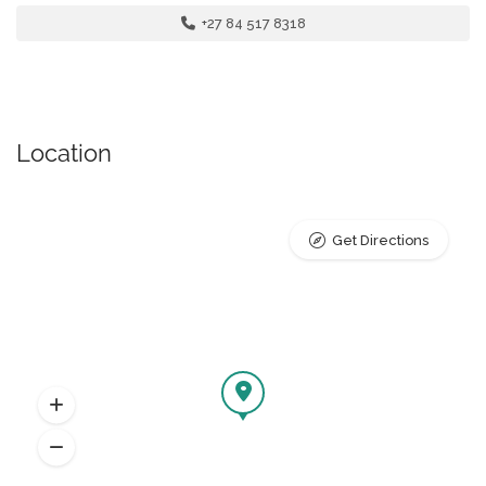
+27 84 517 8318
Location
Get Directions