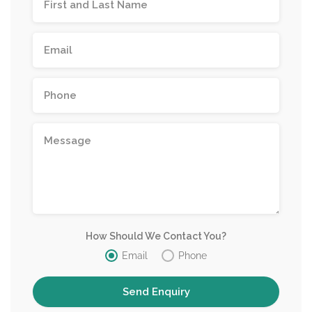
How Should We Contact You?
Email
Phone