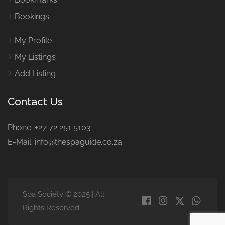
Bookings
My Profile
My Listings
Add Listing
Contact Us
Phone: +27 72 251 5103
E-Mail: info@thespaguide.co.za
Spa Society © 2025 | All
Rights Reserved.