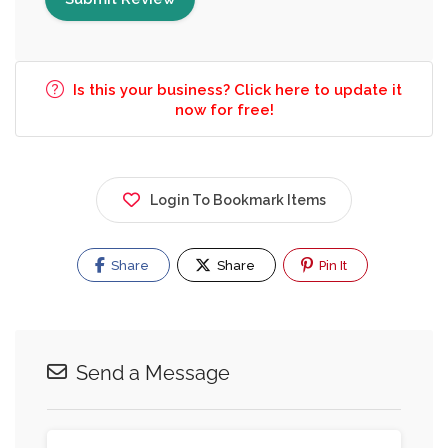
Is this your business? Click here to update it
now for free!
Login To Bookmark Items
Share
Share
Pin It
Send a Message