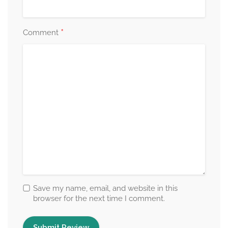
*
Comment
Save my name, email, and website in this
browser for the next time I comment.