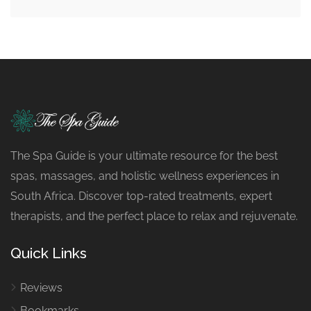
The Spa Guide is your ultimate resource for the best
spas, massages, and holistic wellness experiences in
South Africa. Discover top-rated treatments, expert
therapists, and the perfect place to relax and rejuvenate.
Quick Links
Reviews
Bookmarks