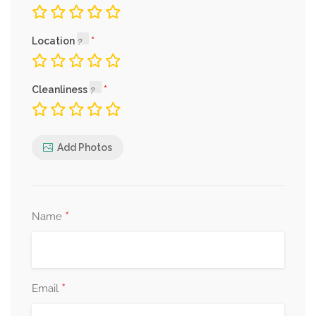
Location
Cleanliness
Add Photos
*
Name
*
Email