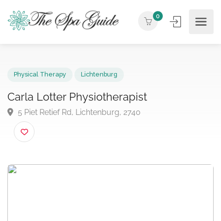
0
Physical Therapy
Lichtenburg
Carla Lotter Physiotherapist
5 Piet Retief Rd, Lichtenburg, 2740