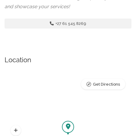
and showcase your services!
+27 61 545 8269
Location
Get Directions