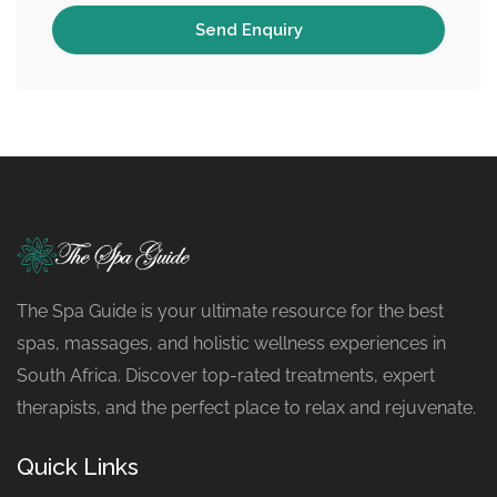
The Spa Guide is your ultimate resource for the best
spas, massages, and holistic wellness experiences in
South Africa. Discover top-rated treatments, expert
therapists, and the perfect place to relax and rejuvenate.
Quick Links