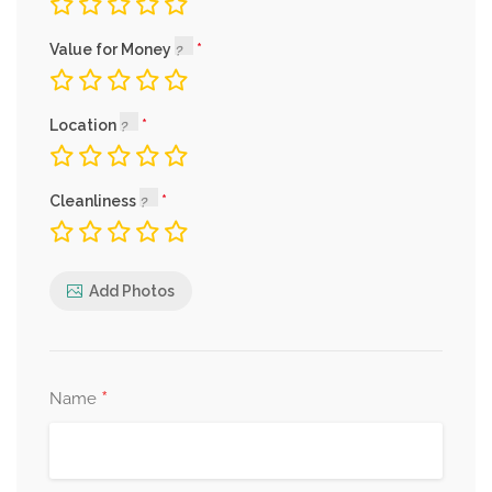
Value for Money
Location
Cleanliness
Add Photos
*
Name