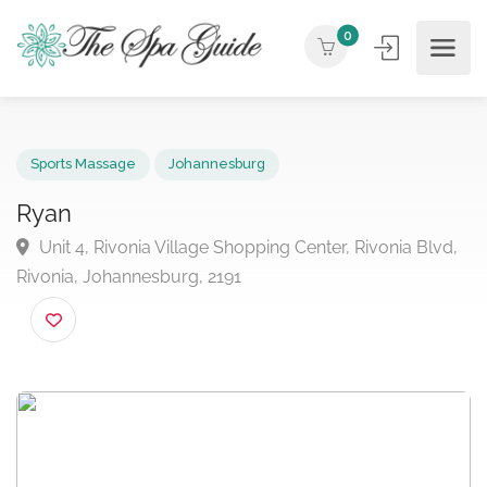
0
Sports Massage
Johannesburg
Ryan
Unit 4, Rivonia Village Shopping Center, Rivonia Blv
Rivonia, Johannesburg, 2191