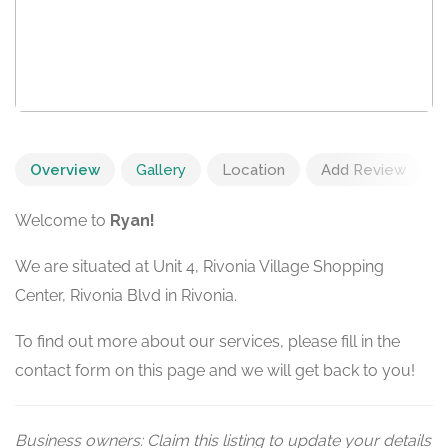
Overview
Gallery
Location
Add Review
Welcome to
Ryan!
We are situated at Unit 4, Rivonia Village Shopping
Center, Rivonia Blvd in Rivonia.
To find out more about our services, please fill in the
contact form on this page and we will get back to you!
Business owners: Claim this listing to update your details