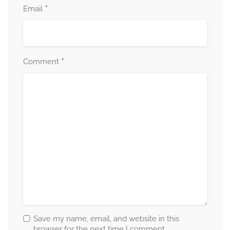
*
Email
*
Comment
Save my name, email, and website in this
browser for the next time I comment.