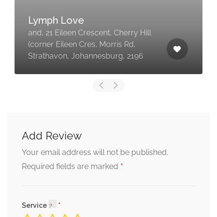
Lymph Love
and, 21 Eileen Crescent, Cherry Hill
(corner Eileen Cres, Morris Rd,
Strathavon, Johannesburg, 2196
Add Review
Your email address will not be published.
*
Required fields are marked
Service