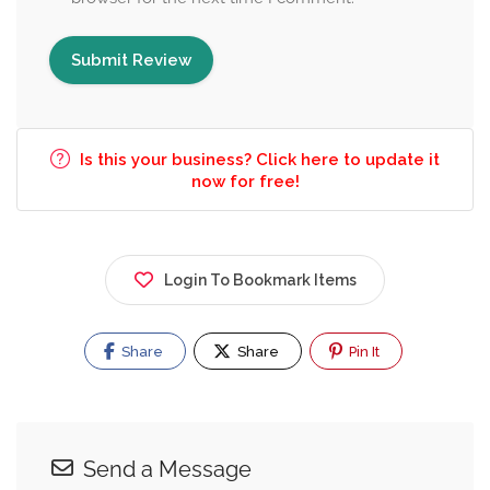
Is this your business? Click here to update it
now for free!
Login To Bookmark Items
Share
Share
Pin It
Send a Message