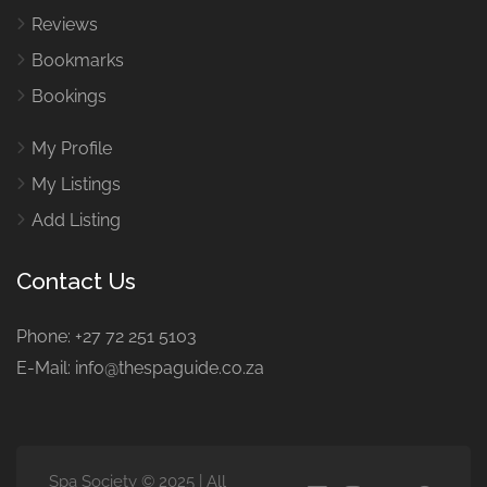
Reviews
Bookmarks
Bookings
My Profile
My Listings
Add Listing
Contact Us
Phone: +27 72 251 5103
E-Mail: info@thespaguide.co.za
Spa Society © 2025 | All