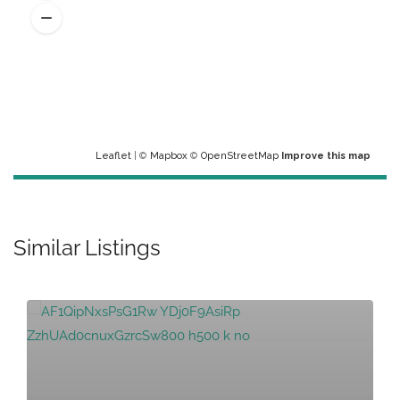
Leaflet
| ©
Mapbox
©
OpenStreetMap
Improve this map
Similar Listings