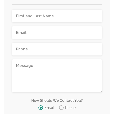
How Should We Contact You?
Email
Phone