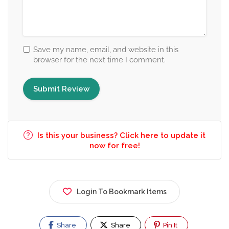
Save my name, email, and website in this
browser for the next time I comment.
Is this your business? Click here to update it
now for free!
Login To Bookmark Items
Share
Share
Pin It