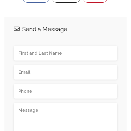
Send a Message