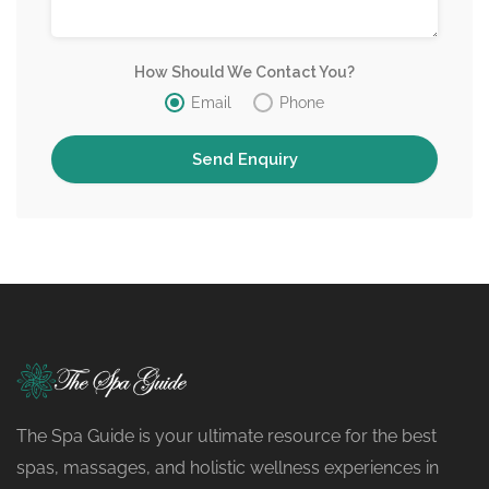
How Should We Contact You?
Email
Phone
The Spa Guide is your ultimate resource for the best
spas, massages, and holistic wellness experiences in