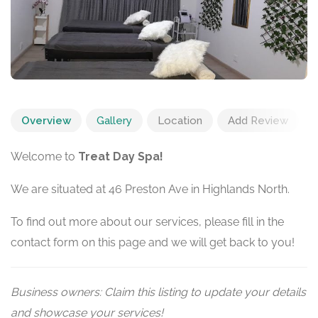
Overview
Gallery
Location
Add Review
Welcome to
Treat Day Spa!
We are situated at 46 Preston Ave in Highlands North.
To find out more about our services, please fill in the
contact form on this page and we will get back to you!
Business owners: Claim this listing to update your details
and showcase your services!