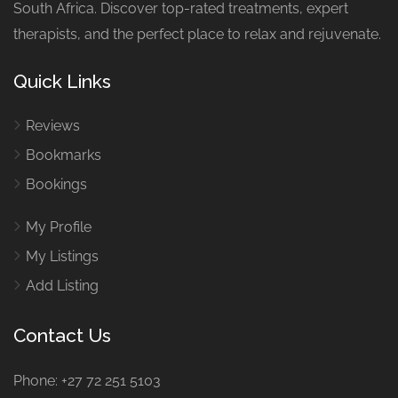
South Africa. Discover top-rated treatments, expert
therapists, and the perfect place to relax and rejuvenate.
Quick Links
Reviews
Bookmarks
Bookings
My Profile
My Listings
Add Listing
Contact Us
Phone: +27 72 251 5103