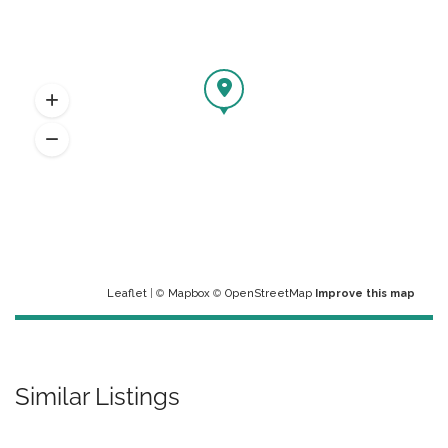
Leaflet
| ©
Mapbox
©
OpenStreetMap
Improve this map
Similar Listings