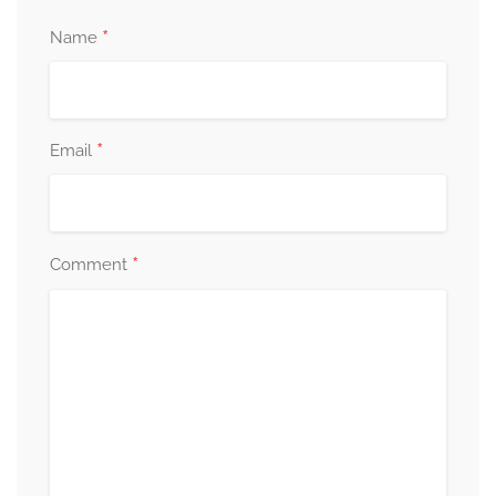
*
Name
*
Email
*
Comment