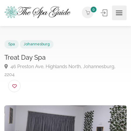
0
Spa
Johannesburg
Treat Day Spa
46 Preston Ave, Highlands North, Johannesburg,
2204