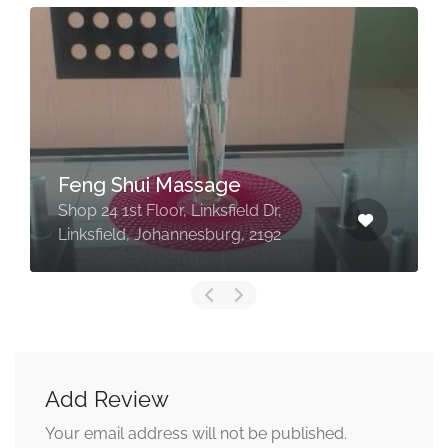
Feng Shui Massage
Shop 24 1st Floor, Linksfield Dr,
Linksfield, Johannesburg, 2192
Add Review
Your email address will not be published.