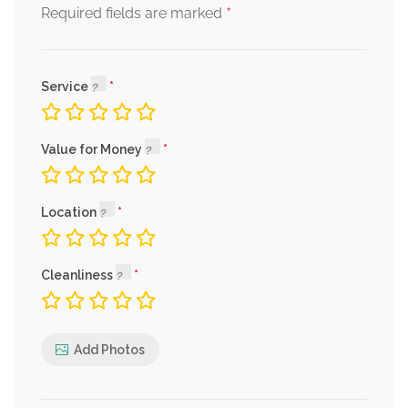
*
Required fields are marked
Service
Value for Money
Location
Cleanliness
Add Photos