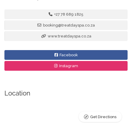
+27 78 689 1825
booking@treatdayspa.co.za
www.treatdayspa.co.za
Facebook
Instagram
Location
Get Directions