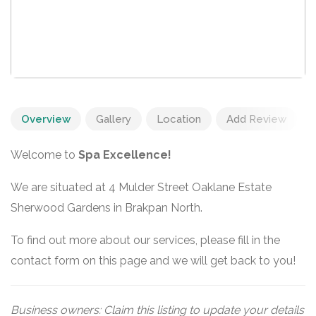
Overview
Gallery
Location
Add Review
Welcome to
Spa Excellence!
We are situated at 4 Mulder Street Oaklane Estate
Sherwood Gardens in Brakpan North.
To find out more about our services, please fill in the
contact form on this page and we will get back to you!
Business owners: Claim this listing to update your details