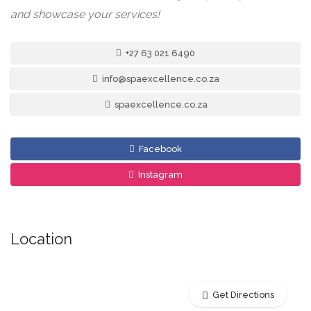
and showcase your services!
+27 63 021 6490
info@spaexcellence.co.za
spaexcellence.co.za
Facebook
Instagram
Location
Get Directions