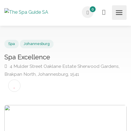
0
Spa
Johannesburg
Spa Excellence
4 Mulder Street Oaklane Estate Sherwood Gardens,
Brakpan North, Johannesburg, 1541