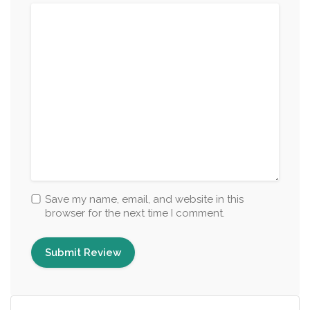
Save my name, email, and website in this
browser for the next time I comment.