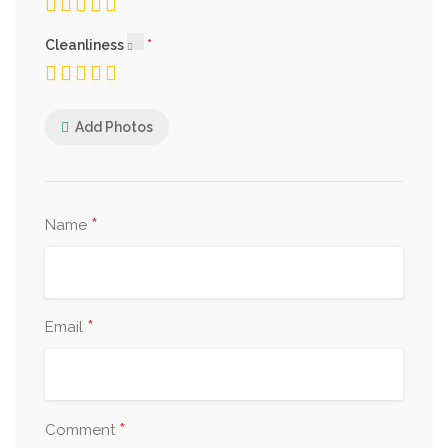
Cleanliness
Add Photos
*
Name
*
Email
*
Comment