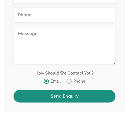
How Should We Contact You?
Email
Phone