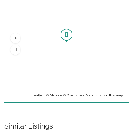
Leaflet
| ©
Mapbox
©
OpenStreetMap
Improve this map
Similar Listings