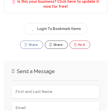
Is this your business? Click here to update it
now for free!
Login To Bookmark Items
Share
Share
Pin It
Send a Message