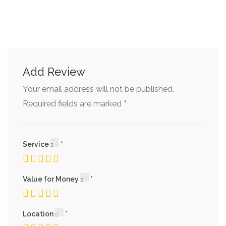
Add Review
Your email address will not be published.
*
Required fields are marked
Service
Value for Money
Location