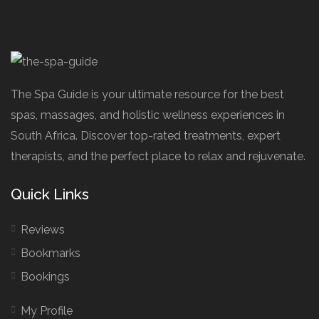
The Spa Guide is your ultimate resource for the best
spas, massages, and holistic wellness experiences in
South Africa. Discover top-rated treatments, expert
therapists, and the perfect place to relax and rejuvenate.
Quick Links
Reviews
Bookmarks
Bookings
My Profile