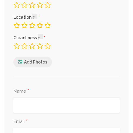
Location
Cleanliness
Add Photos
*
Name
*
Email