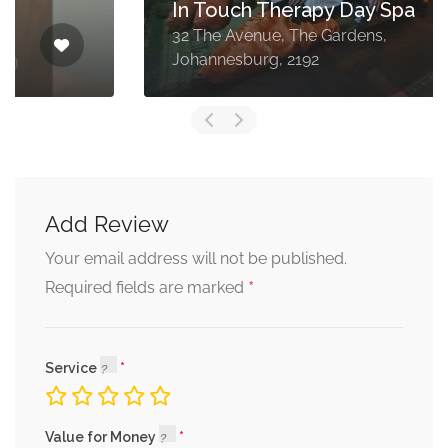
In Touch Therapy Day Spa
32 The Avenue, The Gardens,
Johannesburg, 2192
Add Review
Your email address will not be published.
*
Required fields are marked
Service
Value for Money