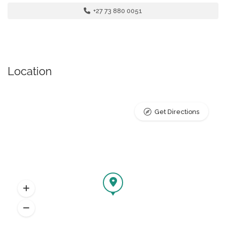
+27 73 880 0051
Location
Get Directions