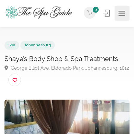
0
Spa
Johannesburg
Shaye’s Body Shop & Spa Treatments
George Elliot Ave, Eldorado Park, Johannesburg, 1