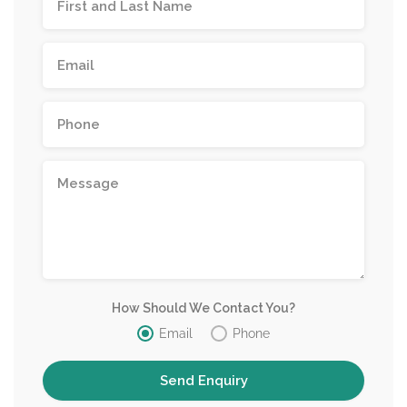
How Should We Contact You?
Email
Phone