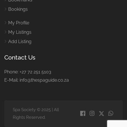
Bookings
My Profile
My Listings
Add Listing
Contact Us
Phone: +27 72 251 5103
E-Mail: info@thespaguide.co.za
Spa Society © 2025 | All
Rights Reserved.