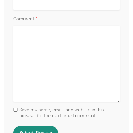
*
Comment
Save my name, email, and website in this
browser for the next time I comment.