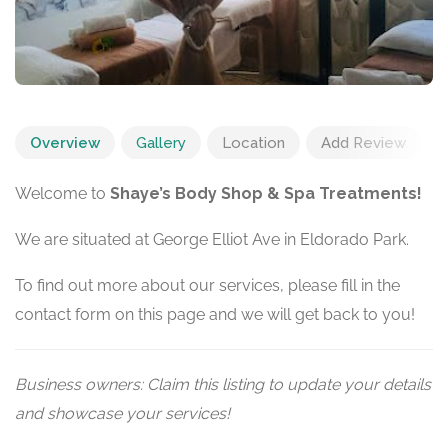
Overview
Gallery
Location
Add Review
Welcome to
Shaye’s Body Shop & Spa Treatments!
We are situated at George Elliot Ave in Eldorado Park.
To find out more about our services, please fill in the
contact form on this page and we will get back to you!
Business owners: Claim this listing to update your details
and showcase your services!