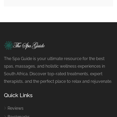
The Spa Guide is your ultimate resource for the best
spas, massages, and holistic wellness experiences in
South Africa. Discover top-rated treatments, expert
therapists, and the perfect place to relax and rejuvenate.
Quick Links
Reviews
Bookmarks