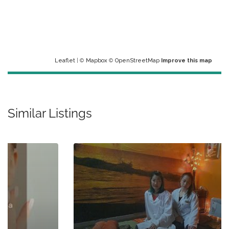
Leaflet
| ©
Mapbox
©
OpenStreetMap
Improve this map
Similar Listings