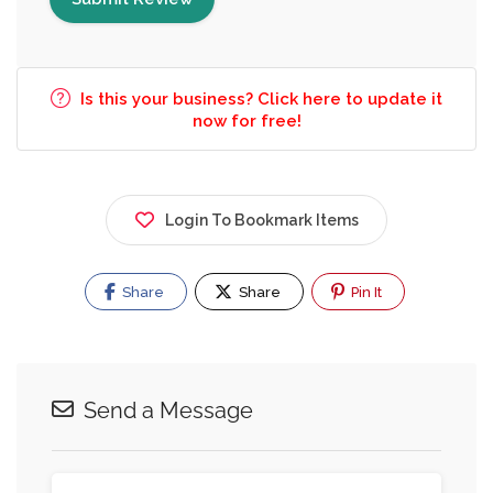
Is this your business? Click here to update it
now for free!
Login To Bookmark Items
Share
Share
Pin It
Send a Message