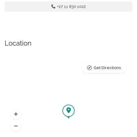
+27 11 830 1022
Location
Get Directions