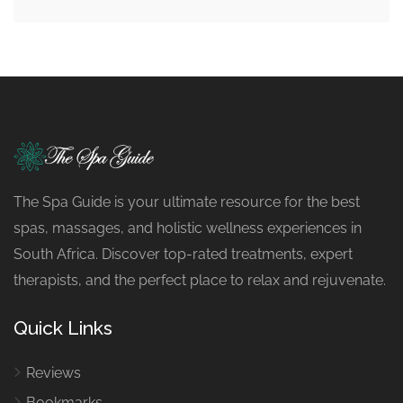
The Spa Guide is your ultimate resource for the best
spas, massages, and holistic wellness experiences in
South Africa. Discover top-rated treatments, expert
therapists, and the perfect place to relax and rejuvenate.
Quick Links
Reviews
Bookmarks