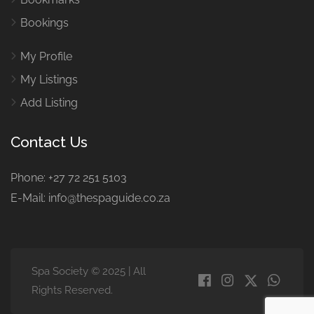
Bookings
My Profile
My Listings
Add Listing
Contact Us
Phone: +27 72 251 5103
E-Mail: info@thespaguide.co.za
Spa Society © 2025 | All
Rights Reserved.