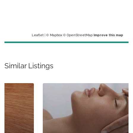
Leaflet
| ©
Mapbox
©
OpenStreetMap
Improve this map
Similar Listings