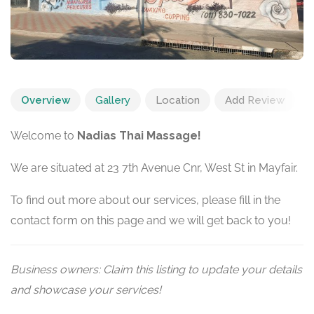
Overview
Gallery
Location
Add Review
Welcome to
Nadias Thai Massage!
We are situated at 23 7th Avenue Cnr, West St in Mayfair.
To find out more about our services, please fill in the
contact form on this page and we will get back to you!
Business owners: Claim this listing to update your details
and showcase your services!