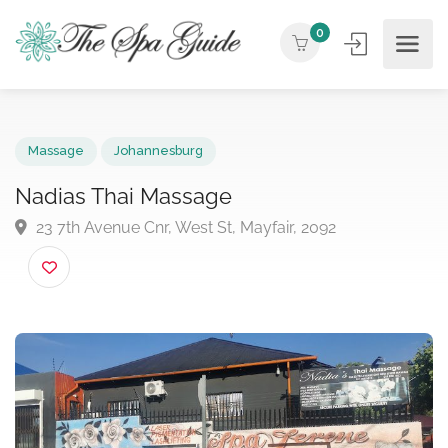
0
Massage
Johannesburg
Nadias Thai Massage
23 7th Avenue Cnr, West St, Mayfair, 2092