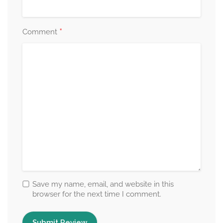
*
Comment
Save my name, email, and website in this
browser for the next time I comment.