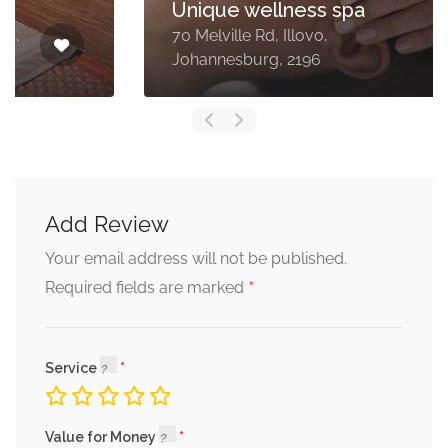
Unique wellness spa
70 Melville Rd, Illovo,
Johannesburg, 2196
Add Review
Your email address will not be published.
*
Required fields are marked
Service
Value for Money