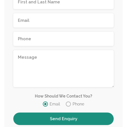
How Should We Contact You?
Email
Phone