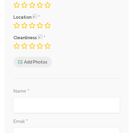
Location
Cleanliness
Add Photos
*
Name
*
Email