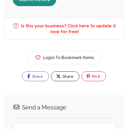
Is this your business? Click here to update it
now for free!
Login To Bookmark Items
Share
Share
Pin It
Send a Message