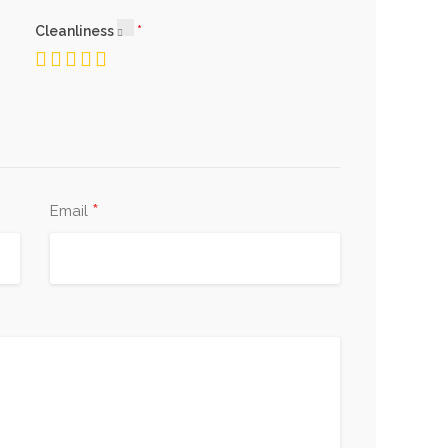
Cleanliness
*
Email