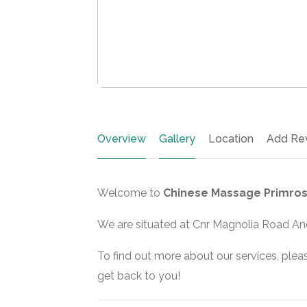
Overview
Gallery
Location
Add Re
Welcome to
Chinese Massage Primros
We are situated at Cnr Magnolia Road And
To find out more about our services, pleas
get back to you!