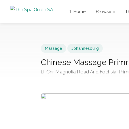
Home
Browse
T
Massage
Johannesburg
Chinese Massage Prim
Cnr Magnolia Road And Fochsia, Prim