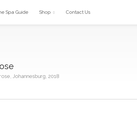
he Spa Guide
Shop
Contact Us
rose
rose, Johannesburg, 2018