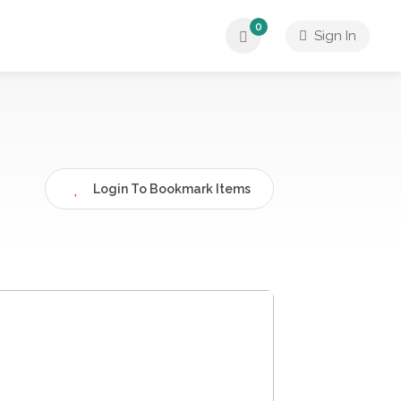
0
Sign In
Login To Bookmark Items