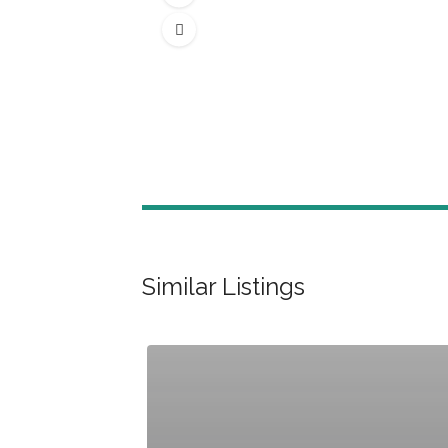
Similar Listings