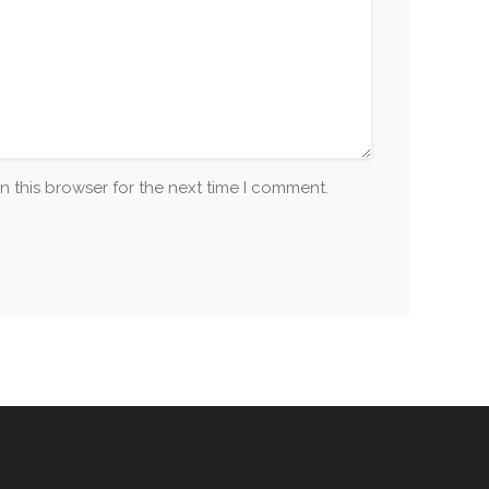
n this browser for the next time I comment.