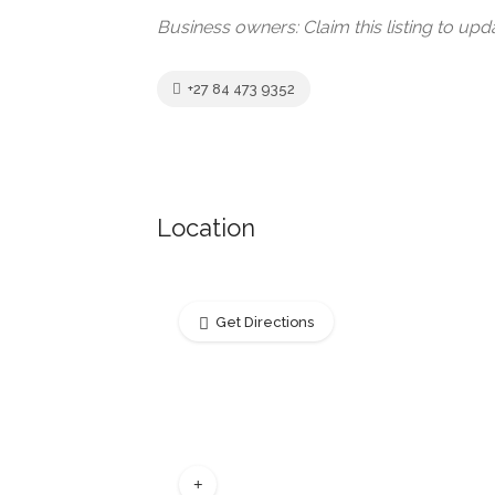
Business owners: Claim this listing to up
+27 84 473 9352
Location
Get Directions