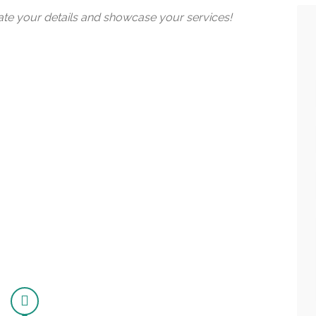
date your details and showcase your services!