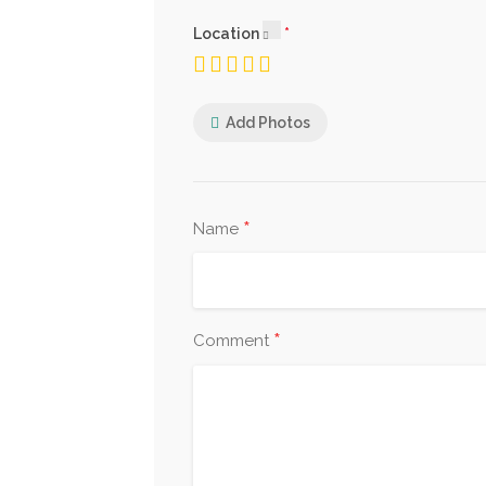
Location
Add Photos
*
Name
*
Comment