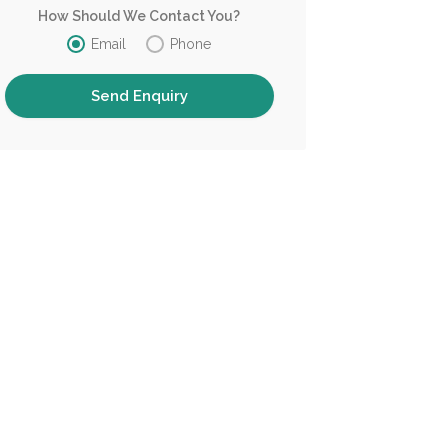
How Should We Contact You?
Email
Phone