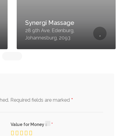
Synergi Massage
4
28 9th Ave, Edenburg,
F
Johannesburg, 2093
2
*
shed.
Required fields are marked
Value for Money