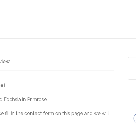
view
e!
 Fochsia in Primrose.
e fill in the contact form on this page and we will