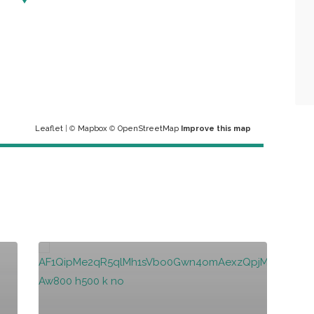
Leaflet
| ©
Mapbox
©
OpenStreetMap
Improve this map