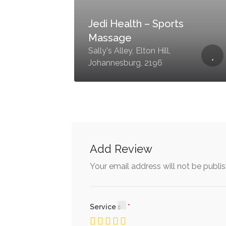
Jedi Health – Sports
Massage
Sally's Alley, Elton Hill,
Johannesburg, 2196
Add Review
Your email address will not be publi
Service