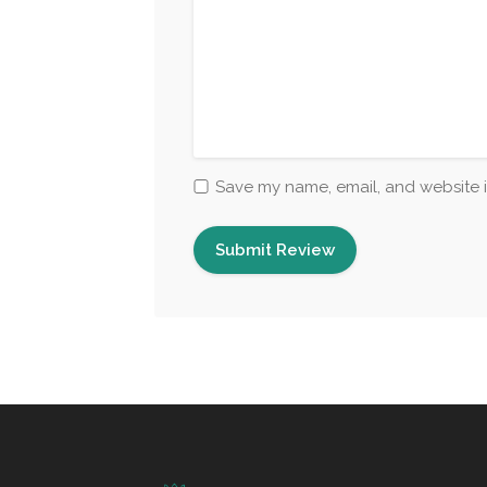
Save my name, email, and website i