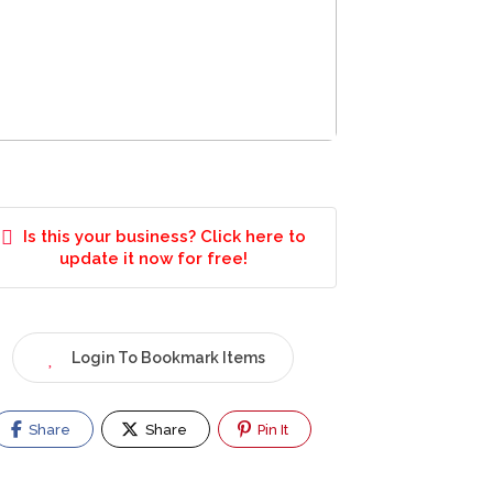
Is this your business? Click here to
update it now for free!
Login To Bookmark Items
Share
Share
Pin It