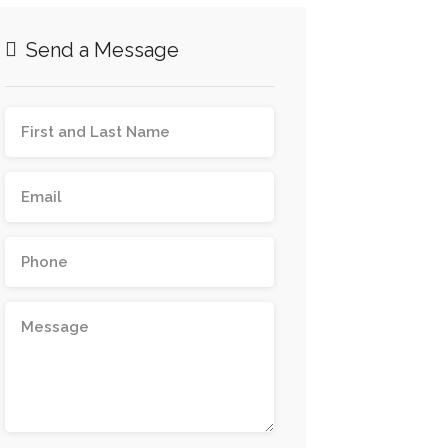
Send a Message