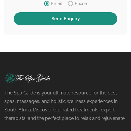
Email
Phone
The Spa Guide is your ultimate resource for the best
spas, massages, and holistic wellness experiences in
South Africa. Discover top-rated treatments, expert
therapists, and the perfect place to relax and rejuvenate.