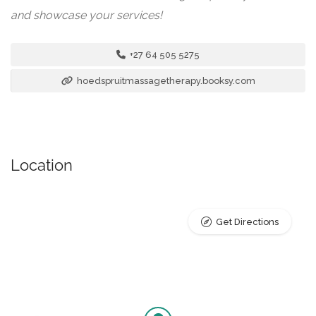
and showcase your services!
+27 64 505 5275
hoedspruitmassagetherapy.booksy.com
Location
Get Directions