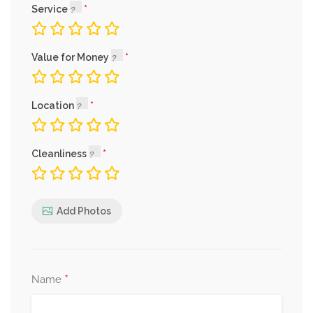
Service
Value for Money
Location
Cleanliness
Add Photos
*
Name