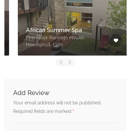
African Summer Spa
First Floor, Karongo House,
Hoedspruit, 1380
Add Review
Your email address will not be published.
*
Required fields are marked