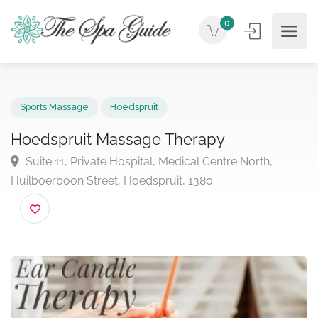
0
Sports Massage
Hoedspruit
Hoedspruit Massage Therapy
Suite 11, Private Hospital, Medical Centre North,
Huilboerboon Street, Hoedspruit, 1380