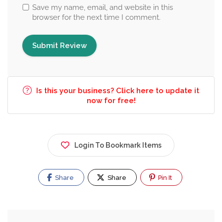
Save my name, email, and website in this
browser for the next time I comment.
Is this your business? Click here to update it
now for free!
Login To Bookmark Items
Share
Share
Pin It