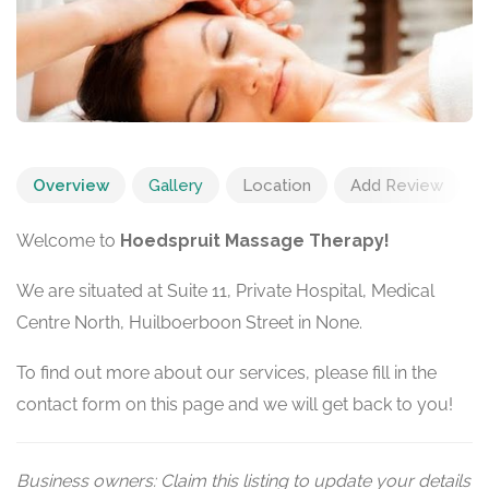
Overview
Gallery
Location
Add Review
Welcome to
Hoedspruit Massage Therapy!
We are situated at Suite 11, Private Hospital, Medical
Centre North, Huilboerboon Street in None.
To find out more about our services, please fill in the
contact form on this page and we will get back to you!
Business owners: Claim this listing to update your details