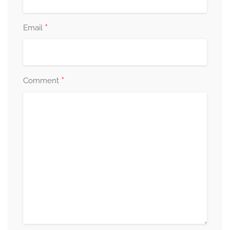
*
Email
*
Comment