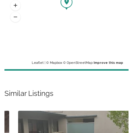
Leaflet
| ©
Mapbox
©
OpenStreetMap
Improve this map
Similar Listings