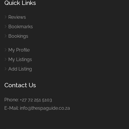
Quick Links
Reviews
Bookmarks
Bookings
My Profile
My Listings
Add Listing
Contact Us
Phone: +27 72 251 5103
E-Mail: info@thespaguide.co.za