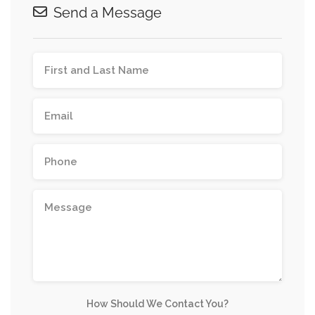
Send a Message
How Should We Contact You?