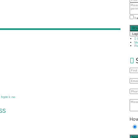
I 
Cl
Log
Sh
Pi
ss
How