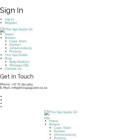
Sign In
Log In
Register
Home
Browse
Cape Town
Durban
Johannesburg
Pretoria
The Spa Guide
Shop
Body Butters
Massage Oils
Contact Us
Get in Touch
Phone: +27 72 251 5103
E-Mail: info@thespaguide.co.za
Home
Browse
Cape Town
Durban
Johannesburg
Pretoria