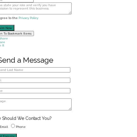
agree to the
Privacy Policy
aim Now
in To Bookmark Items
Share
are
n It
Send a Message
 Should We Contact You?
Email
Phone