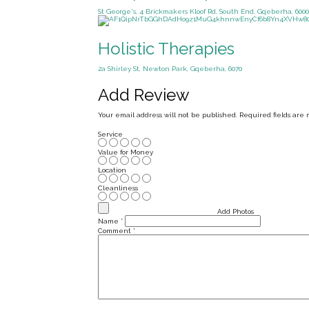
St George's, 4 Brickmakers Kloof Rd, South End, Gqeberha, 6000
Holistic Therapies
2a Shirley St, Newton Park, Gqeberha, 6070
Add Review
Your email address will not be published.
Required fields are
Service
Value for Money
Location
Cleanliness
Add Photos
Name
*
Comment
*