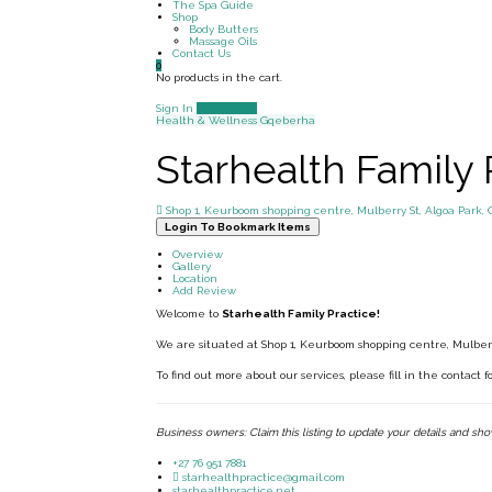
The Spa Guide
Shop
Body Butters
Massage Oils
Contact Us
0
No products in the cart.
Sign In
Add Listing
Health & Wellness
Gqeberha
Starhealth Family 
Shop 1, Keurboom shopping centre, Mulberry St, Algoa Park, 
Login To Bookmark Items
Overview
Gallery
Location
Add Review
Welcome to
Starhealth Family Practice!
We are situated at Shop 1, Keurboom shopping centre, Mulberr
To find out more about our services, please fill in the contact 
Business owners: Claim this listing to update your details and sh
+27 76 951 7881
starhealthpractice@gmail.com
starhealthpractice.net