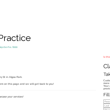
Practice
Gqeberha, 6000
Is th
Cl
Tak
y St in Algoa Park.
Custo
more 
form on this page and we will get back to you!
Your 
provi
Fil
owcase your services!