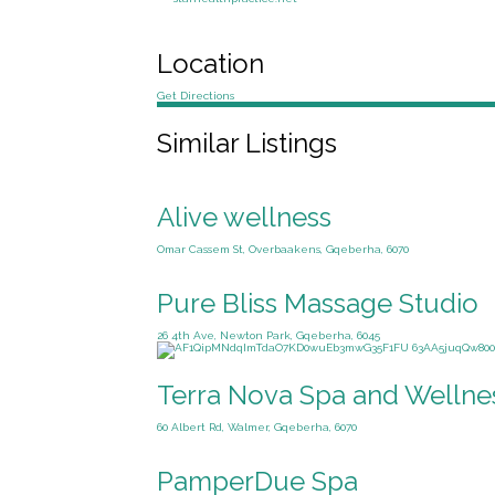
Location
Get Directions
Similar Listings
Alive wellness
Omar Cassem St, Overbaakens, Gqeberha, 6070
Pure Bliss Massage Studio
26 4th Ave, Newton Park, Gqeberha, 6045
Terra Nova Spa and Wellne
60 Albert Rd, Walmer, Gqeberha, 6070
PamperDue Spa