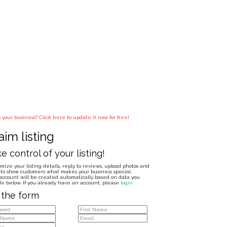
is your business? Click here to update it now for free!
aim listing
e control of your listing!
mize your listing details, reply to reviews, upload photos and
to show customers what makes your business special.
account will be created automatically based on data you
de below. If you already have an account, please
login.
l the form