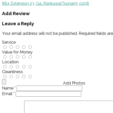
884 Extension 23, Ga_Rankuwa(Tsunami, 0208
Add Review
Leave a Reply
Your email address will not be published.
Required fields a
Service
Value for Money
Location
Cleanliness
Add Photos
Name
*
Email
*