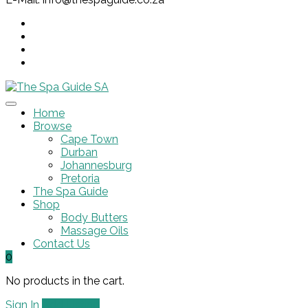
Home
Browse
Cape Town
Durban
Johannesburg
Pretoria
The Spa Guide
Shop
Body Butters
Massage Oils
Contact Us
0
No products in the cart.
Sign In
Add Listing