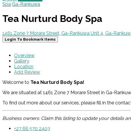
Spa
Ga-Rankuwa
Tea Nurturd Body Spa
1461 Zone 7 Morare Street, Ga-Rankuwa Unit 4, Ga-Rankuw
Login To Bookmark Items
Overview
Gallery
Location
Add Review
Welcome to
Tea Nurturd Body Spa!
We are situated at 1461 Zone 7 Morare Street in Ga-Rankuwa
To find out more about our services, please fill in the conta
Business owners: Claim this listing to update your details 
+27 66 570 2403