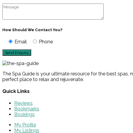
How Should We Contact You?
Email
Phone
The Spa Guide is your ultimate resource for the best spas, m
perfect place to relax and rejuvenate.
Quick Links
Reviews
Bookmarks
Bookings
My Profile
My Listings