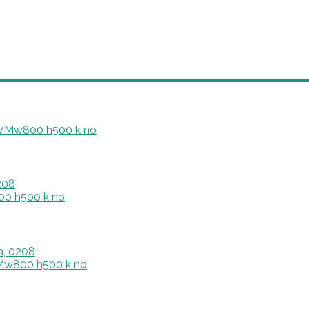
208
a, 0208