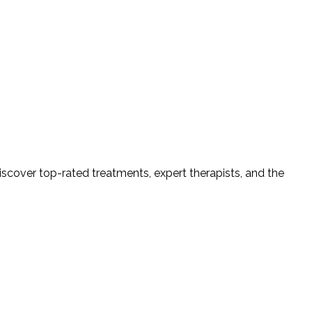
iscover top-rated treatments, expert therapists, and the