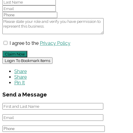
I agree to the
Privacy Policy
Claim Now
Login To Bookmark Items
Share
Share
Pin It
Send a Message