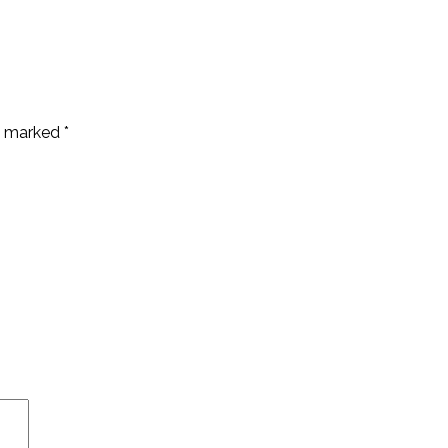
re marked
*