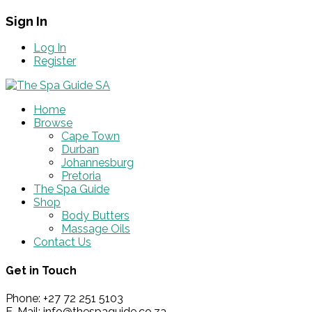
Sign In
Log In
Register
Home
Browse
Cape Town
Durban
Johannesburg
Pretoria
The Spa Guide
Shop
Body Butters
Massage Oils
Contact Us
Get in Touch
Phone: +27 72 251 5103
E-Mail: info@thespaguide.co.za