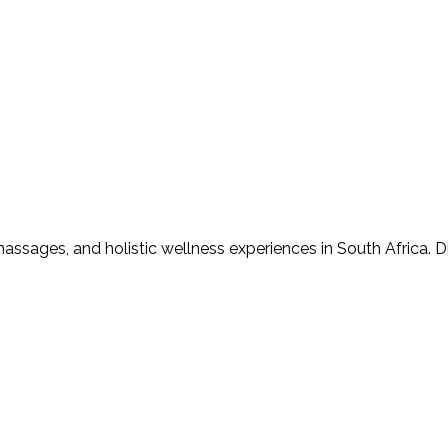
assages, and holistic wellness experiences in South Africa. D