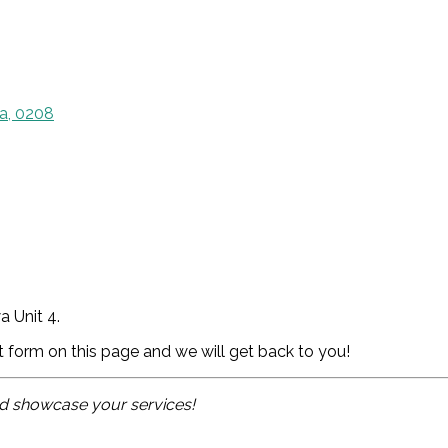
a, 0208
 Unit 4.
ct form on this page and we will get back to you!
and showcase your services!