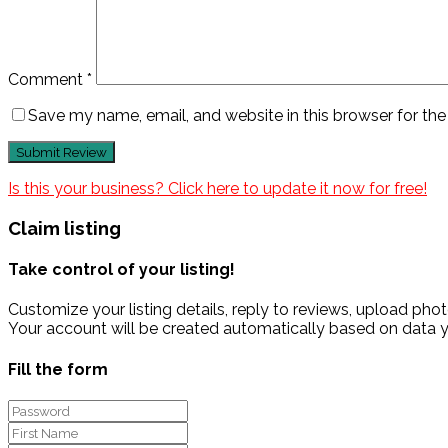
Comment
*
Save my name, email, and website in this browser for th
Is this your business? Click here to update it now for free!
Claim listing
Take control of your listing!
Customize your listing details, reply to reviews, upload p
Your account will be created automatically based on data y
Fill the form