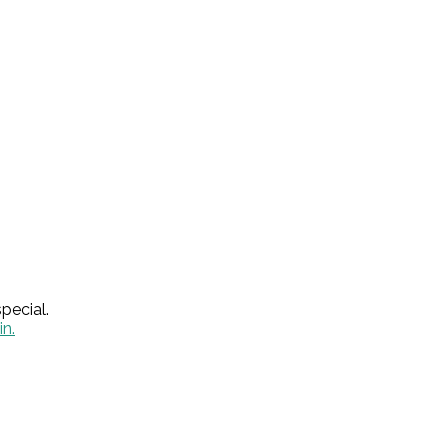
pecial.
in.