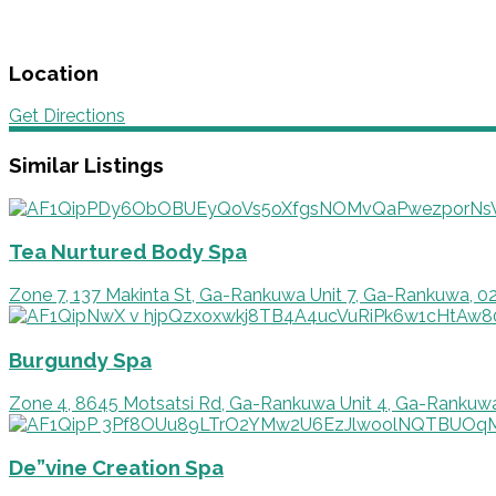
Location
Get Directions
Similar Listings
Tea Nurtured Body Spa
Zone 7, 137 Makinta St, Ga-Rankuwa Unit 7, Ga-Rankuwa, 0
Burgundy Spa
Zone 4, 8645 Motsatsi Rd, Ga-Rankuwa Unit 4, Ga-Rankuw
De”vine Creation Spa