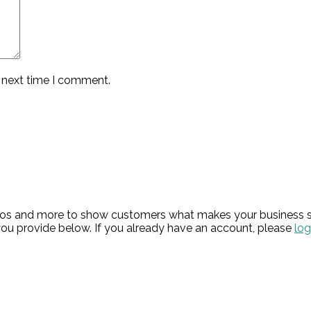
e next time I comment.
hotos and more to show customers what makes your business s
ou provide below. If you already have an account, please
log