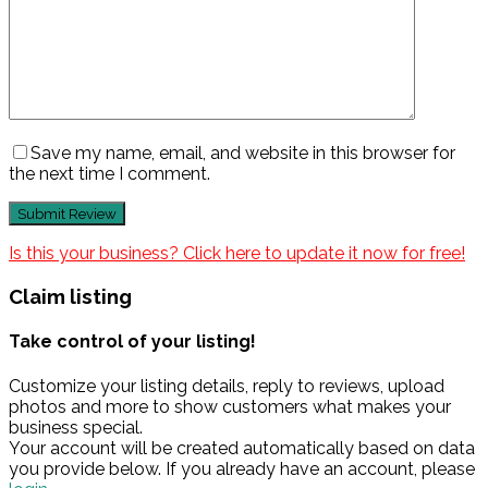
Save my name, email, and website in this browser for
the next time I comment.
Is this your business? Click here to update it now for free!
Claim listing
Take control of your listing!
Customize your listing details, reply to reviews, upload
photos and more to show customers what makes your
business special.
Your account will be created automatically based on data
you provide below. If you already have an account, please