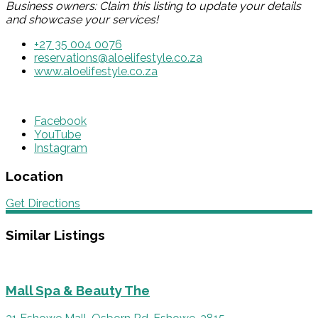
Business owners: Claim this listing to update your details
and showcase your services!
+27 35 004 0076
reservations@aloelifestyle.co.za
www.aloelifestyle.co.za
Facebook
YouTube
Instagram
Location
Get Directions
Similar Listings
Mall Spa & Beauty The