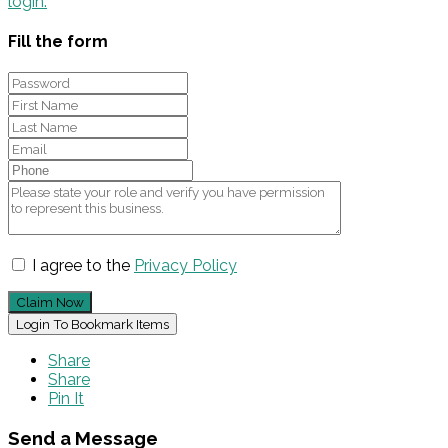
login.
Fill the form
I agree to the
Privacy Policy
Claim Now
Login To Bookmark Items
Share
Share
Pin It
Send a Message