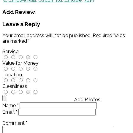
31 Eshowe Mall, Osborn Rd, Eshowe, 3815
Add Review
Leave a Reply
Your email address will not be published.
Required fields
are marked
*
Service
Value for Money
Location
Cleanliness
Add Photos
Name
*
Email
*
Comment
*