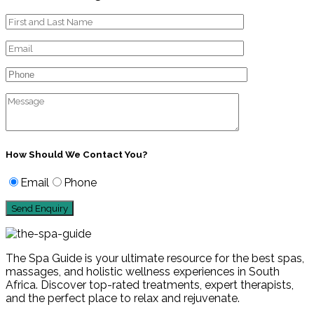
How Should We Contact You?
Email
Phone
The Spa Guide is your ultimate resource for the best spas,
massages, and holistic wellness experiences in South
Africa. Discover top-rated treatments, expert therapists,
and the perfect place to relax and rejuvenate.