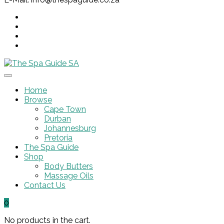
Home
Browse
Cape Town
Durban
Johannesburg
Pretoria
The Spa Guide
Shop
Body Butters
Massage Oils
Contact Us
0
No products in the cart.