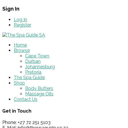
Sign In
Log In
Register
Home
Browse
Cape Town
Durban
Johannesburg
Pretoria
The Spa Guide
Shop
Body Butters
Massage Oils
Contact Us
Get in Touch
Phone: +27 72 251 5103
E-Mail: info@thespaguide.co.za