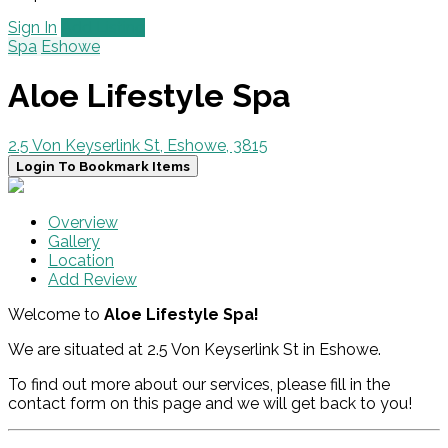
Sign In
Add Listing
Spa
Eshowe
Aloe Lifestyle Spa
2.5 Von Keyserlink St, Eshowe, 3815
Login To Bookmark Items
Overview
Gallery
Location
Add Review
Welcome to
Aloe Lifestyle Spa!
We are situated at 2.5 Von Keyserlink St in Eshowe.
To find out more about our services, please fill in the
contact form on this page and we will get back to you!