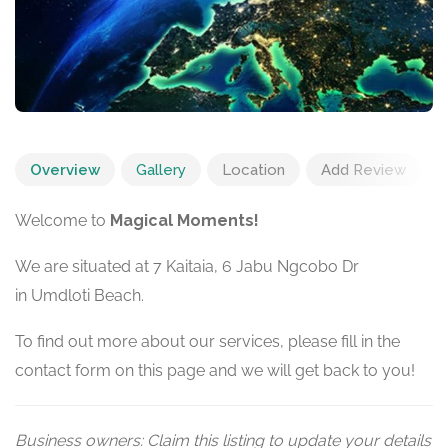
Overview
Gallery
Location
Add Review
Welcome to
Magical Moments!
We are situated at 7 Kaitaia, 6 Jabu Ngcobo Dr
in Umdloti Beach.
To find out more about our services, please fill in the
contact form on this page and we will get back to you!
Business owners: Claim this listing to update your details