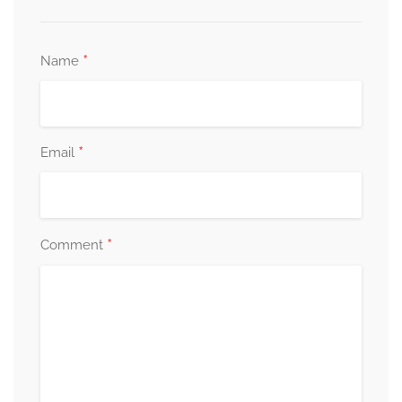
*
Name
*
Email
*
Comment