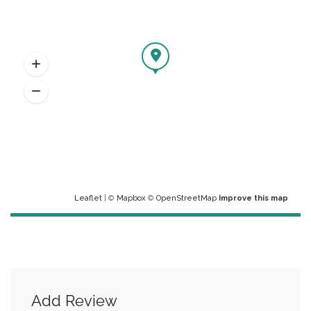
Leaflet
| ©
Mapbox
©
OpenStreetMap
Improve this map
Add Review