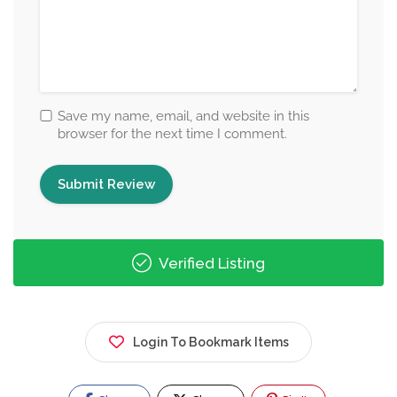
Save my name, email, and website in this
browser for the next time I comment.
Verified Listing
Login To Bookmark Items