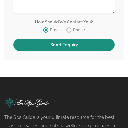
How Should We Contact You?
Email
Phone
The Spa Guide is your ultimate resource for the best
spas, massages, and holistic wellness experiences in