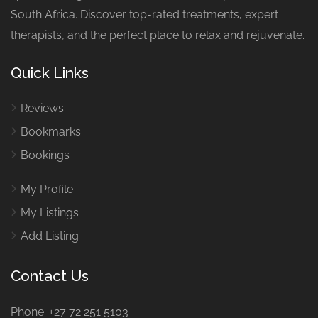
South Africa. Discover top-rated treatments, expert
therapists, and the perfect place to relax and rejuvenate.
Quick Links
Reviews
Bookmarks
Bookings
My Profile
My Listings
Add Listing
Contact Us
Phone: +27 72 251 5103