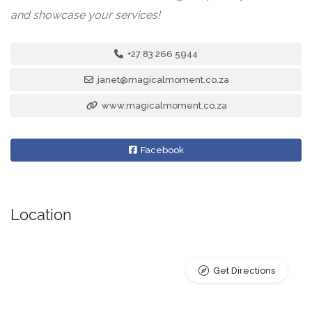
and showcase your services!
+27 83 266 5944
janet@magicalmoment.co.za
www.magicalmoment.co.za
Facebook
Location
Get Directions