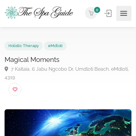
0
Holistic Therapy
eMdloti
Magical Moments
7 Kaitaia, 6 Jabu Ngcobo Dr, Umdloti Beach, eMdlot
4319