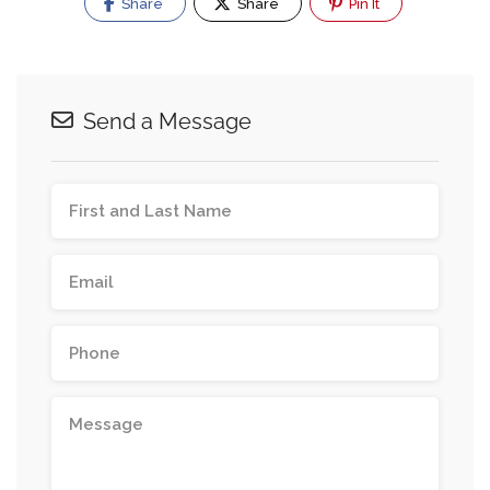
Share
Share
Pin It
Send a Message