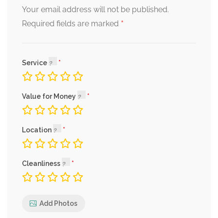
Your email address will not be published.
*
Required fields are marked
Service
Value for Money
Location
Cleanliness
Add Photos