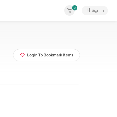
0
Sign In
Login To Bookmark Items