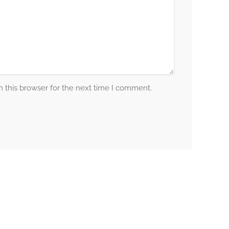
 this browser for the next time I comment.