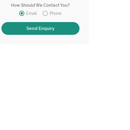
How Should We Contact You?
Email
Phone