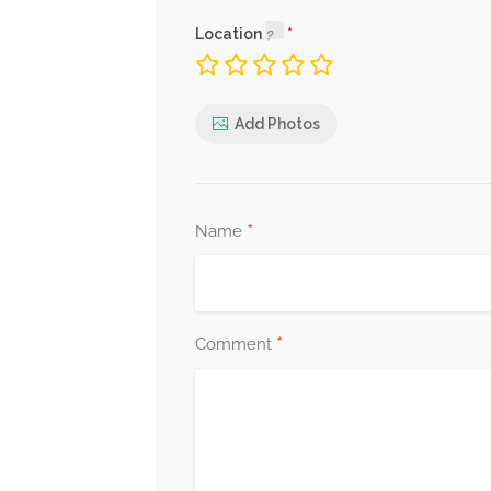
Location
Add Photos
*
Name
*
Comment