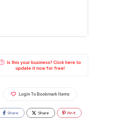
Is this your business? Click here to
update it now for free!
Login To Bookmark Items
Share
Share
Pin It