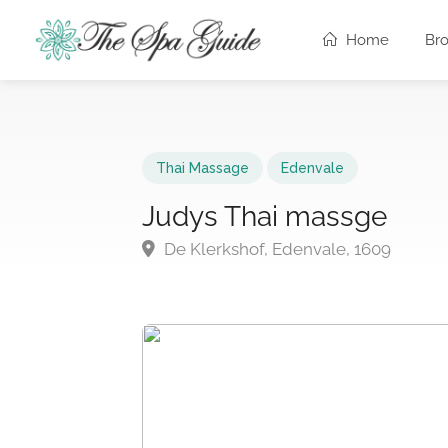
Home
Br
Thai Massage
Edenvale
Judys Thai massge
De Klerkshof, Edenvale, 1609