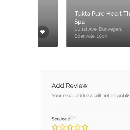
Tukta Pure Heart Thai
Spa
66 1st Ave, Dunvegan,
09
Edenvale, 1609
Add Review
Your email address will not be publi
Service