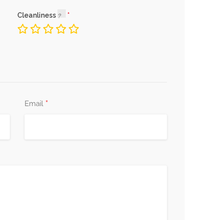
Cleanliness
*
Email