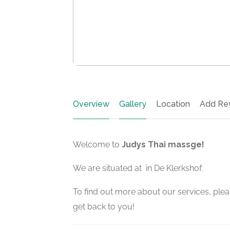
Overview
Gallery
Location
Add Re
Welcome to
Judys Thai massge!
We are situated at in De Klerkshof.
To find out more about our services, pleas
get back to you!