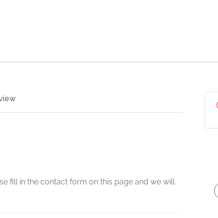
view
e fill in the contact form on this page and we will