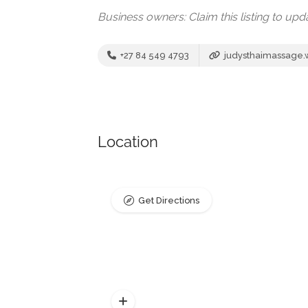
Business owners: Claim this listing to up
+27 84 549 4793
judysthaimassage
Location
Get Directions