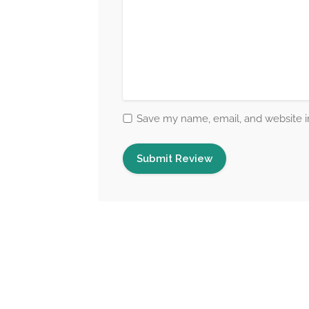
Save my name, email, and website in