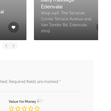
Edenvale
Shop 04A, The Terraces
Corner Terrace Avenue and,
Van Tonder Rd, Edenvale,
1609
1
*
shed.
Required fields are marked
Value for Money