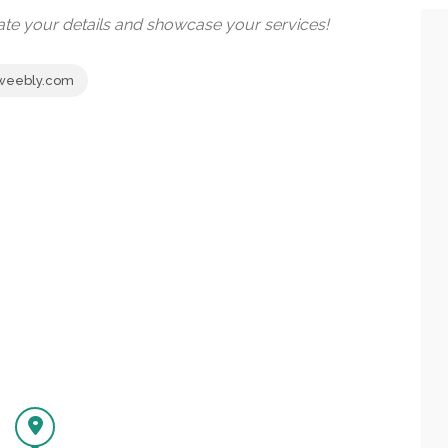
date your details and showcase your services!
.weebly.com