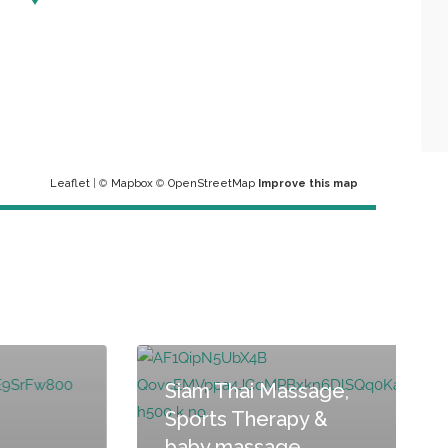
Leaflet
| ©
Mapbox
©
OpenStreetMap
Improve this map
Siam Thai Massage,
Sports Therapy &
baby massage