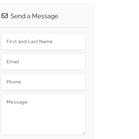
Send a Message