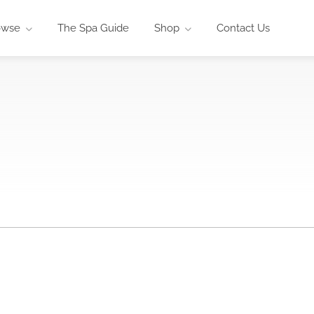
owse
The Spa Guide
Shop
Contact Us