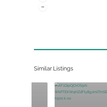
Similar Listings